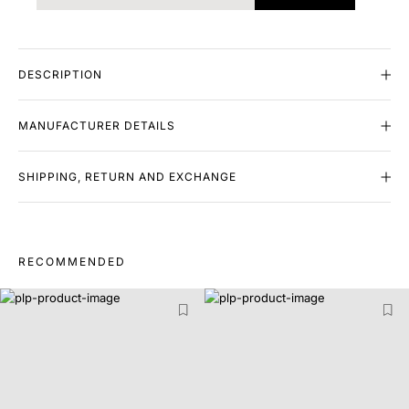
DESCRIPTION
MANUFACTURER DETAILS
SHIPPING, RETURN AND EXCHANGE
RECOMMENDED