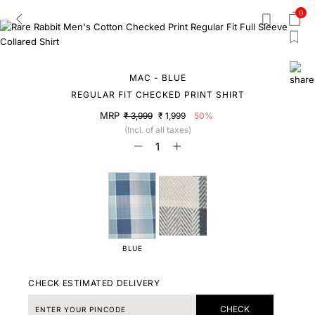
0
MAC - BLUE
REGULAR FIT CHECKED PRINT SHIRT
MRP
₹ 3,999
₹ 1,999
50%
(Incl. of all taxes)
BLUE
CHECK ESTIMATED DELIVERY
CHECK