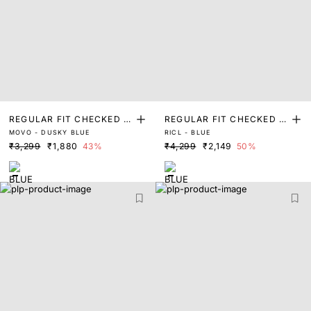
REGULAR FIT CHECKED P
REGULAR FIT CHECKED P
MOVO - DUSKY BLUE
RICL - BLUE
RINT SHIRT
RINT SHIRT
₹3,299
₹1,880
43%
₹4,299
₹2,149
50%