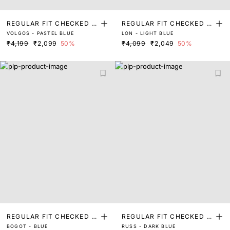
REGULAR FIT CHECKED P
REGULAR FIT CHECKED P
VOLGOS - PASTEL BLUE
LON - LIGHT BLUE
RINT SHIRT
RINT SHIRT
₹4,199
₹2,099
50%
₹4,099
₹2,049
50%
REGULAR FIT CHECKED P
REGULAR FIT CHECKED P
BOGOT - BLUE
RUSS - DARK BLUE
RINT SHIRT
RINT SHIRT