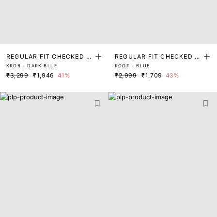
REGULAR FIT CHECKED P
REGULAR FIT CHECKED P
KROB - DARK BLUE
ROOT - BLUE
RINT SHIRT
RINT SHIRT
₹3,299
₹1,946
41%
₹2,999
₹1,709
43%