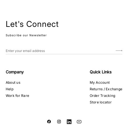
Let's Connect
Subscribe our Newsletter
Company
Quick Links
About us
My Account
Help
Returns / Exchange
Work for Rare
Order Tracking
Store locator