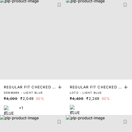
REGULAR FIT CHECKED P
REGULAR FIT CHECKED P
DENMARK - LIGHT BLUE
LOTO - LIGHT BLUE
RINT SHIRT
RINT SHIRT
₹4,099
₹2,049
50%
₹4,499
₹2,249
50%
+1