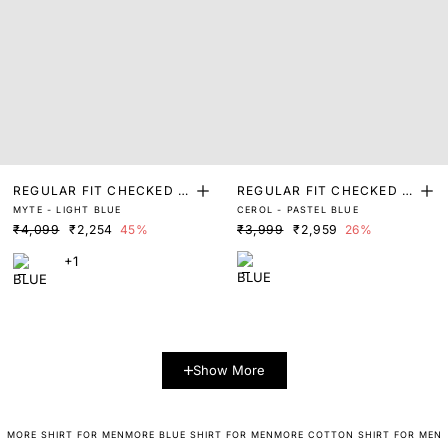
REGULAR FIT CHECKED P
REGULAR FIT CHECKED P
MYTE - LIGHT BLUE
CEROL - PASTEL BLUE
RINT SHIRT
RINT SHIRT
₹4,099
₹2,254
45%
₹3,999
₹2,959
26%
+1
Show More
MORE SHIRT FOR MEN
MORE BLUE SHIRT FOR MEN
MORE COTTON SHIRT FOR MEN