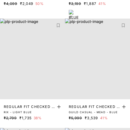
₹4,099
₹2,049
50%
₹3,199
₹1,887
41%
REGULAR FIT CHECKED P
REGULAR FIT CHECKED P
RIX - LIGHT BLUE
GUILD CASUAL - MEAD - BLUE
RINT SHIRT
RINT SHIRT
₹2,799
₹1,735
38%
₹5,999
₹3,539
41%