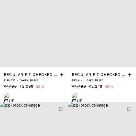
REGULAR FIT CHECKED P
REGULAR FIT CHECKED P
FUNTO - DARK BLUE
BISK - LIGHT BLUE
RINT SHIRT
RINT SHIRT
₹4,199
₹2,099
50%
₹4,499
₹2,249
50%