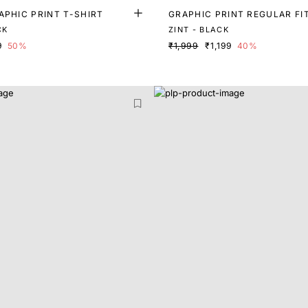
APHIC PRINT T-SHIRT
GRAPHIC PRINT REGULAR FI
CK
ZINT - BLACK
9
50%
₹1,999
₹1,199
40%