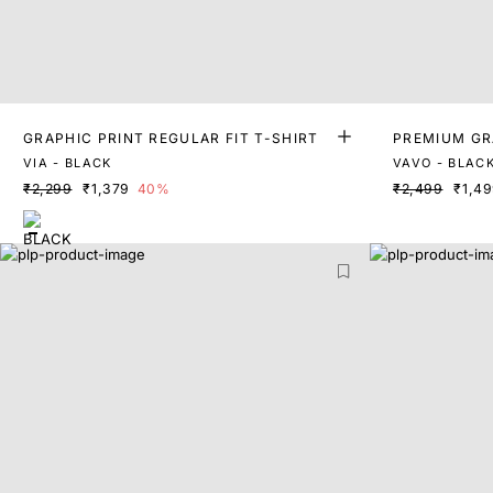
GRAPHIC PRINT REGULAR FIT T-SHIRT
PREMIUM GR
VIA - BLACK
VAVO - BLAC
₹2,299
₹1,379
40%
₹2,499
₹1,4