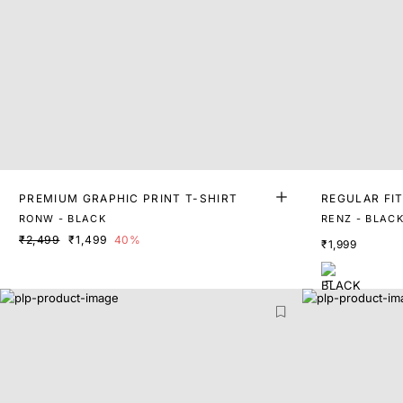
PREMIUM GRAPHIC PRINT T-SHIRT
REGULAR FIT
T
RONW - BLACK
RENZ - BLAC
₹2,499
₹1,499
40%
₹1,999