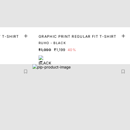
T T-SHIRT
GRAPHIC PRINT REGULAR FIT T-SHIRT
RUHO - BLACK
₹1,999
₹1,199
40%