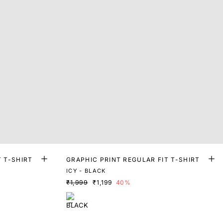
T T-SHIRT
GRAPHIC PRINT REGULAR FIT T-SHIRT
ICY - BLACK
₹1,999
₹1,199
40%