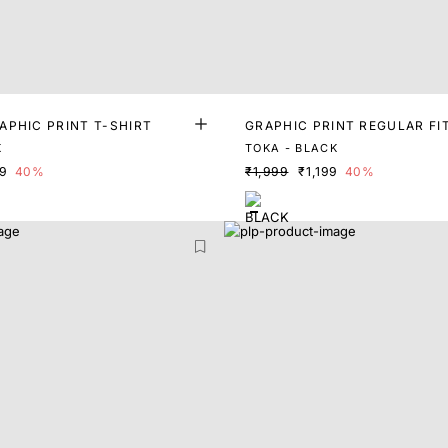
APHIC PRINT T-SHIRT
GRAPHIC PRINT REGULAR FI
K
TOKA - BLACK
99
40%
₹1,999
₹1,199
40%