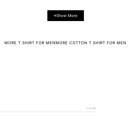
Show More
MORE T SHIRT FOR MEN
MORE COTTON T SHIRT FOR MEN