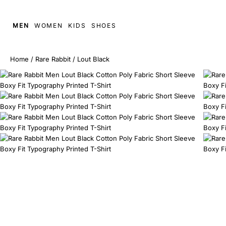
MEN
WOMEN
KIDS
SHOES
Home
/
Rare Rabbit
/
Lout Black