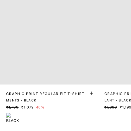
GRAPHIC PRINT REGULAR FIT T-SHIRT
GRAPHIC PR
MENTS - BLACK
LANT - BLAC
₹1,799
₹1,079
40%
₹1,999
₹1,19