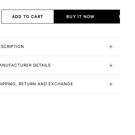
ADD TO CART
BUY IT NOW
BUY I
ESCRIPTION
ANUFACTURER DETAILS
HIPPING, RETURN AND EXCHANGE