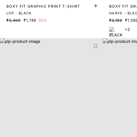
BOXY FIT GRAPHIC PRINT T-SHIRT
BOXY FIT GR
LOP - BLACK
HARVE - BLA
₹3,499
₹1,749
50%
₹3,199
₹1,59
+2