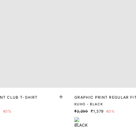
INT CLUB T-SHIRT
GRAPHIC PRINT REGULAR FI
K
KUHO - BLACK
9
40%
₹2,299
₹1,379
40%