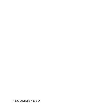
RECOMMENDED