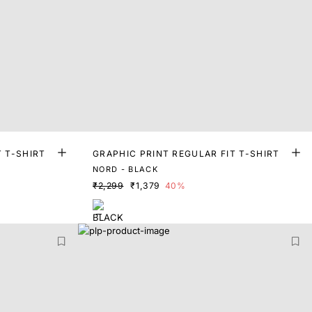
T T-SHIRT
GRAPHIC PRINT REGULAR FIT T-SHIRT
NORD - BLACK
₹2,299
₹1,379
40%