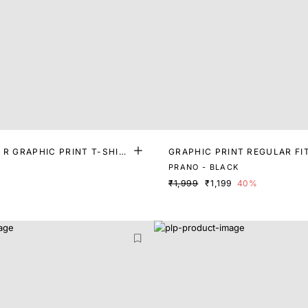
 R GRAPHIC PRINT T-SHIR
GRAPHIC PRINT REGULAR FI
K
PRANO - BLACK
₹1,999
₹1,199
40%