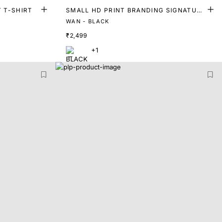
T T-SHIRT
SMALL HD PRINT BRANDING SIGNATURE
T-SHIRT
WAN - BLACK
₹2,499
+1