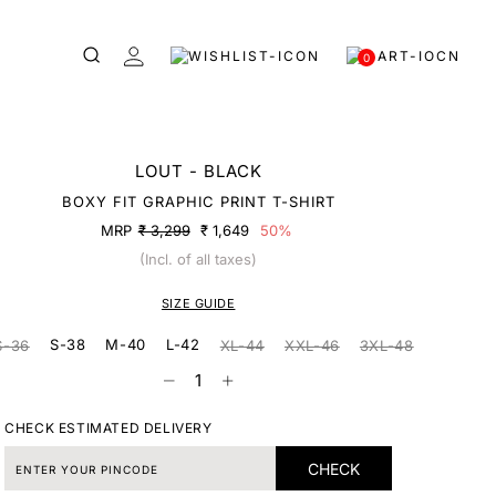
0
LOUT - BLACK
BOXY FIT GRAPHIC PRINT T-SHIRT
MRP
₹ 3,299
₹ 1,649
50%
(Incl. of all taxes)
SIZE GUIDE
S-38
M-40
L-42
S-36
XL-44
XXL-46
3XL-48
CHECK ESTIMATED DELIVERY
CHECK