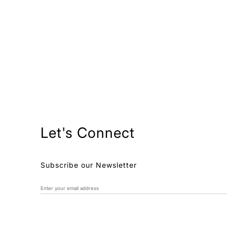
Let's Connect
Subscribe our Newsletter