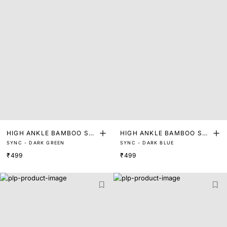
HIGH ANKLE BAMBOO SO
HIGH ANKLE BAMBOO SO
SYNC - DARK GREEN
SYNC - DARK BLUE
CKS
CKS
₹499
₹499