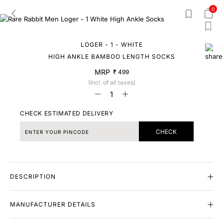
0
LOGER - 1 - WHITE
HIGH ANKLE BAMBOO LENGTH SOCKS
MRP
₹ 499
(Incl. of all taxes)
CHECK ESTIMATED DELIVERY
CHECK
DESCRIPTION
MANUFACTURER DETAILS