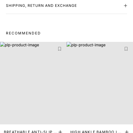
SHIPPING, RETURN AND EXCHANGE
RECOMMENDED
BREATHABLE ANTI-SLIP I
HIGH ANKLE BAMBOO LEN