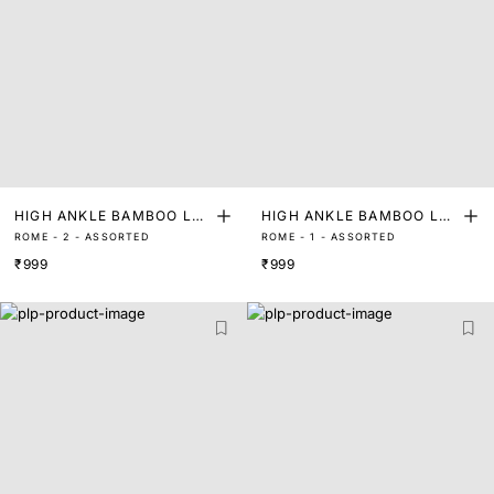
HIGH ANKLE BAMBOO LEN
HIGH ANKLE BAMBOO LEN
ROME - 2 - ASSORTED
ROME - 1 - ASSORTED
GTH SOCKS (PACK OF 2)
GTH SOCKS (PACK OF 2)
₹999
₹999