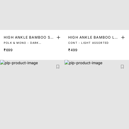
HIGH ANKLE BAMBOO SO
HIGH ANKLE BAMBOO LEN
POLK & MONO - DARK
CONT - LIGHT ASSORTED
CKS (PACK OF 2)
GTH SOCKS
ASSORTED
₹699
₹499