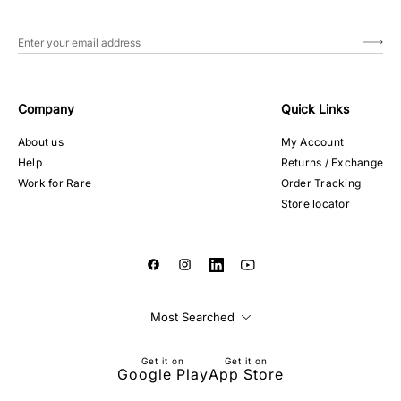
Company
Quick Links
About us
My Account
Help
Returns / Exchange
Work for Rare
Order Tracking
Store locator
Most Searched
Get it on
Get it on
Google Play
App Store