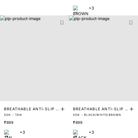
NERS
+3
BREATHABLE ANTI-SLIP I
BREATHABLE ANTI-SLIP I
SOK - TAN
SOK - BLACK/WHITE/BROWN
NVISIBLE SOCKS FOOT LI
NVISIBLE SOCKS FOOT LI
₹899
₹899
NERS
NERS (PACK OF 3)
+3
+3