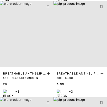
BREATHABLE ANTI-SLIP I
BREATHABLE ANTI-SLIP I
SOK - BLACK/BROWN/SKIN
SOK - BLACK
NVISIBLE SOCKS FOOT LI
NVISIBLE SOCKS FOOT LI
₹899
₹899
NERS (PACK OF 3)
NERS
+3
+3