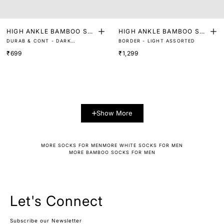
HIGH ANKLE BAMBOO SO
HIGH ANKLE BAMBOO SO
DURAB & CONT - DARK
BORDER - LIGHT ASSORTED
CKS (PACK OF 2)
CKS (PACK OF 3)
ASSORTED
₹699
₹1,299
Show More
MORE SOCKS FOR MEN
MORE WHITE SOCKS FOR MEN
MORE BAMBOO SOCKS FOR MEN
Let's Connect
Subscribe our Newsletter