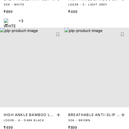
SOK - WHITE
LOGER - 5 - LIGHT GREY
NVISIBLE SOCKS FOOT LI
GTH SOCKS
₹899
₹499
NERS
+3
HIGH ANKLE BAMBOO LEN
BREATHABLE ANTI-SLIP I
LOGER - 4 - DARK BLACK
SOK - BROWN
GTH SOCKS
NVISIBLE SOCKS FOOT LI
₹499
₹899