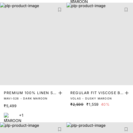
PREMIUM 100% LINEN SO
REGULAR FIT VISCOSE BL
MAVI-S26 - DARK MAROON
VOLAS - DUSKY MAROON
LID SHIRT
END SHIRT
₹2,599
₹1,559
40%
₹5,499
+1