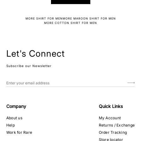
MORE SHIRT FOR MEN
MORE MAROON SHIRT FOR MEN
MORE COTTON SHIRT FOR MEN
Let's Connect
Subscribe our Newsletter
Company
Quick Links
About us
My Account
Help
Returns / Exchange
Work for Rare
Order Tracking
Store locator