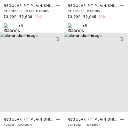
REGULAR FIT PLAIN SHIR
REGULAR FIT PLAIN SHIR
NEUTRON-8 - DARK MAROON
NEUTONS - MAROON
T
T
₹3,299
₹2,639
20%
₹3,299
₹2,045
38%
+9
+5
REGULAR FIT PLAIN SHIR
REGULAR FIT PLAIN SHIR
AUXFO - MAROON
BENEDICT - MAROON
T
T