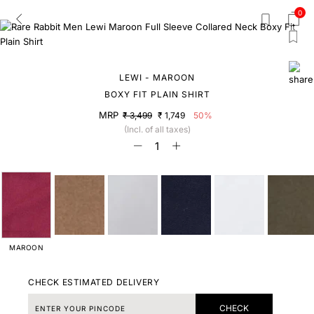
0
LEWI - MAROON
BOXY FIT PLAIN SHIRT
MRP
₹ 3,499
₹ 1,749
50%
(Incl. of all taxes)
MAROON
CHECK ESTIMATED DELIVERY
CHECK