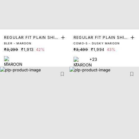
REGULAR FIT PLAIN SHIR
REGULAR FIT PLAIN SHIR
BLER - MAROON
COMO-5 - DUSKY MAROON
T
T
₹3,299
₹1,913
42%
₹3,499
₹1,994
43%
+23