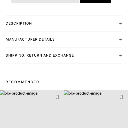
DESCRIPTION
MANUFACTURER DETAILS
SHIPPING, RETURN AND EXCHANGE
RECOMMENDED