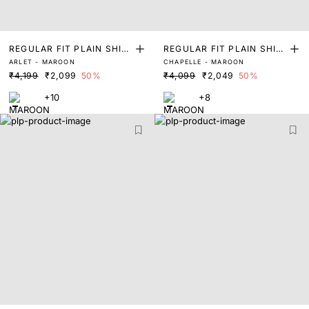
REGULAR FIT PLAIN SHIR
REGULAR FIT PLAIN SHIR
ARLET - MAROON
CHAPELLE - MAROON
T
T
₹4,199
₹2,099
50%
₹4,099
₹2,049
50%
+10
+8