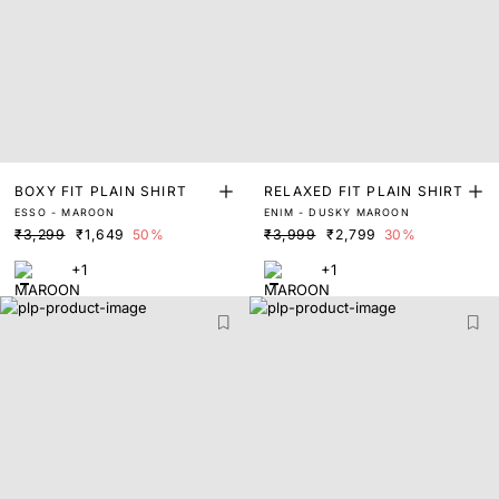
BOXY FIT PLAIN SHIRT
RELAXED FIT PLAIN SHIRT
ESSO - MAROON
ENIM - DUSKY MAROON
₹3,299
₹1,649
50%
₹3,999
₹2,799
30%
+1
+1