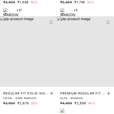
₹3,999
₹1,998
50%
₹3,499
₹1,748
50%
+17
+5
REGULAR FIT SOLID SHIR
PREMIUM REGULAR FIT J
ZIDAN - DARK MAROON
BLEN - MAROON
T
ACQUARD SHIRT
₹3,999
₹2,679
33%
₹4,999
₹2,999
40%