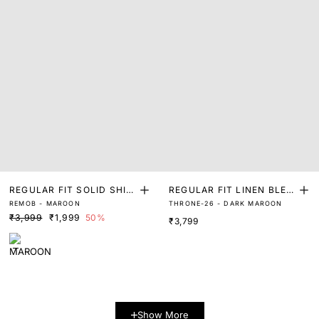
REGULAR FIT SOLID SHIR
REGULAR FIT LINEN BLEN
REMOB - MAROON
THRONE-26 - DARK MAROON
T
D TURKISH 3 BUTTON SHI
₹3,999
₹1,999
50%
₹3,799
RT
Show More