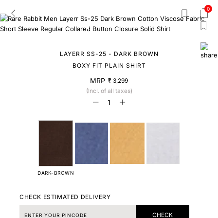
0
LAYERR SS-25 - DARK BROWN
BOXY FIT PLAIN SHIRT
MRP
₹ 3,299
(Incl. of all taxes)
DARK-BROWN
CHECK ESTIMATED DELIVERY
CHECK