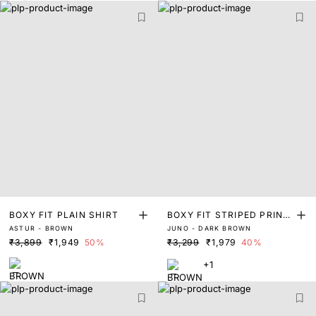
BOXY FIT PLAIN SHIRT
BOXY FIT STRIPED PRINT
ASTUR - BROWN
JUNO - DARK BROWN
SHIRT
₹3,899
₹1,949
50%
₹3,299
₹1,979
40%
+1