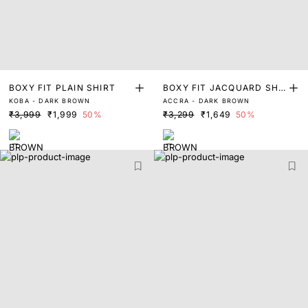
BOXY FIT PLAIN SHIRT
BOXY FIT JACQUARD SHI
KOBA - DARK BROWN
ACCRA - DARK BROWN
RT
₹3,999
₹1,999
50%
₹3,299
₹1,649
50%