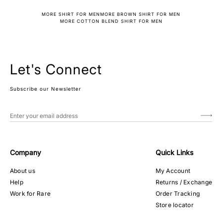
MORE SHIRT FOR MEN
MORE BROWN SHIRT FOR MEN
MORE COTTON BLEND SHIRT FOR MEN
Let's Connect
Subscribe our Newsletter
Company
Quick Links
About us
My Account
Help
Returns / Exchange
Work for Rare
Order Tracking
Store locator