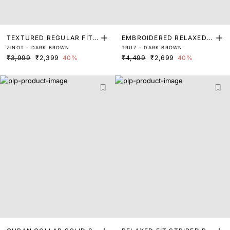
TEXTURED REGULAR FIT
EMBROIDERED RELAXED F
ZINOT - DARK BROWN
TRUZ - DARK BROWN
SHIRT
IT SHIRT
₹3,999
₹2,399
40%
₹4,499
₹2,699
40%