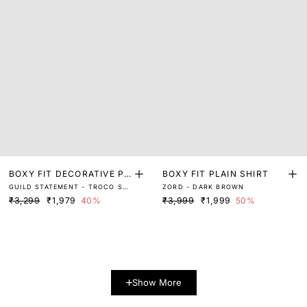
BOXY FIT DECORATIVE PR
BOXY FIT PLAIN SHIRT
GUILD STATEMENT - TROCO SS
ZORD - DARK BROWN
INT SHIRT
- BROWN
₹3,299
₹1,979
40%
₹3,999
₹1,999
50%
Show More