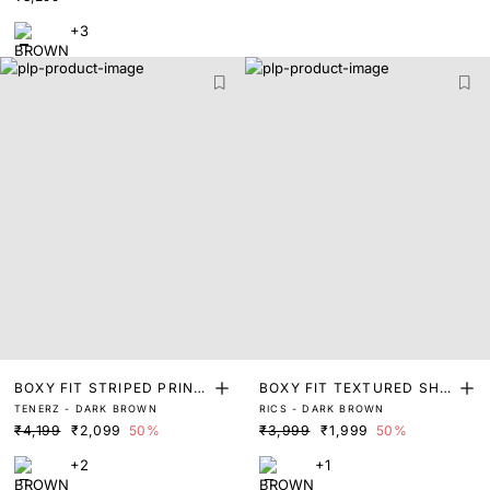
+3
BOXY FIT STRIPED PRINT
BOXY FIT TEXTURED SHIR
TENERZ - DARK BROWN
RICS - DARK BROWN
SHIRT
T
₹4,199
₹2,099
50%
₹3,999
₹1,999
50%
+2
+1