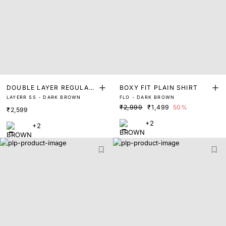
DOUBLE LAYER REGULAR
BOXY FIT PLAIN SHIRT
LAYERR SS - DARK BROWN
FLO - DARK BROWN
FIT SHIRT
₹2,999
₹1,499
50%
₹2,599
+2
+2