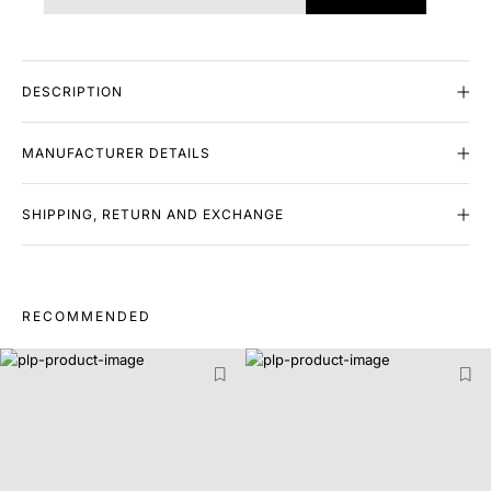
DESCRIPTION
MANUFACTURER DETAILS
SHIPPING, RETURN AND EXCHANGE
RECOMMENDED