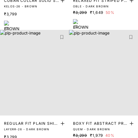
CUBAN COLLAR SOLID SH
RELAXED FIT STRIPED PRI
KELOS-26 - BROWN
OBLE - DARK BROWN
IRT
NT SHIRT
₹3,299
₹1,649
50%
₹3,799
REGULAR FIT PLAIN SHIR
BOXY FIT ABSTRACT PRIN
LAYERR-26 - DARK BROWN
QUEM - DARK BROWN
T
T SHIRT
₹3,299
₹1,979
40%
₹3,299