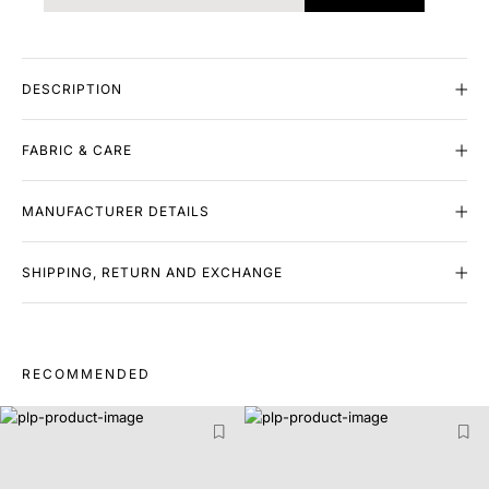
DESCRIPTION
FABRIC & CARE
MANUFACTURER DETAILS
SHIPPING, RETURN AND EXCHANGE
RECOMMENDED