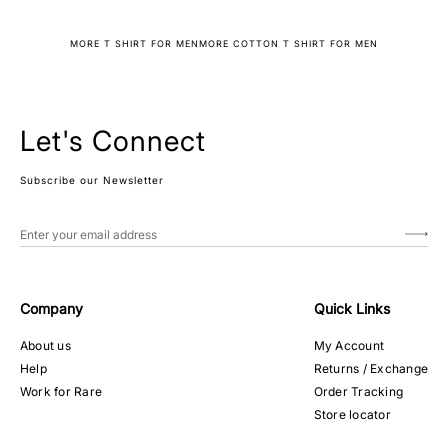
MORE T SHIRT FOR MEN
MORE COTTON T SHIRT FOR MEN
Let's Connect
Subscribe our Newsletter
Company
Quick Links
About us
My Account
Help
Returns / Exchange
Work for Rare
Order Tracking
Store locator