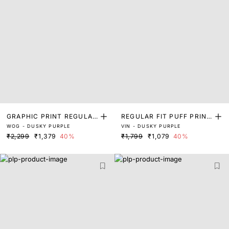
GRAPHIC PRINT REGULAR
REGULAR FIT PUFF PRINT
WOG - DUSKY PURPLE
VIN - DUSKY PURPLE
FIT T-SHIRT
ED LOGO T-SHIRT
₹2,299
₹1,379
40%
₹1,799
₹1,079
40%