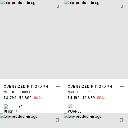
OVERSIZED FIT GRAPHIC
OVERSIZED FIT GRAPHIC
MOSHE - PURPLE
MARSA - PURPLE
PRINT T-SHIRT
PRINT T-SHIRT
₹3,799
₹1,899
50%
₹4,199
₹1,889
55%
+1