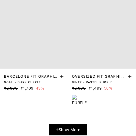
BARCELONE FIT GRAPHIC
OVERSIZED FIT GRAPHIC
NOAH - DARK PURPLE
DINER - PASTEL PURPLE
PRINT T-SHIRT
PRINT T-SHIRT
₹2,999
₹1,709
43%
₹2,999
₹1,499
50%
Show More