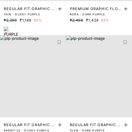
REGULAR FIT GRAPHIC PR
PREMIUM GRAPHIC FLOC
TAIN - DUSKY PURPLE
RORA - DARK PURPLE
INT T-SHIRT
K PRINT T-SHIRT
₹2,299
₹1,149
50%
₹2,499
₹1,424
43%
REGULAR FIT GRAPHIC PR
REGULAR FIT GRAPHIC PR
RABBIT-25 - DUSKY PURPLE
OLEN - DARK PURPLE