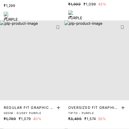
INT T-SHIRT
INT T-SHIRT
₹1,999
₹1,099
45%
₹1,299
REGULAR FIT GRAPHIC PR
OVERSIZED FIT GRAPHIC
GEOM - DUSKY PURPLE
TIPTO - PURPLE
INT T-SHIRT
PRINT T-SHIRT
₹1,799
₹1,079
40%
₹3,499
₹1,574
55%