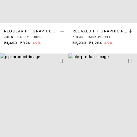
REGULAR FIT GRAPHIC PR
RELAXED FIT GRAPHIC PR
JOON - DUSKY PURPLE
ZOLAR - DARK PURPLE
INT T-SHIRT
INT T-SHIRT
₹1,499
₹824
45%
₹2,299
₹1,264
45%