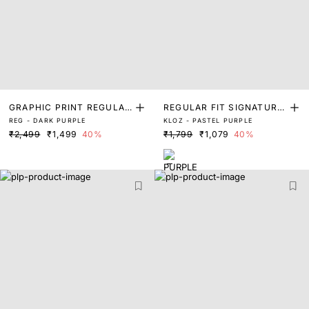
GRAPHIC PRINT REGULAR
REGULAR FIT SIGNATURE
REG - DARK PURPLE
KLOZ - PASTEL PURPLE
FIT T-SHIRT
GRAPHIC PRINTED T SHIR
₹2,499
₹1,499
40%
₹1,799
₹1,079
40%
T