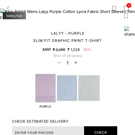
0
Selling Fast
LALYY - PURPLE
SLIM FIT GRAPHIC PRINT T-SHIRT
MRP
₹ 2,299
₹ 1,034
55%
(Incl. of all taxes)
PURPLE
CHECK ESTIMATED DELIVERY
CHECK