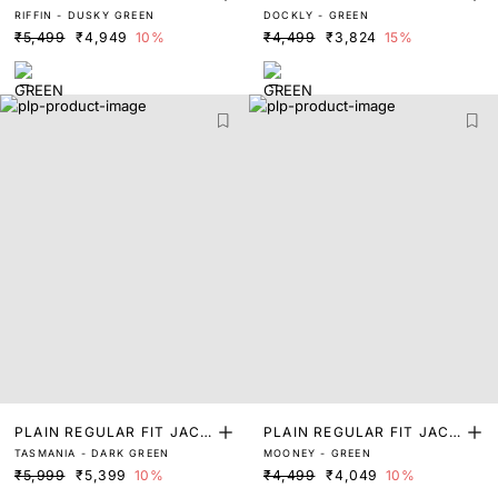
RIFFIN - DUSKY GREEN
DOCKLY - GREEN
ET
ET
₹5,499
₹4,949
10%
₹4,499
₹3,824
15%
PLAIN REGULAR FIT JACK
PLAIN REGULAR FIT JACK
TASMANIA - DARK GREEN
MOONEY - GREEN
ET
ET
₹5,999
₹5,399
10%
₹4,499
₹4,049
10%