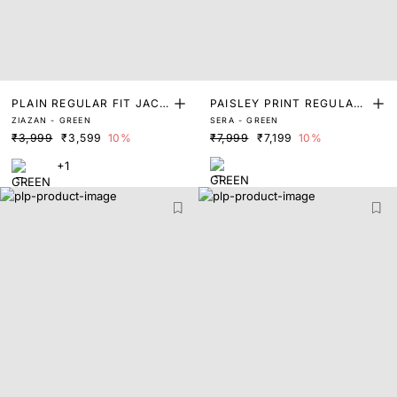
PLAIN REGULAR FIT JACK
PAISLEY PRINT REGULAR
ZIAZAN - GREEN
SERA - GREEN
ET
FIT JACKET
₹3,999
₹3,599
10%
₹7,999
₹7,199
10%
+1