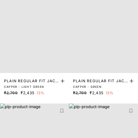
PLAIN REGULAR FIT JACK
PLAIN REGULAR FIT JACK
CAPPER - LIGHT GREEN
CAPPER - GREEN
ET
ET
₹2,799
₹2,435
13%
₹2,799
₹2,435
13%