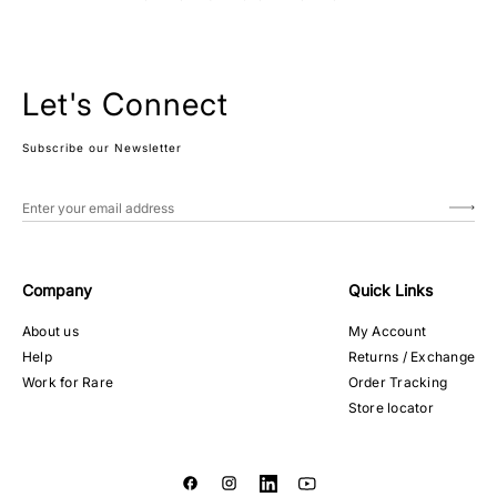
Let's Connect
Subscribe our Newsletter
Company
Quick Links
About us
My Account
Help
Returns / Exchange
Work for Rare
Order Tracking
Store locator