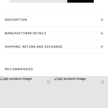
DESCRIPTION
MANUFACTURER DETAILS
SHIPPING, RETURN AND EXCHANGE
RECOMMENDED