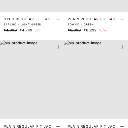
DYED REGULAR FIT JACK
PLAIN REGULAR FIT JACK
ZARCRO - LIGHT GREEN
TOWOO - GREEN
ET
ET
₹4,999
₹4,749
5%
₹6,999
₹6,299
10%
PLAIN REGULAR FIT JACK
PLAIN REGULAR FIT JACK