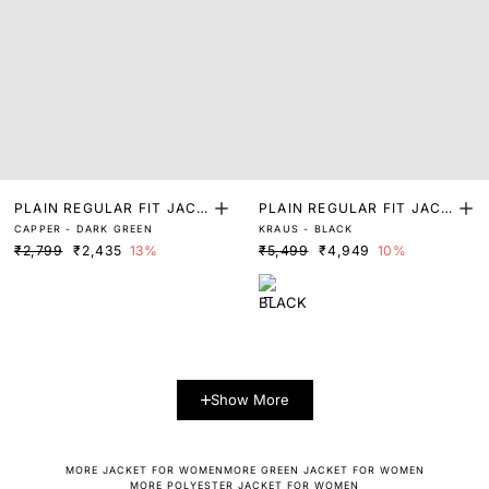
PLAIN REGULAR FIT JACK
PLAIN REGULAR FIT JACK
CAPPER - DARK GREEN
KRAUS - BLACK
ET
ET
₹2,799
₹2,435
13%
₹5,499
₹4,949
10%
Show More
MORE JACKET FOR WOMEN
MORE GREEN JACKET FOR WOMEN
MORE POLYESTER JACKET FOR WOMEN