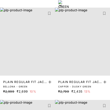
PLAIN REGULAR FIT JACK
PLAIN REGULAR FIT JACK
BELLONA - GREEN
CAPPER - DUSKY GREEN
ET
ET
₹2,999
₹2,699
10%
₹2,799
₹2,435
13%