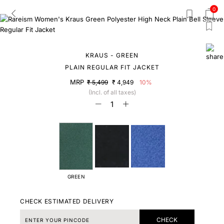
0
KRAUS - GREEN
PLAIN REGULAR FIT JACKET
MRP
₹ 5,499
₹ 4,949
10%
(Incl. of all taxes)
GREEN
CHECK ESTIMATED DELIVERY
CHECK