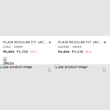
PLAIN REGULAR FIT JACK
PLAIN REGULAR FIT JACK
CORA - GREEN
AURORA - GREEN
ET
ET
₹5,499
₹4,399
20%
₹4,499
₹4,049
10%