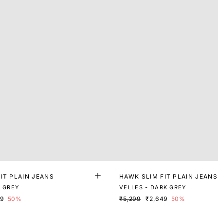
IT PLAIN JEANS
HAWK SLIM FIT PLAIN JEANS
K GREY
VELLES - DARK GREY
99
50%
₹5,299
₹2,649
50%