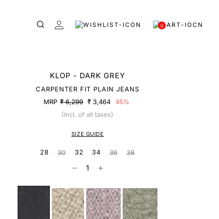
0
KLOP - DARK GREY
CARPENTER FIT PLAIN JEANS
MRP
₹ 6,299
₹ 3,464
45%
(Incl. of all taxes)
SIZE GUIDE
28
32
34
30
36
38