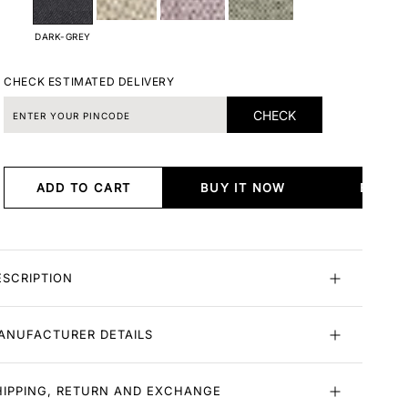
DARK-GREY
CHECK ESTIMATED DELIVERY
CHECK
ADD TO CART
BUY IT NOW
BUY I
ESCRIPTION
ANUFACTURER DETAILS
HIPPING, RETURN AND EXCHANGE