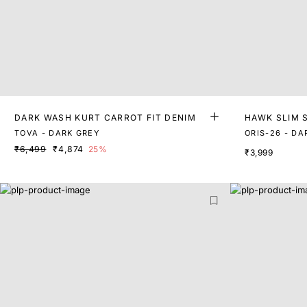
DARK WASH KURT CARROT FIT DENIM
HAWK SLIM 
TOVA - DARK GREY
ORIS-26 - DA
₹6,499
₹4,874
25%
₹3,999