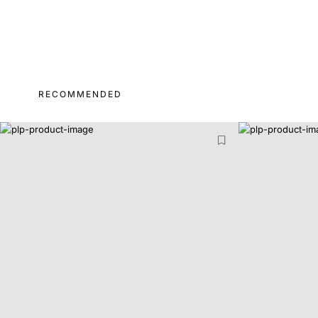
RECOMMENDED