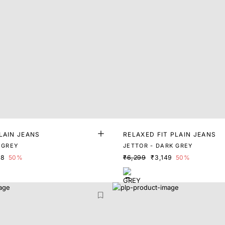
LAIN JEANS
RELAXED FIT PLAIN JEANS
 GREY
JETTOR - DARK GREY
98
50%
₹6,299
₹3,149
50%