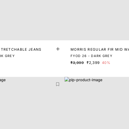
STRETCHABLE JEANS
MORRIS REGULAR FIR MID W
DENIM
RK GREY
FYOD 26 - DARK GREY
₹3,999
₹2,399
40%