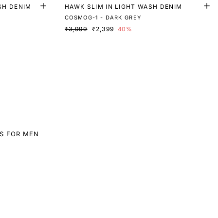
SH DENIM
HAWK SLIM IN LIGHT WASH DENIM
COSMOG-1 - DARK GREY
₹3,999
₹2,399
40%
S FOR MEN