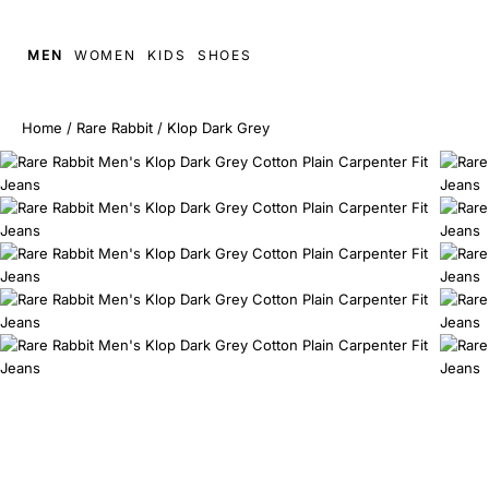
MEN
WOMEN
KIDS
SHOES
Home
/
Rare Rabbit
/
Klop Dark Grey