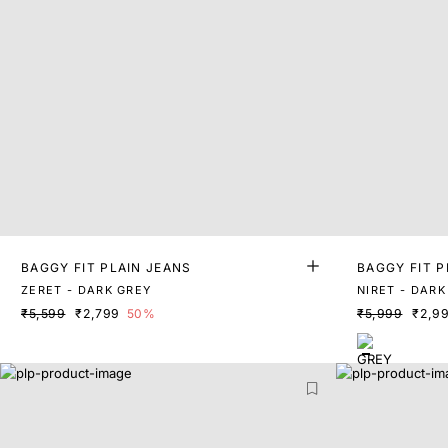
BAGGY FIT PLAIN JEANS
BAGGY FIT P
ZERET - DARK GREY
NIRET - DARK
₹5,599
₹2,799
50%
₹5,999
₹2,9