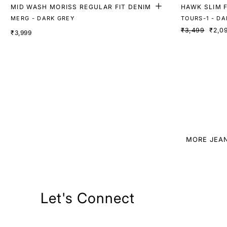
MID WASH MORISS REGULAR FIT DENIM
HAWK SLIM F
MERG - DARK GREY
TOURS-1 - DA
₹3,499
₹2,0
₹3,999
MORE JEA
Let's Connect