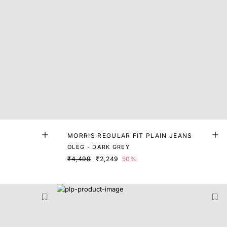
MORRIS REGULAR FIT PLAIN JEANS
OLEG - DARK GREY
₹4,499
₹2,249
50%