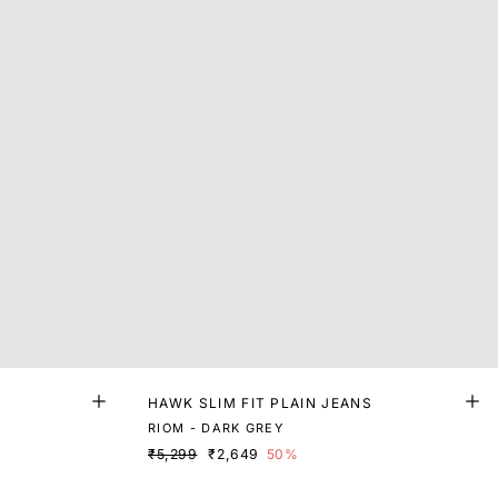
HAWK SLIM FIT PLAIN JEANS
RIOM - DARK GREY
₹5,299
₹2,649
50%