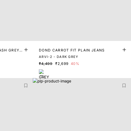
ASH GREY
DOND CARROT FIT PLAIN JEANS
ARVI-2 - DARK GREY
₹4,499
₹2,699
40%