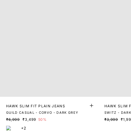
HAWK SLIM FIT PLAIN JEANS
HAWK SLIM F
GUILD CASUAL - CORVO - DARK GREY
SWITZ - DAR
₹6,999
₹3,499
50%
₹3,999
₹1,9
+2