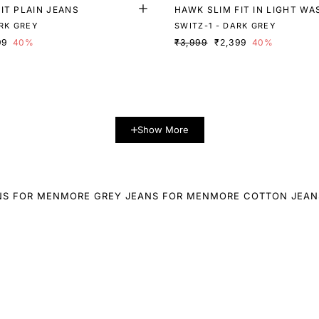
IT PLAIN JEANS
HAWK SLIM FIT IN LIGHT WA
RK GREY
SWITZ-1 - DARK GREY
99
40%
₹3,999
₹2,399
40%
Show More
NS FOR MEN
MORE GREY JEANS FOR MEN
MORE COTTON JEAN