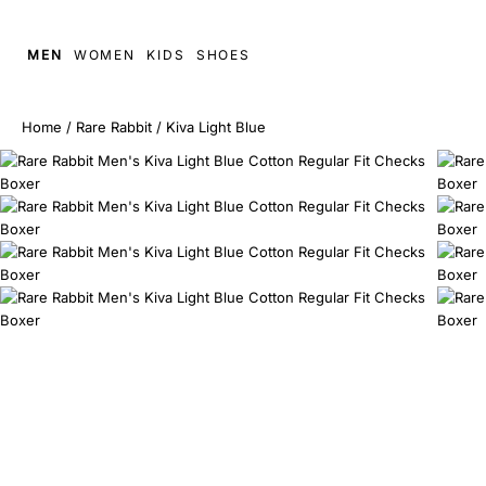
MEN
WOMEN
KIDS
SHOES
Home
/
Rare Rabbit
/
Kiva Light Blue