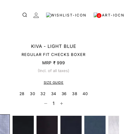
0
KIVA - LIGHT BLUE
REGULAR FIT CHECKS BOXER
MRP
₹ 999
(Incl. of all taxes)
SIZE GUIDE
28
30
32
34
36
38
40