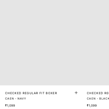
CHECKED REGULAR FIT BOXER
CHECKED RE
CAEN - NAVY
CAEN - BLAC
₹1,099
₹1,099