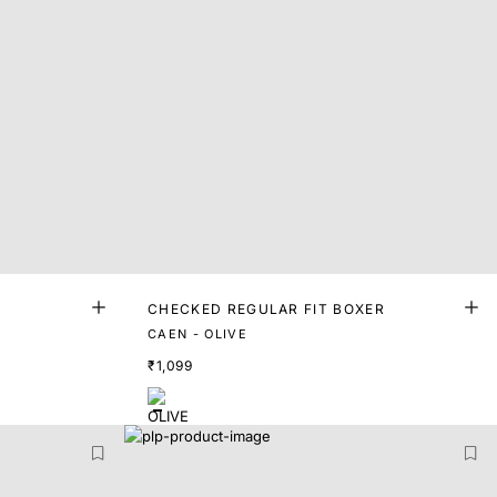
CHECKED REGULAR FIT BOXER
CAEN - OLIVE
₹1,099