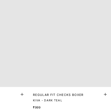
R
REGULAR FIT CHECKS BOXER
KIVA - DARK TEAL
₹999