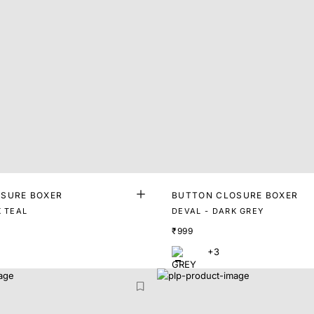
SURE BOXER
BUTTON CLOSURE BOXER
K TEAL
DEVAL - DARK GREY
₹999
+3