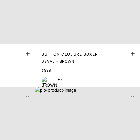
BUTTON CLOSURE BOXER
DEVAL - BROWN
₹999
+3