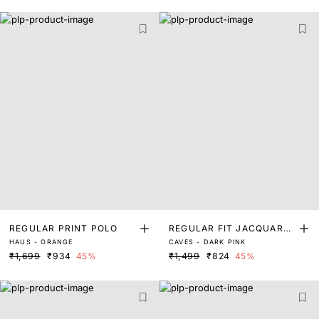
REGULAR PRINT POLO
REGULAR FIT JACQUARD
HAUS - ORANGE
CAVES - DARK PINK
POLO
₹1,699
₹934
45%
₹1,499
₹824
45%