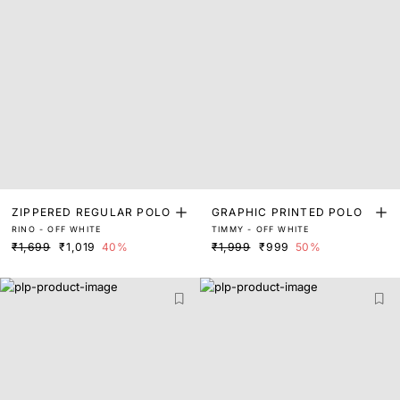
ZIPPERED REGULAR POLO
GRAPHIC PRINTED POLO
RINO - OFF WHITE
TIMMY - OFF WHITE
₹1,699
₹1,019
40%
₹1,999
₹999
50%