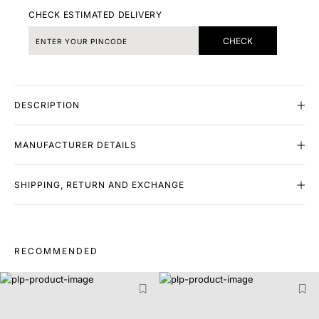
CHECK ESTIMATED DELIVERY
CHECK
DESCRIPTION
MANUFACTURER DETAILS
SHIPPING, RETURN AND EXCHANGE
RECOMMENDED