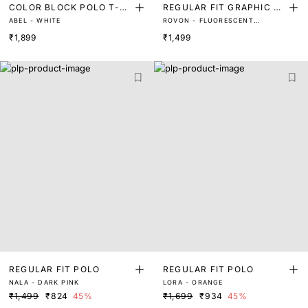
COLOR BLOCK POLO T-S
REGULAR FIT GRAPHIC P
ABEL - WHITE
ROVON - FLUORESCENT
HIRT
OLO
YELLOW
₹1,899
₹1,499
REGULAR FIT POLO
REGULAR FIT POLO
NALA - DARK PINK
LORA - ORANGE
₹1,499
₹824
45%
₹1,699
₹934
45%