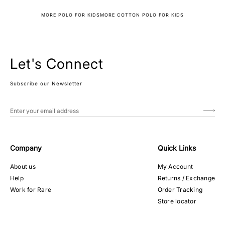
MORE POLO FOR KIDS
MORE COTTON POLO FOR KIDS
Let's Connect
Subscribe our Newsletter
Company
Quick Links
About us
My Account
Help
Returns / Exchange
Work for Rare
Order Tracking
Store locator