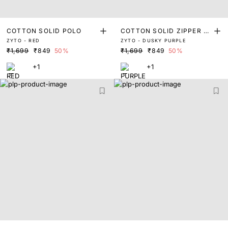
COTTON SOLID POLO
COTTON SOLID ZIPPER P
ZYTO - RED
ZYTO - DUSKY PURPLE
OLO
₹1,699
₹849
50%
₹1,699
₹849
50%
+1
+1