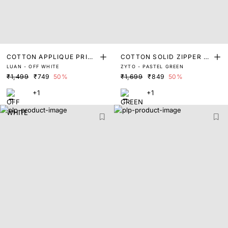
COTTON APPLIQUE PRINT
COTTON SOLID ZIPPER P
LUAN - OFF WHITE
ZYTO - PASTEL GREEN
POLO
OLO
₹1,499
₹749
50%
₹1,699
₹849
50%
+1
+1