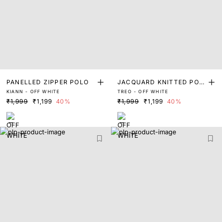
PANELLED ZIPPER POLO
JACQUARD KNITTED POL
KIANN - OFF WHITE
TREO - OFF WHITE
O
₹1,999
₹1,199
40%
₹1,999
₹1,199
40%