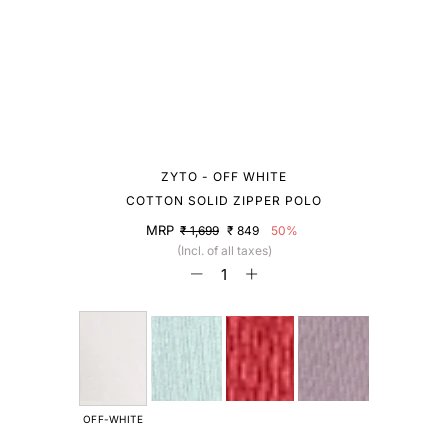
ZYTO - OFF WHITE
COTTON SOLID ZIPPER POLO
MRP
₹ 1,699
₹ 849
50%
(Incl. of all taxes)
OFF-WHITE