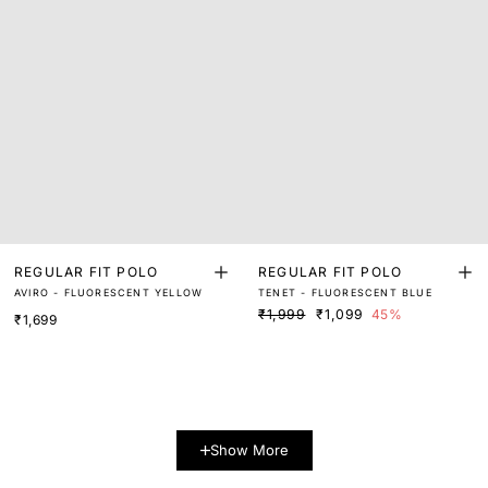
REGULAR FIT POLO
REGULAR FIT POLO
AVIRO - FLUORESCENT YELLOW
TENET - FLUORESCENT BLUE
₹1,999
₹1,099
45%
₹1,699
Show More