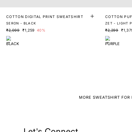
COTTON DIGITAL PRINT SWEATSHIRT
COTTON PUF
SERON - BLACK
ZET - LIGHT 
₹2,099
₹1,259
40%
₹2,299
₹1,37
MORE SWEATSHIRT FOR 
Let's Connect