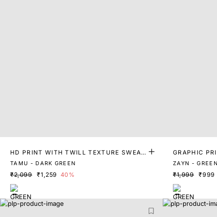
HD PRINT WITH TWILL TEXTURE SWEAT
GRAPHIC PR
SHIRT
IRT
TAMU - DARK GREEN
ZAYN - GREE
₹2,099
₹1,259
40%
₹1,999
₹999