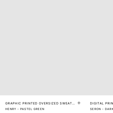
GRAPHIC PRINTED OVERSIZED SWEATS
DIGITAL PRI
HIRT
HENRY - PASTEL GREEN
SERON - DAR