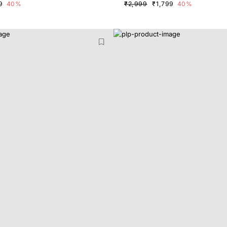
9
40%
₹2,999
₹1,799
40%