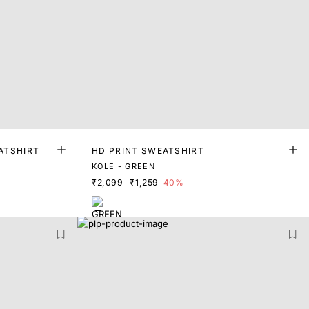
ATSHIRT
HD PRINT SWEATSHIRT
KOLE - GREEN
₹2,099
₹1,259
40%