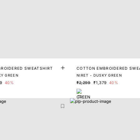
ROIDERED SWEATSHIRT
COTTON EMBROIDERED SWE
KY GREEN
NIRET - DUSKY GREEN
99
40%
₹2,299
₹1,379
40%