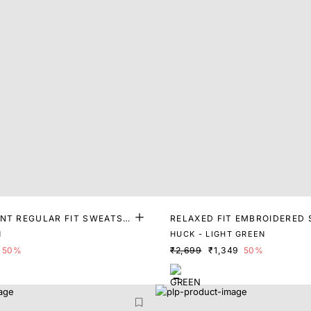
INT REGULAR FIT SWEATSH
RELAXED FIT EMBROIDERED
T
N
HUCK - LIGHT GREEN
50%
₹2,699
₹1,349
50%