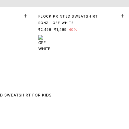
FLOCK PRINTED SWEATSHIRT
RONZ - OFF WHITE
₹2,499
₹1,499
40%
D SWEATSHIRT FOR KIDS