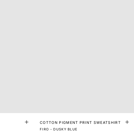
COTTON PIGMENT PRINT SWEATSHIRT
FIRO - DUSKY BLUE