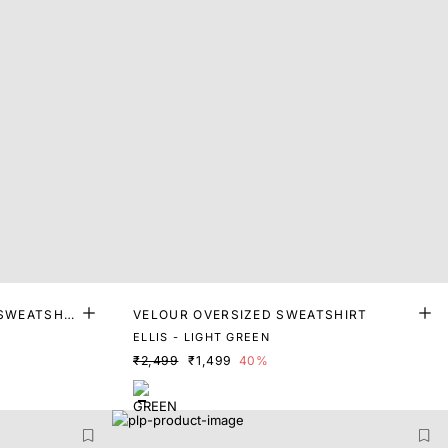
 SWEATSHIR
VELOUR OVERSIZED SWEATSHIRT
ELLIS - LIGHT GREEN
₹2,499
₹1,499
40%