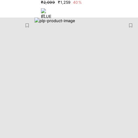
₹2,099
₹1,259
40%