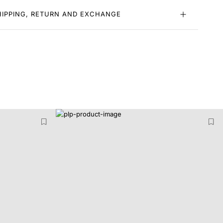
HIPPING, RETURN AND EXCHANGE