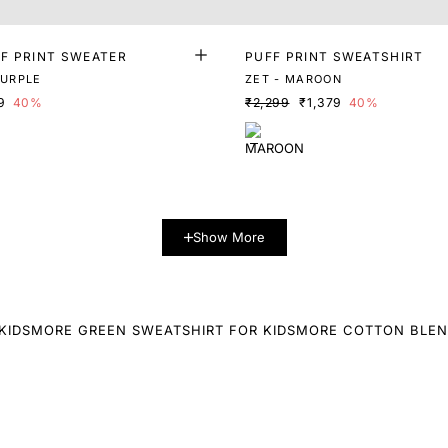
F PRINT SWEATER
PUFF PRINT SWEATSHIRT
PURPLE
ZET - MAROON
9
40%
₹2,299
₹1,379
40%
Show More
KIDS
MORE GREEN SWEATSHIRT FOR KIDS
MORE COTTON BLEN