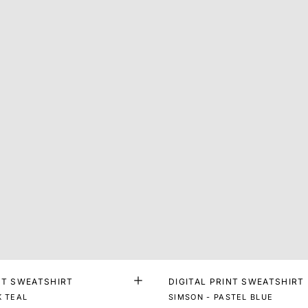
NT SWEATSHIRT
DIGITAL PRINT SWEATSHIRT
K TEAL
SIMSON - PASTEL BLUE