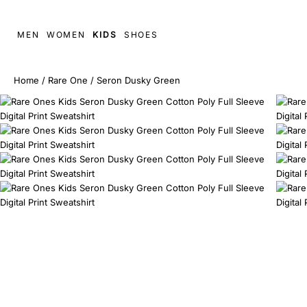
MEN
WOMEN
KIDS
SHOES
Home
/
Rare One
/
Seron Dusky Green