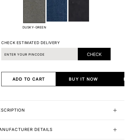
DUSKY-GREEN
CHECK ESTIMATED DELIVERY
CHECK
ADD TO CART
BUY IT NOW
BUY I
ESCRIPTION
ANUFACTURER DETAILS