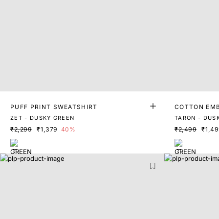
PUFF PRINT SWEATSHIRT
COTTON EMB
ZET - DUSKY GREEN
TARON - DUS
₹2,299
₹1,379
40%
₹2,499
₹1,4