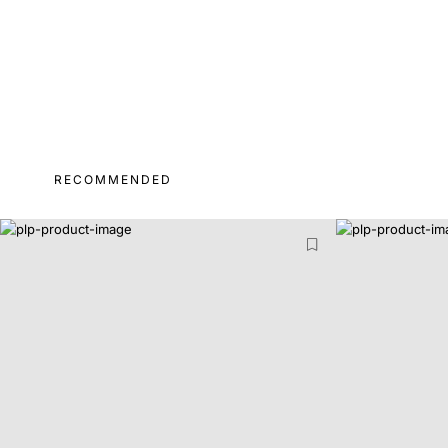
RECOMMENDED