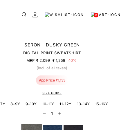
0
SERON - DUSKY GREEN
DIGITAL PRINT SWEATSHIRT
MRP
₹ 2,099
₹ 1,259
40%
(Incl. of all taxes)
App Price ₹1,133
SIZE GUIDE
-7Y
8-9Y
9-10Y
10-11Y
11-12Y
13-14Y
15-16Y