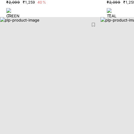
₹2,099
₹1,259
40%
₹2,099
₹1,25