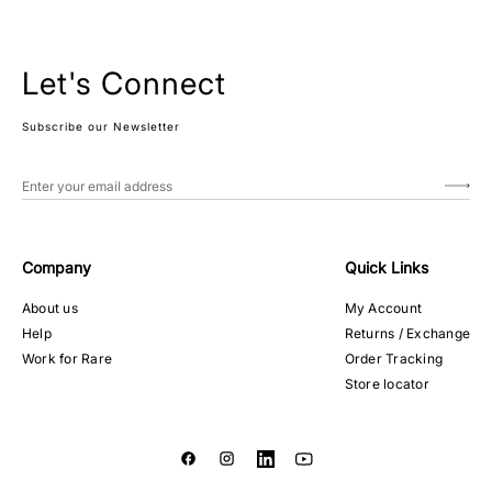
Let's Connect
Subscribe our Newsletter
Company
Quick Links
About us
My Account
Help
Returns / Exchange
Work for Rare
Order Tracking
Store locator