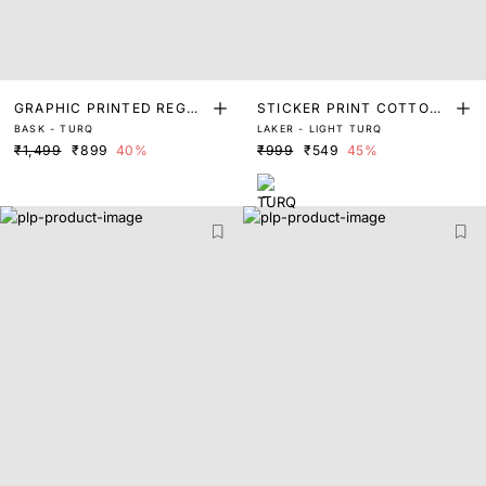
GRAPHIC PRINTED REGUL
STICKER PRINT COTTON
BASK - TURQ
LAKER - LIGHT TURQ
AR T-SHIRT
T-SHIRT
₹1,499
₹899
40%
₹999
₹549
45%