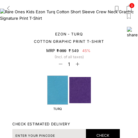
0
EZON - TURQ
COTTON GRAPHIC PRINT T-SHIRT
MRP
₹ 999
₹ 549
45%
(Incl. of all taxes)
TURQ
CHECK ESTIMATED DELIVERY
CHECK