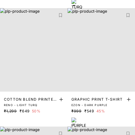
COTTON BLEND PRINTED
GRAPHIC PRINT T-SHIRT
RENO - LIGHT TURQ
EZON - DARK PURPLE
T-SHIRT
₹1,299
₹649
50%
₹999
₹549
45%