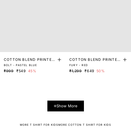
COTTON BLEND PRINTED
COTTON BLEND PRINTED
BOLT - PASTEL BLUE
FURY - RED
T-SHIRT
T-SHIRT
₹999
₹549
45%
₹1,299
₹649
50%
Show More
MORE T SHIRT FOR KIDS
MORE COTTON T SHIRT FOR KIDS