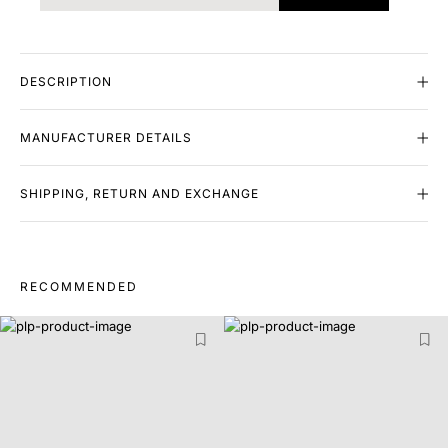
DESCRIPTION
MANUFACTURER DETAILS
SHIPPING, RETURN AND EXCHANGE
RECOMMENDED