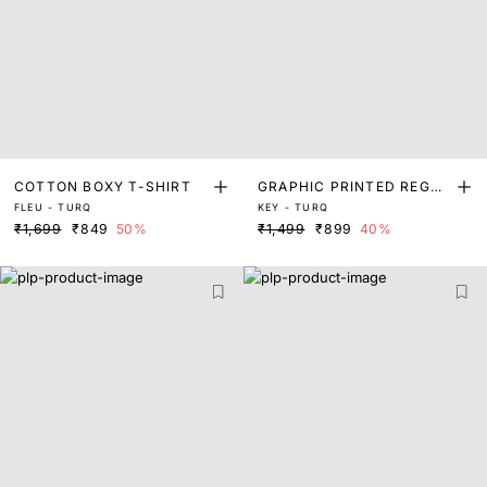
COTTON BOXY T-SHIRT
GRAPHIC PRINTED REGUL
FLEU - TURQ
KEY - TURQ
AR T-SHIRT
₹1,699
₹849
50%
₹1,499
₹899
40%