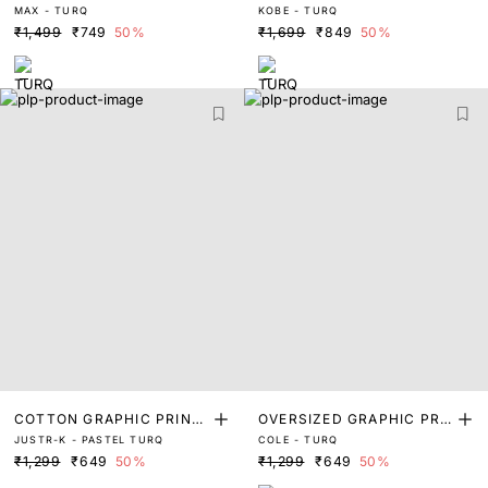
MAX - TURQ
KOBE - TURQ
NT T-SHIRT
NT T-SHIRT
₹1,499
₹749
50%
₹1,699
₹849
50%
COTTON GRAPHIC PRINT
OVERSIZED GRAPHIC PRI
JUSTR-K - PASTEL TURQ
COLE - TURQ
T-SHIRT
NT T-SHIRT
₹1,299
₹649
50%
₹1,299
₹649
50%