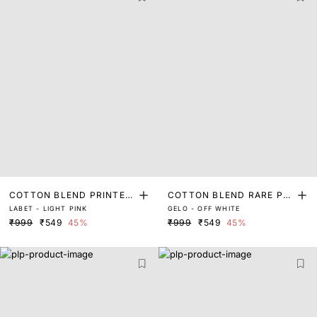
COTTON BLEND PRINTED
COTTON BLEND RARE PRI
LABET - LIGHT PINK
GELO - OFF WHITE
T-SHIRT
NTED SHIRT
₹999
₹549
45%
₹999
₹549
45%