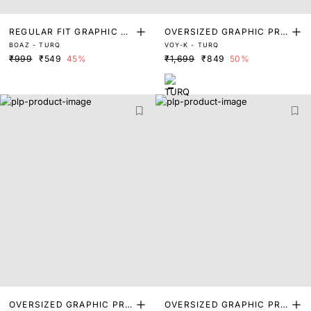
REGULAR FIT GRAPHIC PR
OVERSIZED GRAPHIC PRI
BOAZ - TURQ
VOY-K - TURQ
INT T-SHIRT
NT T-SHIRT
₹999
₹549
45%
₹1,699
₹849
50%
OVERSIZED GRAPHIC PRI
OVERSIZED GRAPHIC PRI