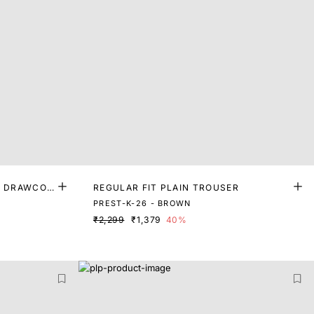
H DRAWCOR
REGULAR FIT PLAIN TROUSER
PREST-K-26 - BROWN
₹2,299
₹1,379
40%