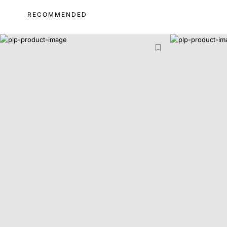
RECOMMENDED