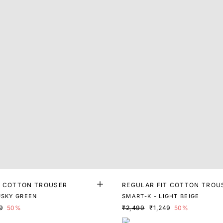
T COTTON TROUSER
REGULAR FIT COTTON TROU
USKY GREEN
SMART-K - LIGHT BEIGE
9
50%
₹2,499
₹1,249
50%