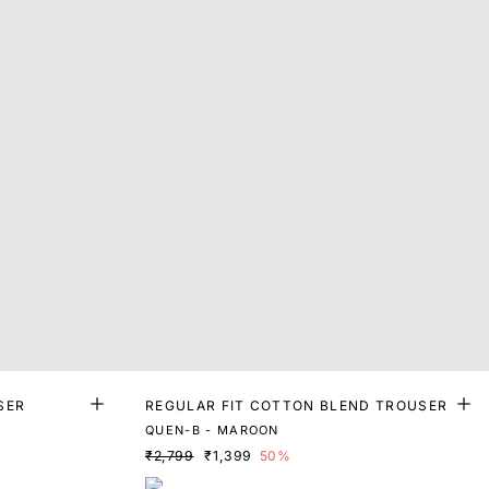
SER
REGULAR FIT COTTON BLEND TROUSER
QUEN-B - MAROON
₹2,799
₹1,399
50%