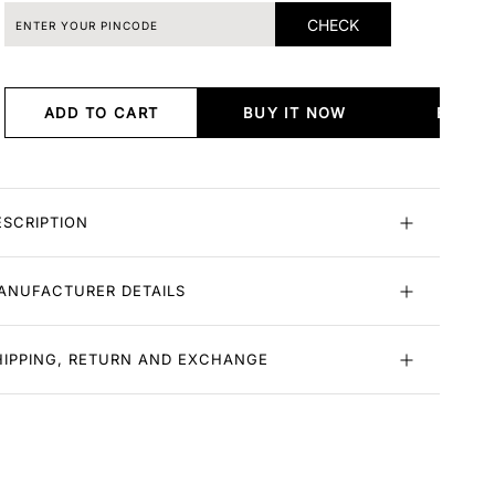
CHECK
ADD TO CART
BUY IT NOW
BUY I
ESCRIPTION
ANUFACTURER DETAILS
HIPPING, RETURN AND EXCHANGE