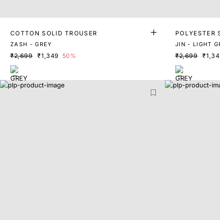
COTTON SOLID TROUSER
POLYESTER 
ZASH - GREY
JIN - LIGHT 
₹2,699
₹1,349
50%
₹2,699
₹1,3