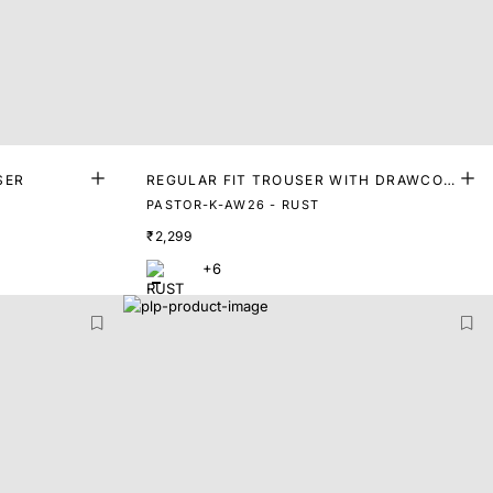
SER
REGULAR FIT TROUSER WITH DRAWCOR
D
PASTOR-K-AW26 - RUST
₹2,299
+6