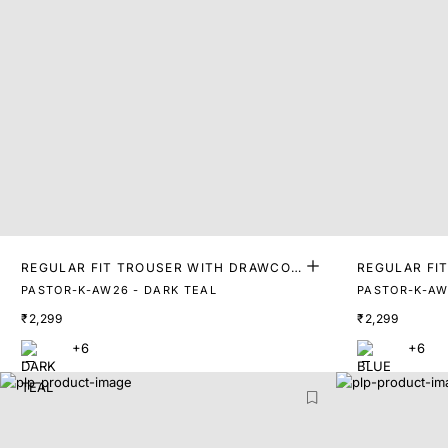
REGULAR FIT TROUSER WITH DRAWCOR
REGULAR FI
D
D
PASTOR-K-AW26 - DARK TEAL
PASTOR-K-AW
₹2,299
₹2,299
+6
+6