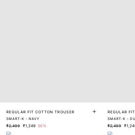
REGULAR FIT COTTON TROUSER
REGULAR FI
SMART-K - NAVY
SMART-K - D
₹2,499
₹1,249
50%
₹2,499
₹1,24