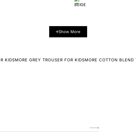
Show More
R KIDS
MORE GREY TROUSER FOR KIDS
MORE COTTON BLEND 