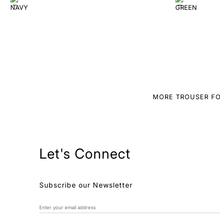
MORE TROUSER FO
Let's Connect
Subscribe our Newsletter