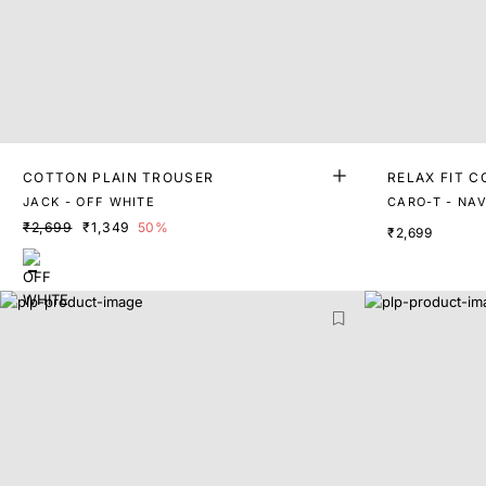
COTTON PLAIN TROUSER
RELAX FIT 
JACK - OFF WHITE
CARO-T - NA
₹2,699
₹1,349
50%
₹2,699