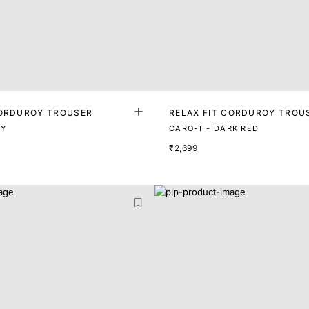
CORDUROY TROUSER
RELAX FIT CORDUROY TROU
VY
CARO-T - DARK RED
₹2,699