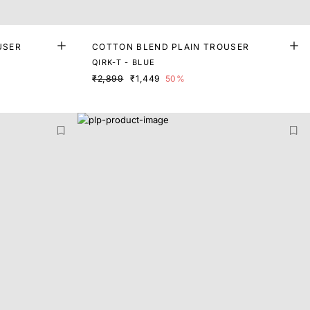
USER
COTTON BLEND PLAIN TROUSER
QIRK-T - BLUE
₹2,899
₹1,449
50%