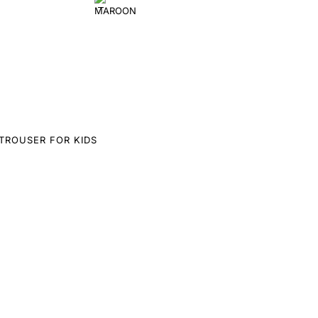
TROUSER FOR KIDS