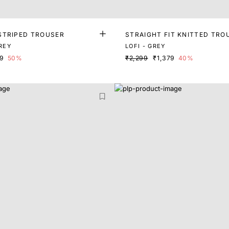
STRIPED TROUSER
STRAIGHT FIT KNITTED TRO
GREY
LOFI - GREY
49
50%
₹2,299
₹1,379
40%