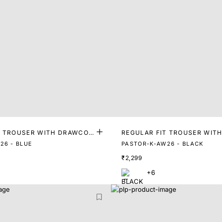
T TROUSER WITH DRAWCOR
REGULAR FIT TROUSER WIT
D
26 - BLUE
PASTOR-K-AW26 - BLACK
₹2,299
+6