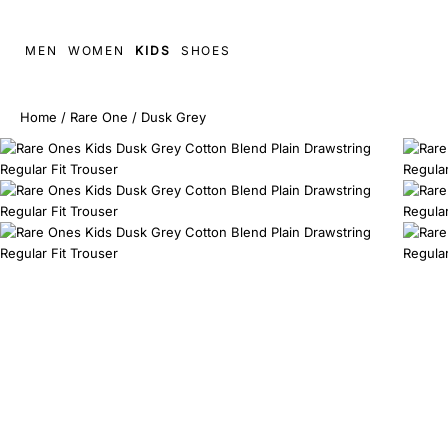
MEN
WOMEN
KIDS
SHOES
Home
/
Rare One
/
Dusk Grey