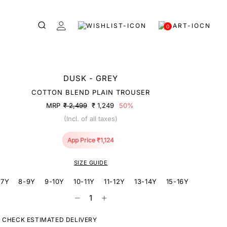
0
DUSK - GREY
COTTON BLEND PLAIN TROUSER
MRP
₹ 2,499
₹ 1,249
50%
(Incl. of all taxes)
App Price ₹1,124
SIZE GUIDE
-7Y
8-9Y
9-10Y
10-11Y
11-12Y
13-14Y
15-16Y
CHECK ESTIMATED DELIVERY