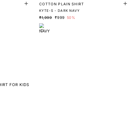
T
COTTON PLAIN SHIRT
KYTE-S - DARK NAVY
₹1,999
₹999
50%
IRT FOR KIDS