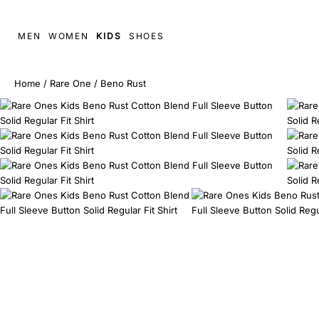
MEN
WOMEN
KIDS
SHOES
Home
/
Rare One
/
Beno Rust