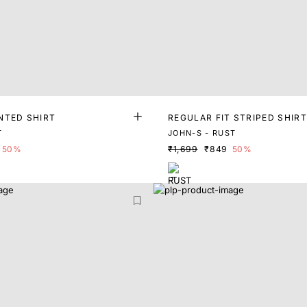
NTED SHIRT
REGULAR FIT STRIPED SHIRT
T
JOHN-S - RUST
50%
₹1,699
₹849
50%