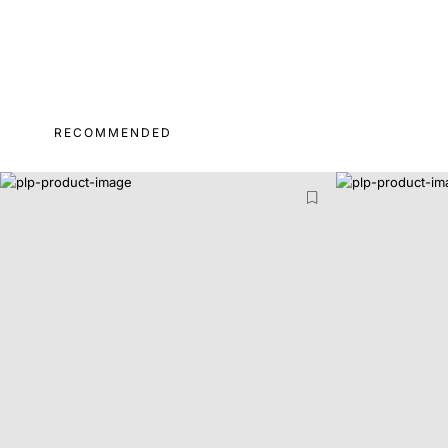
RECOMMENDED