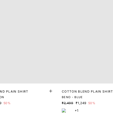
ND PLAIN SHIRT
COTTON BLEND PLAIN SHIR
ON
BENO - BLUE
9
50%
₹2,499
₹1,249
50%
+1