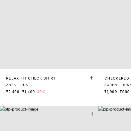
RELAX FIT CHECK SHIRT
CHECKERED 
ZHEK - RUST
SOREN - DUS
₹2,499
₹1,499
40%
₹1,999
₹999