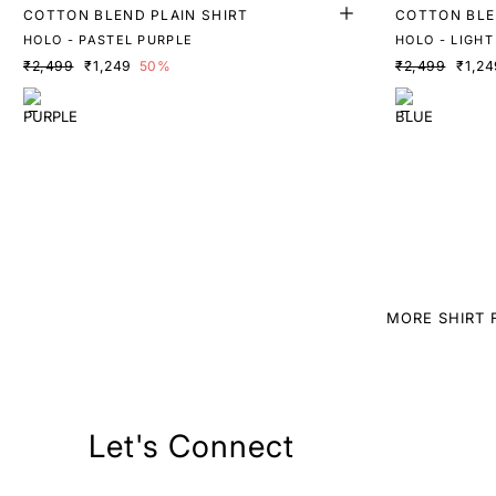
COTTON BLEND PLAIN SHIRT
COTTON BLE
HOLO - PASTEL PURPLE
HOLO - LIGHT
₹2,499
₹1,249
50%
₹2,499
₹1,24
MORE SHIRT 
Let's Connect