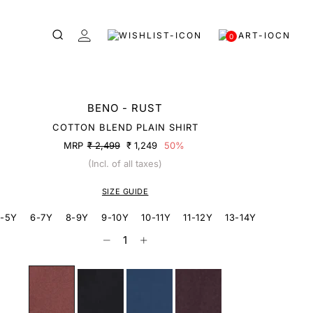
0
BENO - RUST
COTTON BLEND PLAIN SHIRT
MRP
₹ 2,499
₹ 1,249
50%
(Incl. of all taxes)
SIZE GUIDE
-5Y
6-7Y
8-9Y
9-10Y
10-11Y
11-12Y
13-14Y