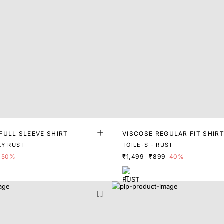
FULL SLEEVE SHIRT
VISCOSE REGULAR FIT SHIR
KY RUST
TOILE-S - RUST
50%
₹1,499
₹899
40%