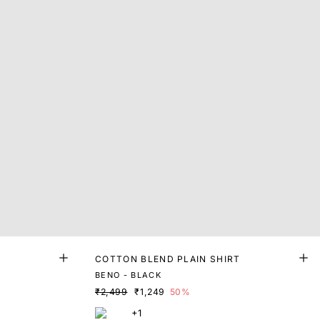
T
COTTON BLEND PLAIN SHIRT
BENO - BLACK
₹2,499
₹1,249
50%
+1