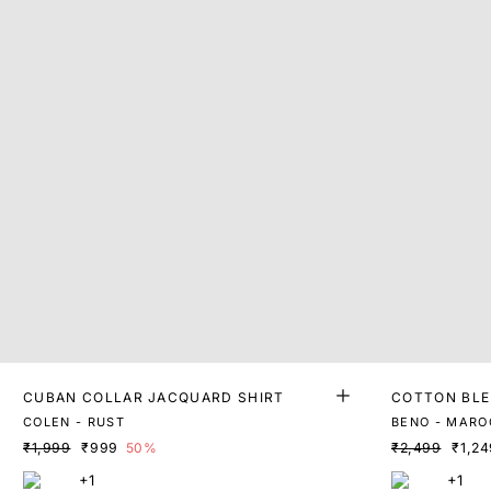
CUBAN COLLAR JACQUARD SHIRT
COTTON BLE
COLEN - RUST
BENO - MARO
₹1,999
₹999
50%
₹2,499
₹1,24
+1
+1