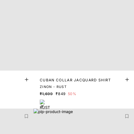
T
CUBAN COLLAR JACQUARD SHIRT
ZINON - RUST
₹1,699
₹849
50%