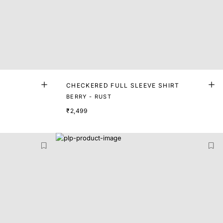
CHECKERED FULL SLEEVE SHIRT
BERRY - RUST
₹2,499