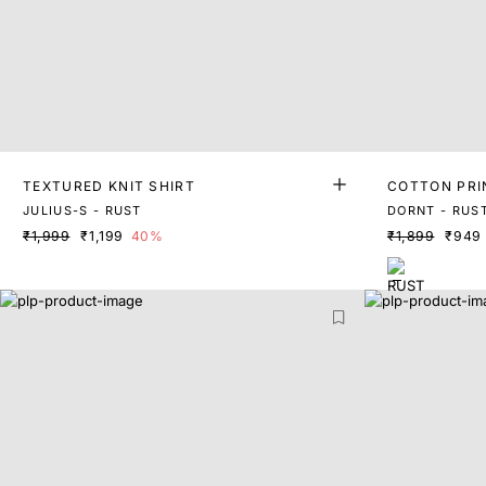
TEXTURED KNIT SHIRT
COTTON PRI
JULIUS-S - RUST
DORNT - RUS
₹1,999
₹1,199
40%
₹1,899
₹949