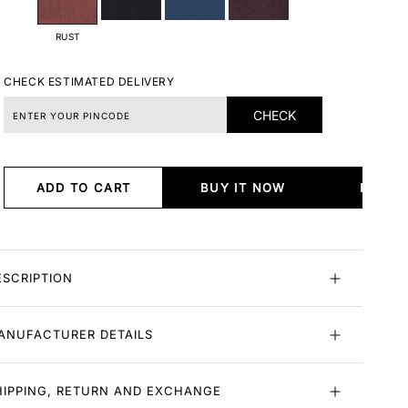
RUST
CHECK ESTIMATED DELIVERY
CHECK
ADD TO CART
BUY IT NOW
BUY I
ESCRIPTION
ANUFACTURER DETAILS
HIPPING, RETURN AND EXCHANGE