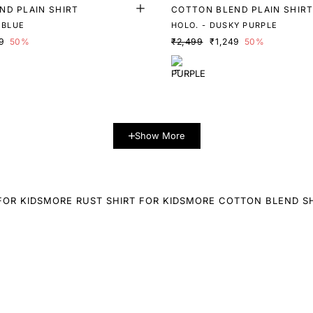
ND PLAIN SHIRT
COTTON BLEND PLAIN SHIR
 BLUE
HOLO. - DUSKY PURPLE
9
50%
₹2,499
₹1,249
50%
Show More
FOR KIDS
MORE RUST SHIRT FOR KIDS
MORE COTTON BLEND SH