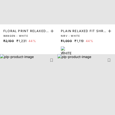
FLORAL PRINT RELAXED F
PLAIN RELAXED FIT SHRU
WANGEN - WHITE
NIRV - WHITE
IT SHRUG
G
₹2,199
₹1,231
44%
₹1,999
₹1,119
44%