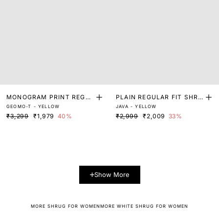
MONOGRAM PRINT REGUL
PLAIN REGULAR FIT SHRU
GEOMO-T - YELLOW
JAVA - YELLOW
AR FIT SHRUG
G
₹3,299
₹1,979
40%
₹2,999
₹2,009
33%
Show More
MORE SHRUG FOR WOMEN
MORE WHITE SHRUG FOR WOMEN