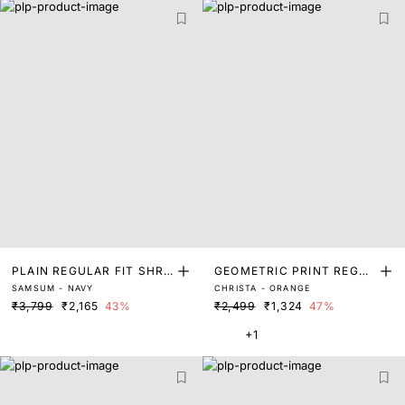
PLAIN REGULAR FIT SHRU
GEOMETRIC PRINT REGUL
SAMSUM - NAVY
CHRISTA - ORANGE
G
AR FIT SHRUG
₹3,799
₹2,165
43%
₹2,499
₹1,324
47%
+1