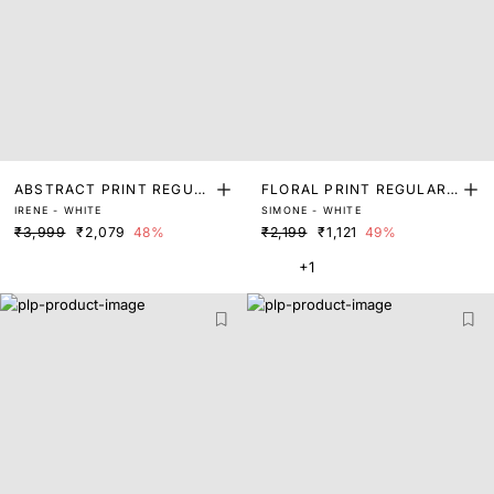
ABSTRACT PRINT REGUL
FLORAL PRINT REGULAR
IRENE - WHITE
SIMONE - WHITE
AR FIT SHRUG
FIT SHRUG
₹3,999
₹2,079
48%
₹2,199
₹1,121
49%
+1