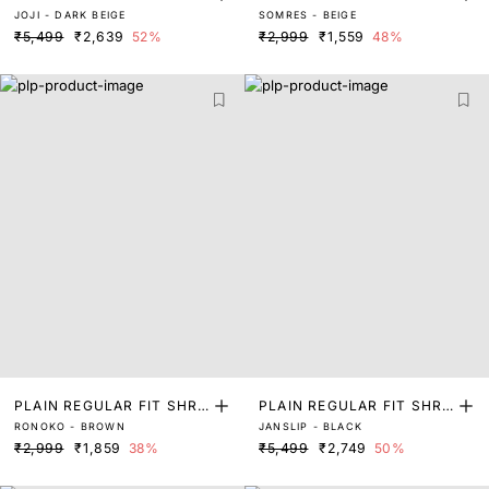
JOJI - DARK BEIGE
SOMRES - BEIGE
G
₹5,499
₹2,639
52%
₹2,999
₹1,559
48%
PLAIN REGULAR FIT SHRU
PLAIN REGULAR FIT SHRU
RONOKO - BROWN
JANSLIP - BLACK
G
G
₹2,999
₹1,859
38%
₹5,499
₹2,749
50%