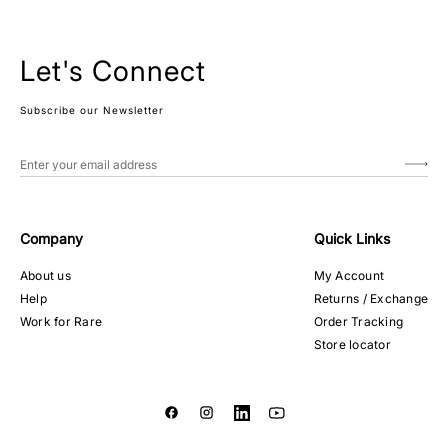
Let's Connect
Subscribe our Newsletter
Company
Quick Links
About us
My Account
Help
Returns / Exchange
Work for Rare
Order Tracking
Store locator