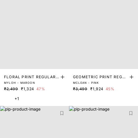
FLORAL PRINT REGULAR
GEOMETRIC PRINT REGUL
MYLOH - MAROON
MCLEAN - PINK
FIT SHRUG
AR FIT SHRUG
₹2,499
₹1,324
47%
₹3,499
₹1,924
45%
+1