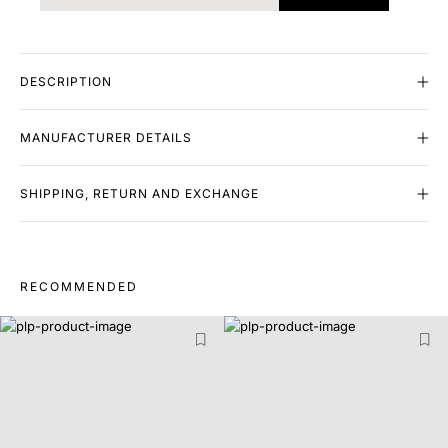
DESCRIPTION
MANUFACTURER DETAILS
SHIPPING, RETURN AND EXCHANGE
RECOMMENDED