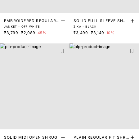
EMBROIDERED REGULAR
SOLID FULL SLEEVE SHRU
JANKET - OFF WHITE
ZIKA - BLACK
FIT SHRUG
G
₹3,799
₹2,089
45%
₹3,499
₹3,149
10%
SOLID MIDI OPEN SHRUG
PLAIN REGULAR FIT SHRU