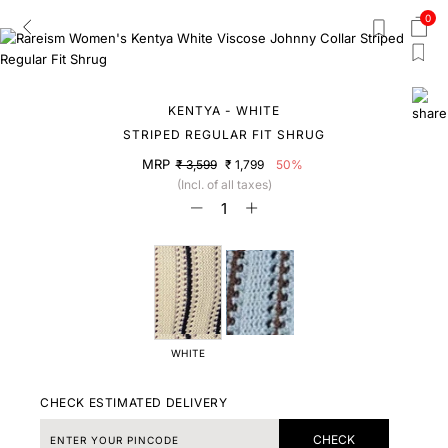
0
KENTYA - WHITE
STRIPED REGULAR FIT SHRUG
MRP
₹ 3,599
₹ 1,799
50%
(Incl. of all taxes)
WHITE
CHECK ESTIMATED DELIVERY
CHECK