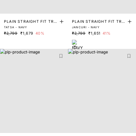
PLAIN STRAIGHT FIT TRO
PLAIN STRAIGHT FIT TRO
TATSA - NAVY
JANCURI - NAVY
USER
USER
₹2,799
₹1,679
40%
₹2,799
₹1,651
41%