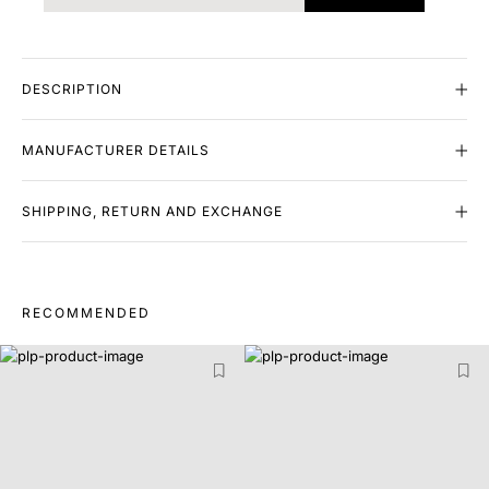
DESCRIPTION
MANUFACTURER DETAILS
SHIPPING, RETURN AND EXCHANGE
RECOMMENDED