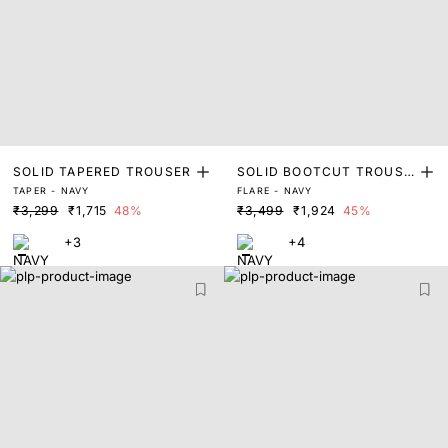
SOLID TAPERED TROUSER
SOLID BOOTCUT TROUSE
TAPER - NAVY
FLARE - NAVY
R
₹3,299
₹1,715
48%
₹3,499
₹1,924
45%
+3
+4