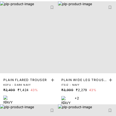
PLAIN FLARED TROUSER
PLAIN WIDE LEG TROUSE
KOFU - DARK NAVY
ITSIZ - NAVY
R
₹2,499
₹1,424
43%
₹3,999
₹2,279
43%
+2