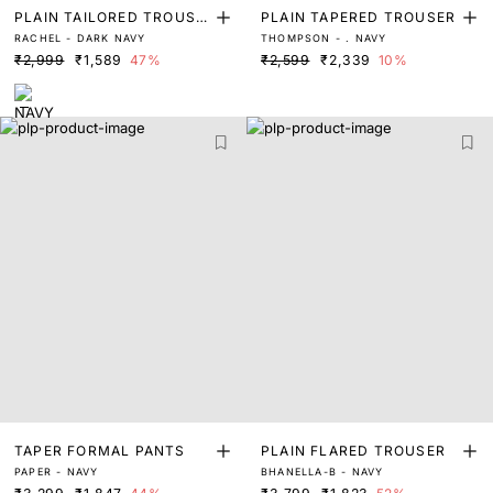
PLAIN TAILORED TROUSE
PLAIN TAPERED TROUSER
RACHEL - DARK NAVY
THOMPSON - . NAVY
R
₹2,999
₹1,589
47%
₹2,599
₹2,339
10%
TAPER FORMAL PANTS
PLAIN FLARED TROUSER
PAPER - NAVY
BHANELLA-B - NAVY