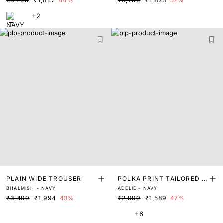
₹3,299
₹1,847
44%
₹3,799
₹1,823
52%
+2
PLAIN WIDE TROUSER
POLKA PRINT TAILORED T
BHALMISH - NAVY
ADELIE - NAVY
ROUSER
₹3,499
₹1,994
43%
₹2,999
₹1,589
47%
+6