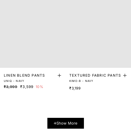
LINEN BLEND PANTS
TEXTURED FABRIC PANTS
UNIQ - NAVY
KIMO-B - NAVY
₹3,999
₹3,599
10%
₹3,199
Show More