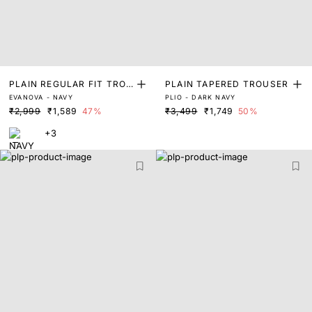
PLAIN REGULAR FIT TROU
PLAIN TAPERED TROUSER
EVANOVA - NAVY
PLIO - DARK NAVY
SER
₹2,999
₹1,589
47%
₹3,499
₹1,749
50%
+3