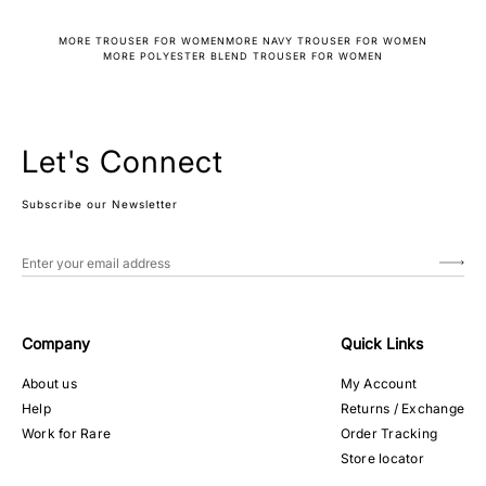
MORE TROUSER FOR WOMEN
MORE NAVY TROUSER FOR WOMEN
MORE POLYESTER BLEND TROUSER FOR WOMEN
Let's Connect
Subscribe our Newsletter
Company
Quick Links
About us
My Account
Help
Returns / Exchange
Work for Rare
Order Tracking
Store locator