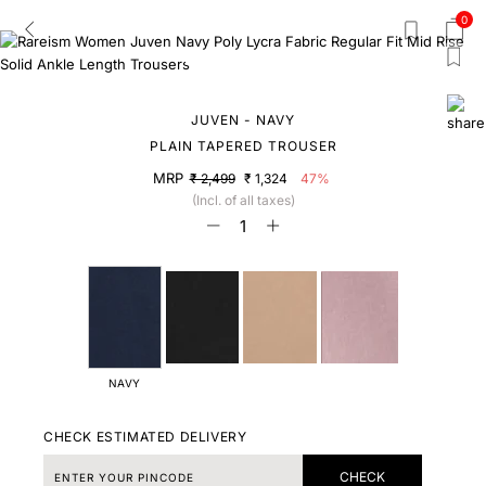
0
JUVEN - NAVY
PLAIN TAPERED TROUSER
MRP
₹ 2,499
₹ 1,324
47%
(Incl. of all taxes)
NAVY
CHECK ESTIMATED DELIVERY
CHECK