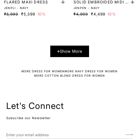
FLARED MAXI DRESS
SOLID EMBROIDED MIDI D
JENPLI - NAVY
JENPEN - NAVY
RESS
₹5,999
₹5,399
10%
₹4,999
₹4,499
10%
Show More
MORE DRESS FOR WOMEN
MORE NAVY DRESS FOR WOMEN
MORE COTTON BLEND DRESS FOR WOMEN
Let's Connect
Subscribe our Newsletter