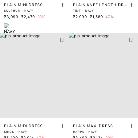
PLAIN MINI DRESS
PLAIN KNEE LENGTH DRE
SULPHUR - NAVY
TINT - NAVY
SS
₹3,999
₹2,479
38%
₹2,999
₹1,589
47%
PLAIN MIDI DRESS
PLAIN MAXI DRESS
KRICK - NAVY
HARPA - NAVY
₹5,499
₹2,914
47%
₹3,499
₹2,134
39%