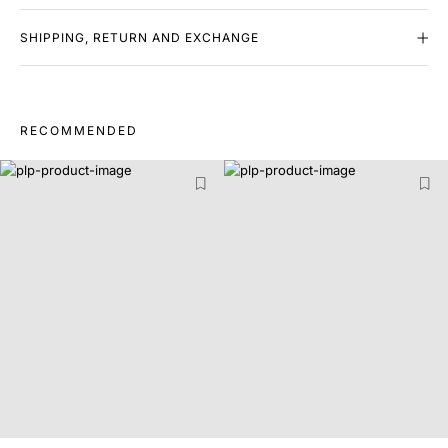
SHIPPING, RETURN AND EXCHANGE
RECOMMENDED