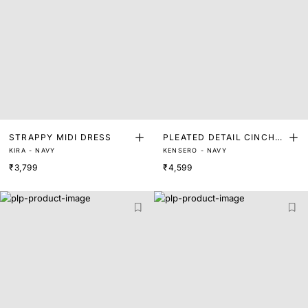
STRAPPY MIDI DRESS
PLEATED DETAIL CINCHE
KIRA - NAVY
KENSERO - NAVY
D WAIST DRESS
₹3,799
₹4,599