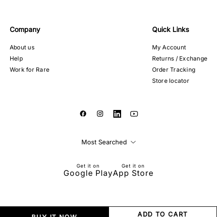
Company
Quick Links
About us
My Account
Help
Returns / Exchange
Work for Rare
Order Tracking
Store locator
Most Searched
Get it on
Get it on
Google Play
App Store
ADD TO CART