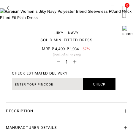
0
JIKY - NAVY
SOLID MINI FITTED DRESS
MRP
₹ 4,499
₹ 1,934
57%
(Incl. of all taxes)
CHECK ESTIMATED DELIVERY
CHECK
DESCRIPTION
MANUFACTURER DETAILS