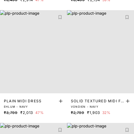
PLAIN MIDI DRESS
SOLID TEXTURED MIDI FL
EHLUM - NAVY
VONDIEN - NAVY
ARED DRESS
₹3,799
₹2,013
47%
₹2,799
₹1,903
32%