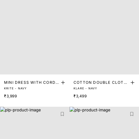
MINI DRESS WITH CORDE
COTTON DOUBLE CLOTH
KRITE - NAVY
KLARE - NAVY
D DETAIL
MINI DRESS
₹3,999
₹3,499