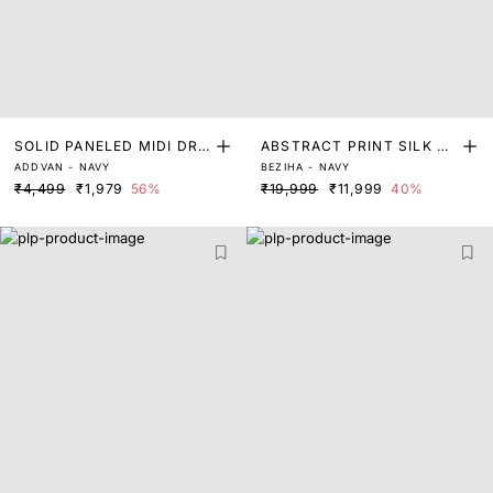
SOLID PANELED MIDI DRE
ABSTRACT PRINT SILK MI
ADDVAN - NAVY
BEZIHA - NAVY
SS
DI DRESS
₹4,499
₹1,979
56%
₹19,999
₹11,999
40%