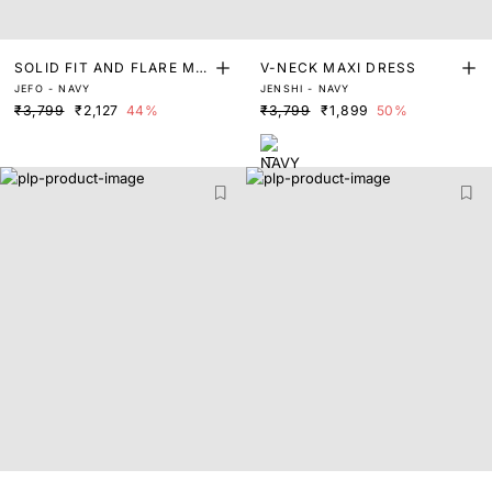
SOLID FIT AND FLARE MID
V-NECK MAXI DRESS
JEFO - NAVY
JENSHI - NAVY
I DRESS
₹3,799
₹2,127
44%
₹3,799
₹1,899
50%