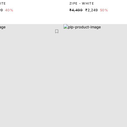
ITE
ZIPE - WHITE
99
40%
₹4,499
₹2,249
50%