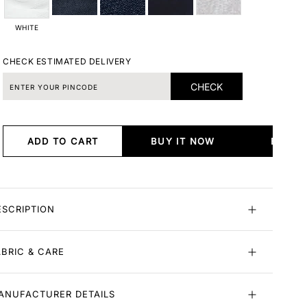
WHITE
CHECK ESTIMATED DELIVERY
CHECK
ADD TO CART
BUY IT NOW
BUY I
ESCRIPTION
ABRIC & CARE
ANUFACTURER DETAILS