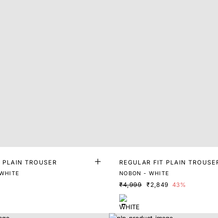
T PLAIN TROUSER
REGULAR FIT PLAIN TROUSE
 WHITE
NOBON - WHITE
₹4,999
₹2,849
43%