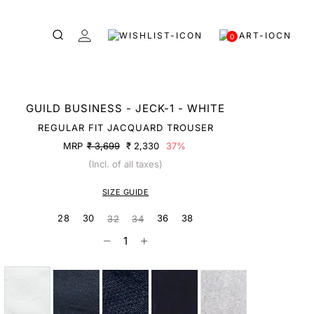
0
GUILD BUSINESS - JECK-1 - WHITE
REGULAR FIT JACQUARD TROUSER
MRP
₹ 3,699
₹ 2,330
37%
(Incl. of all taxes)
SIZE GUIDE
28
30
36
38
32
34