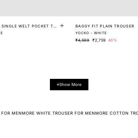
T SINGLE WELT POCKET TR
BAGGY FIT PLAIN TROUSER
TE
YOCKO - WHITE
₹4,599
₹2,759
40%
Show More
 FOR MEN
MORE WHITE TROUSER FOR MEN
MORE COTTON TR