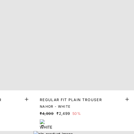
R
REGULAR FIT PLAIN TROUSER
NAHOR - WHITE
₹4,999
₹2,499
50%