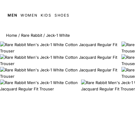
MEN
WOMEN
KIDS
SHOES
Home
/
Rare Rabbit
/
Jeck-1 White