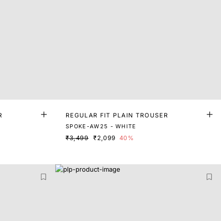
R
REGULAR FIT PLAIN TROUSER
SPOKE-AW25 - WHITE
₹3,499
₹2,099
40%