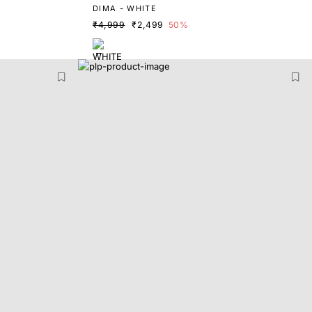
DIMA - WHITE
₹4,999
₹2,499
50%