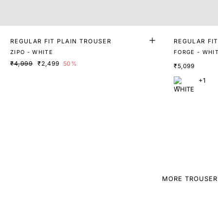
REGULAR FIT PLAIN TROUSER
REGULAR FI
OUSERS
ZIPO - WHITE
FORGE - WHI
₹4,999
₹2,499
50%
₹5,099
+1
MORE TROUSER