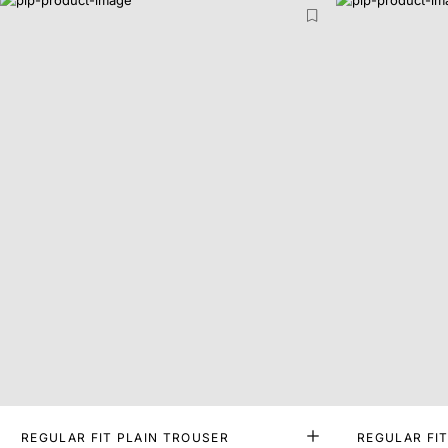
REGULAR FIT PLAIN TROUSER
REGULAR FI