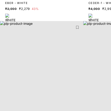
EBER - WHITE
CEDER-1 - WH
₹3,999
₹2,279
43%
₹4,999
₹2,9