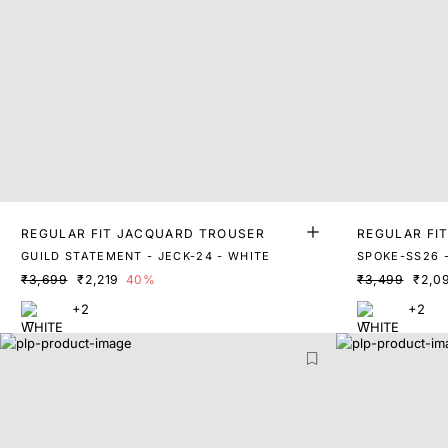
REGULAR FIT JACQUARD TROUSER
REGULAR FI
RS
GUILD STATEMENT - JECK-24 - WHITE
SPOKE-SS26 
₹3,699
₹2,219
40%
₹3,499
₹2,0
+2
+2