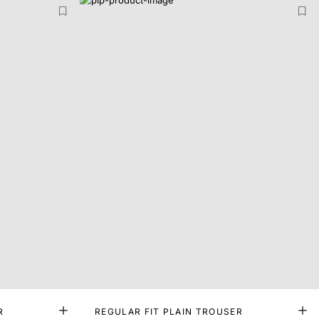
R
REGULAR FIT PLAIN TROUSER