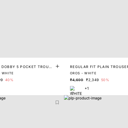
T DOBBY 5 POCKET TROUSE
REGULAR FIT PLAIN TROUSE
- WHITE
OROS - WHITE
99
40%
₹4,699
₹2,349
50%
+1