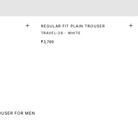
REGULAR FIT PLAIN TROUSER
TRAVEL-26 - WHITE
₹3,799
OUSER FOR MEN