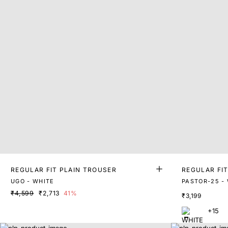
REGULAR FIT PLAIN TROUSER
REGULAR FI
UGO - WHITE
PASTOR-25 -
₹4,599
₹2,713
41%
₹3,199
+15