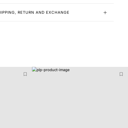
HIPPING, RETURN AND EXCHANGE