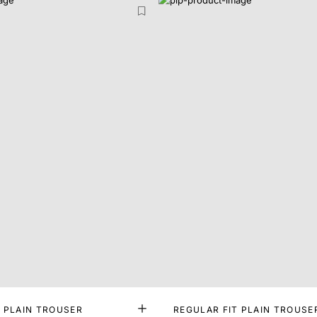
T PLAIN TROUSER
REGULAR FIT PLAIN TROUSE