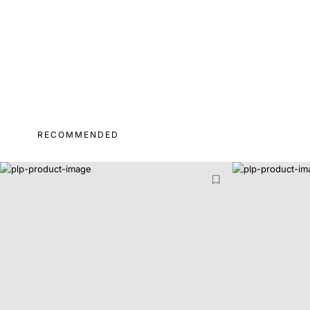
RECOMMENDED