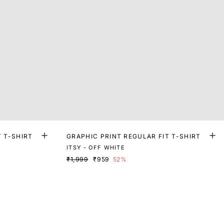
T T-SHIRT
GRAPHIC PRINT REGULAR FIT T-SHIRT
ITSY - OFF WHITE
₹1,999
₹959
52%