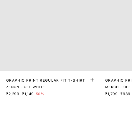
GRAPHIC PRINT REGULAR FIT T-SHIRT
GRAPHIC PRI
ZENON - OFF WHITE
MERCH - OFF
₹2,299
₹1,149
50%
₹1,799
₹989