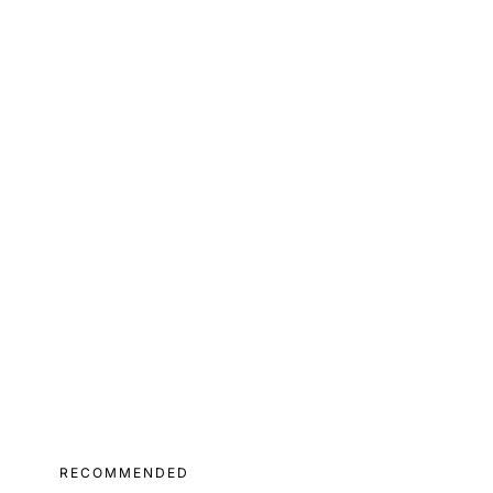
RECOMMENDED