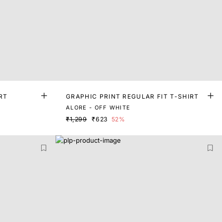
RT
GRAPHIC PRINT REGULAR FIT T-SHIRT
ALORE - OFF WHITE
₹1,299
₹623
52%