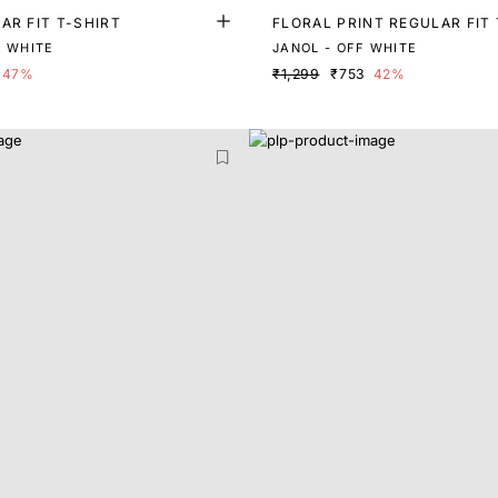
AR FIT T-SHIRT
FLORAL PRINT REGULAR FIT 
F WHITE
JANOL - OFF WHITE
47%
₹1,299
₹753
42%