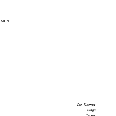
OMEN
Our Themes
Blogs
Terms