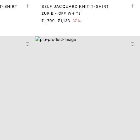
T-SHIRT
SELF JACQUARD KNIT T-SHIRT
ZURIE - OFF WHITE
₹1,799
₹1,133
37%