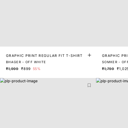
GRAPHIC PRINT REGULAR FIT T-SHIRT
GRAPHIC PRI
BHAGER - OFF WHITE
SOMKER - OF
₹1,999
₹899
55%
₹1,799
₹1,02