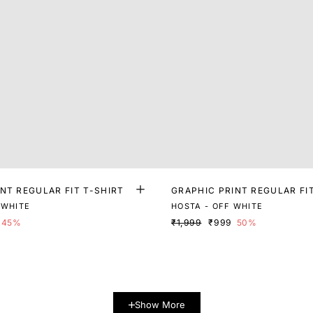
NT REGULAR FIT T-SHIRT
GRAPHIC PRINT REGULAR FI
 WHITE
HOSTA - OFF WHITE
45%
₹1,999
₹999
50%
Show More