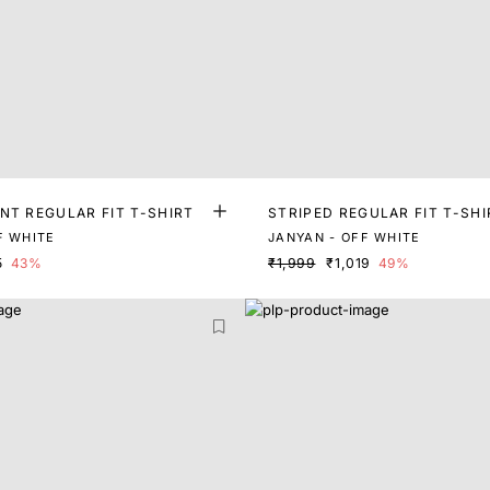
NT REGULAR FIT T-SHIRT
STRIPED REGULAR FIT T-SHI
F WHITE
JANYAN - OFF WHITE
5
43%
₹1,999
₹1,019
49%