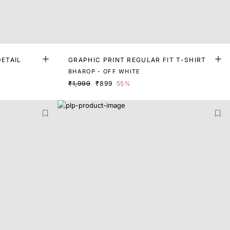
DETAIL
GRAPHIC PRINT REGULAR FIT T-SHIRT
BHAROP - OFF WHITE
₹1,999
₹899
55%