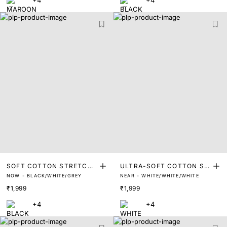
+4
+4
SOFT COTTON STRETCH
ULTRA-SOFT COTTON ST
NOW - BLACK/WHITE/GREY
NEAR - WHITE/WHITE/WHITE
TRUNKS (PACK OF 3)
RETCH BRIEFS (PACK OF
₹1,999
₹1,999
3)
+4
+4