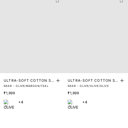
ULTRA-SOFT COTTON ST
ULTRA-SOFT COTTON ST
NEAR - OLIVE/MAROON/TEAL
NEAR - OLIVE/OLIVE/OLIVE
RETCH BRIEFS (PACK OF
RETCH BRIEFS (PACK OF
₹1,999
₹1,999
3)
3)
+4
+4