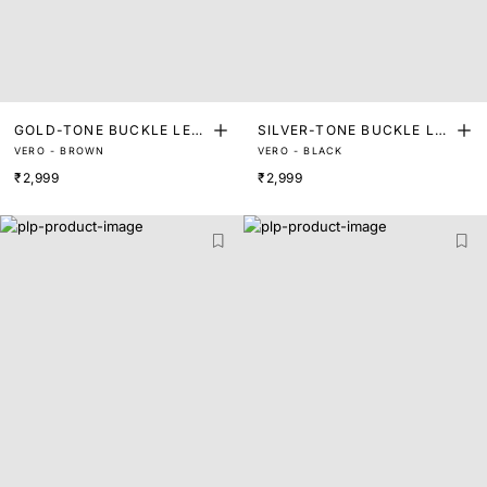
GOLD-TONE BUCKLE LEA
SILVER-TONE BUCKLE LE
VERO - BROWN
VERO - BLACK
THER BELT
ATHER BELT
₹2,999
₹2,999