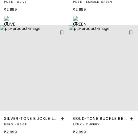
POZE - OLIVE
POZE - EMRALD GREEN
HER BELT
HER BELT
₹2,999
₹2,999
SILVER-TONE BUCKLE LE
GOLD-TONE BUCKLE BEL
NERO - BEIGE
LYNX - CHERRY
ATHER BELT
T
₹2,999
₹2,999