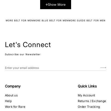
Show More
MORE BELT FOR MEN
MORE BLUE BELT FOR MEN
MORE SUEDE BELT FOR MEN
Let's Connect
Subscribe our Newsletter
Company
Quick Links
About us
My Account
Help
Returns / Exchange
Work for Rare
Order Tracking