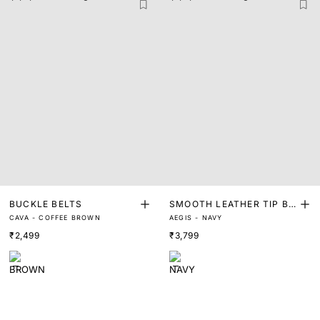
BUCKLE BELTS
SMOOTH LEATHER TIP BE
CAVA - COFFEE BROWN
AEGIS - NAVY
LT
₹2,499
₹3,799