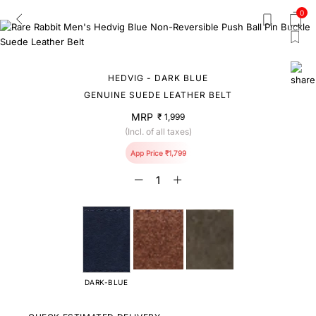
0
HEDVIG - DARK BLUE
GENUINE SUEDE LEATHER BELT
MRP
₹ 1,999
(Incl. of all taxes)
App Price ₹1,799
DARK-BLUE