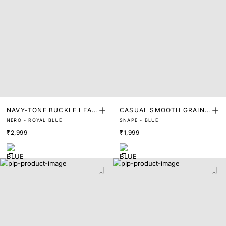
NAVY-TONE BUCKLE LEAT
CASUAL SMOOTH GRAIN
NERO - ROYAL BLUE
SNAPE - BLUE
HER BELT
BELT
₹2,999
₹1,999