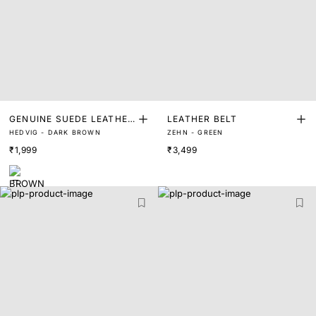
GENUINE SUEDE LEATHER
LEATHER BELT
HEDVIG - DARK BROWN
ZEHN - GREEN
BELT
₹1,999
₹3,499