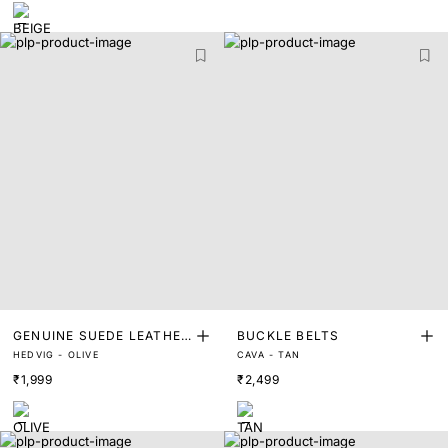
GENUINE SUEDE LEATHER
BUCKLE BELTS
HEDVIG - OLIVE
CAVA - TAN
BELT
₹1,999
₹2,499