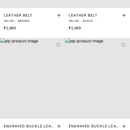
LEATHER BELT
LEATHER BELT
VALOR - BROWN
VALOR - BLACK
₹2,999
₹2,999
ENGRAVED BUCKLE LEAT
ENGRAVED BUCKLE LEAT