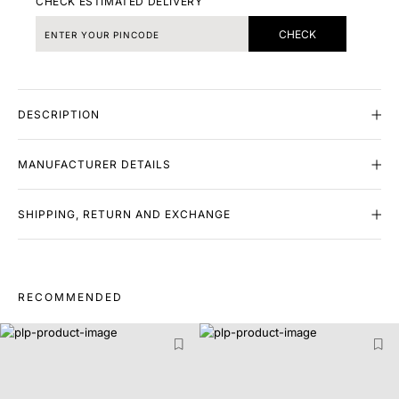
CHECK ESTIMATED DELIVERY
CHECK
DESCRIPTION
MANUFACTURER DETAILS
SHIPPING, RETURN AND EXCHANGE
RECOMMENDED