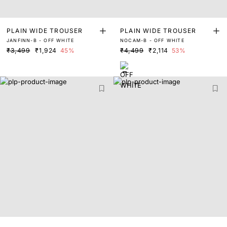
PLAIN WIDE TROUSER
PLAIN WIDE TROUSER
JANFINN-B - OFF WHITE
NOCAM-B - OFF WHITE
₹3,499
₹1,924
45%
₹4,499
₹2,114
53%