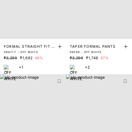
FORMAL STRAIGHT FIT PA
TAPER FORMAL PANTS
SRAIT-T - OFF WHITE
PAPER - OFF WHITE
NTS
₹3,299
₹1,682
49%
₹3,299
₹1,748
47%
+1
+2