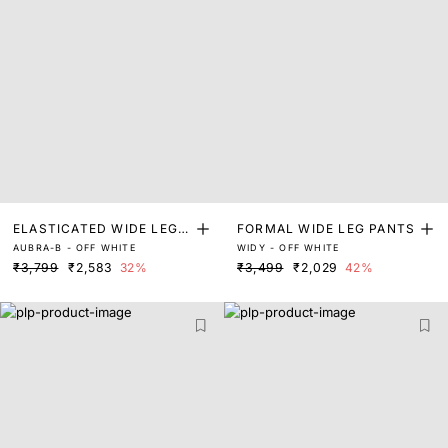
ELASTICATED WIDE LEG T
FORMAL WIDE LEG PANTS
AUBRA-B - OFF WHITE
WIDY - OFF WHITE
ROUSER
₹3,799
₹2,583
32%
₹3,499
₹2,029
42%