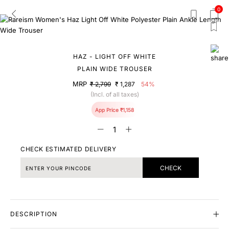
0
HAZ - LIGHT OFF WHITE
PLAIN WIDE TROUSER
MRP
₹ 2,799
₹ 1,287
54%
(Incl. of all taxes)
App Price ₹1,158
CHECK ESTIMATED DELIVERY
CHECK
DESCRIPTION