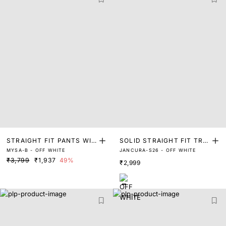
STRAIGHT FIT PANTS WIT
SOLID STRAIGHT FIT TRA
MYSA-B - OFF WHITE
JANCURA-S26 - OFF WHITE
H LACE
CKPANT WITH PIN TUCK
₹3,799
₹1,937
49%
₹2,999