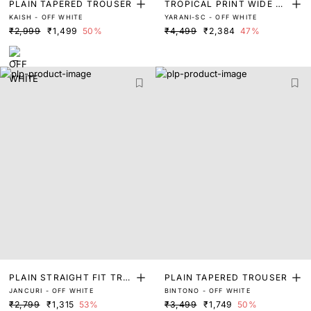
PLAIN TAPERED TROUSER
TROPICAL PRINT WIDE TR
KAISH - OFF WHITE
YARANI-SC - OFF WHITE
OUSER
₹2,999
₹1,499
50%
₹4,499
₹2,384
47%
PLAIN STRAIGHT FIT TRO
PLAIN TAPERED TROUSER
JANCURI - OFF WHITE
BINTONO - OFF WHITE
USER
₹2,799
₹1,315
53%
₹3,499
₹1,749
50%