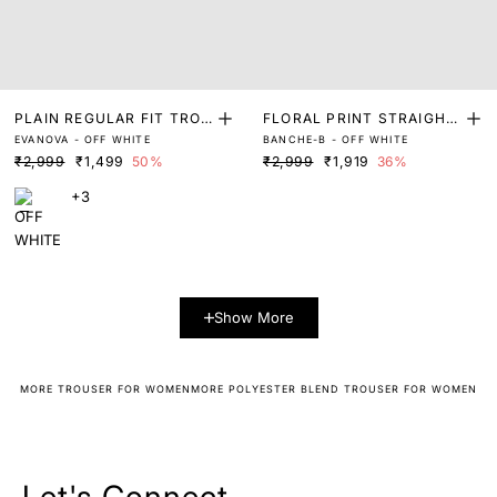
PLAIN REGULAR FIT TROU
FLORAL PRINT STRAIGHT
EVANOVA - OFF WHITE
BANCHE-B - OFF WHITE
SER
FIT TROUSER
₹2,999
₹1,499
50%
₹2,999
₹1,919
36%
+3
Show More
MORE TROUSER FOR WOMEN
MORE POLYESTER BLEND TROUSER FOR WOMEN