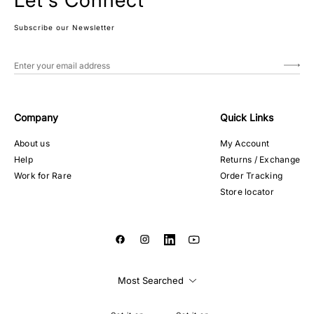
Let's Connect
Subscribe our Newsletter
Company
Quick Links
About us
My Account
Help
Returns / Exchange
Work for Rare
Order Tracking
Store locator
Most Searched