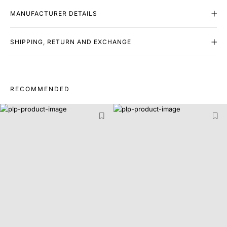
MANUFACTURER DETAILS
SHIPPING, RETURN AND EXCHANGE
RECOMMENDED