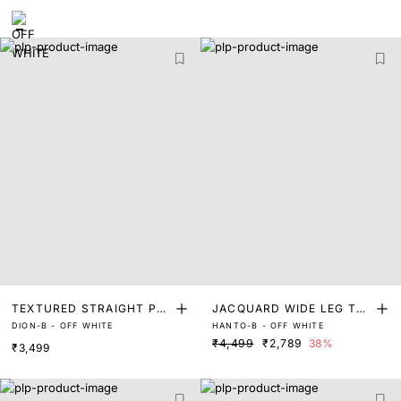
TEXTURED STRAIGHT PA
JACQUARD WIDE LEG TR
DION-B - OFF WHITE
HANTO-B - OFF WHITE
NTS
OUSER
₹4,499
₹2,789
38%
₹3,499