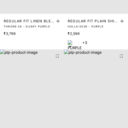
REGULAR FIT LINEN BLEN
REGULAR FIT PLAIN SHIR
THRONE-26 - DUSKY PURPLE
HOLLA-SS26 - PURPLE
D TURKISH 3 BUTTON SHI
T
₹3,799
₹2,599
RT
+3