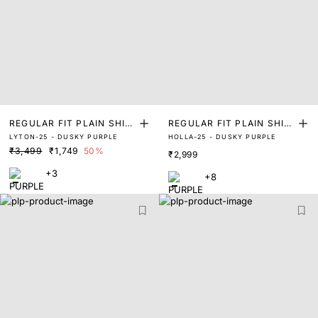
REGULAR FIT PLAIN SHIR
REGULAR FIT PLAIN SHIR
LYTON-25 - DUSKY PURPLE
HOLLA-25 - DUSKY PURPLE
T
T
₹3,499
₹1,749
50%
₹2,999
+3
+8