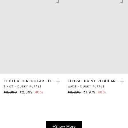
TEXTURED REGULAR FIT
FLORAL PRINT REGULAR
ZINOT - DUSKY PURPLE
WADE - DUSKY PURPLE
SHIRT
FIT SHIRT
₹3,999
₹2,399
40%
₹3,299
₹1,979
40%
Show More