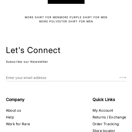
MORE SHIRT FOR MEN
MORE PURPLE SHIRT FOR MEN
MORE POLYESTER SHIRT FOR MEN
Let's Connect
Subscribe our Newsletter
Company
Quick Links
About us
My Account
Help
Returns / Exchange
Work for Rare
Order Tracking
Store locator