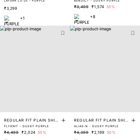
LAYERR LS-25 - PURPLE
BENDICT - DUSKY PURPLE
T
T
₹3,499
₹1,574
55%
₹3,299
+8
+1
REGULAR FIT PLAIN SHIR
REGULAR FIT PLAIN SHIR
FLYKNIT - DUSKY PURPLE
ALIAS-N - DUSKY PURPLE
T
T
₹4,499
₹2,024
55%
₹4,399
₹2,199
50%