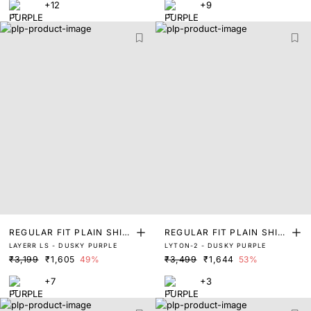
+12
+9
REGULAR FIT PLAIN SHIR
REGULAR FIT PLAIN SHIR
LAYERR LS - DUSKY PURPLE
LYTON-2 - DUSKY PURPLE
T
T
₹3,199
₹1,605
49%
₹3,499
₹1,644
53%
+7
+3