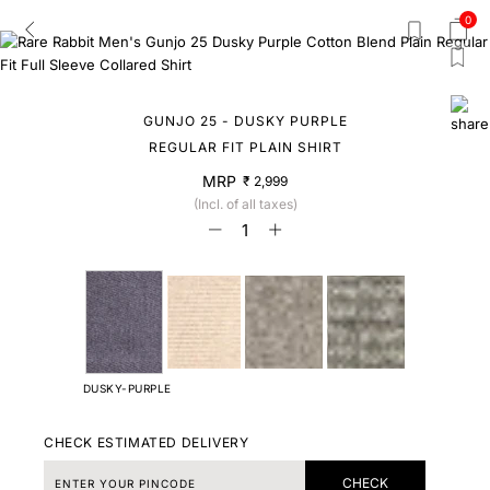
0
GUNJO 25 - DUSKY PURPLE
REGULAR FIT PLAIN SHIRT
MRP
₹ 2,999
(Incl. of all taxes)
DUSKY-PURPLE
CHECK ESTIMATED DELIVERY
CHECK