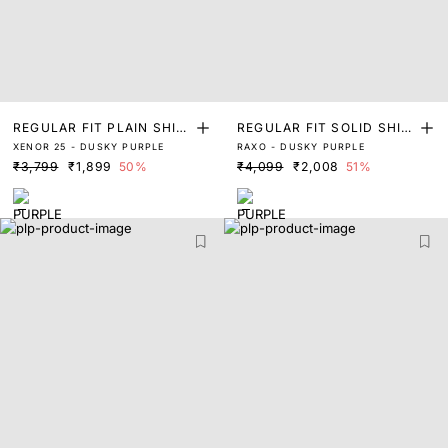
REGULAR FIT PLAIN SHIR
REGULAR FIT SOLID SHIR
XENOR 25 - DUSKY PURPLE
RAXO - DUSKY PURPLE
T
T
₹3,799
₹1,899
50%
₹4,099
₹2,008
51%