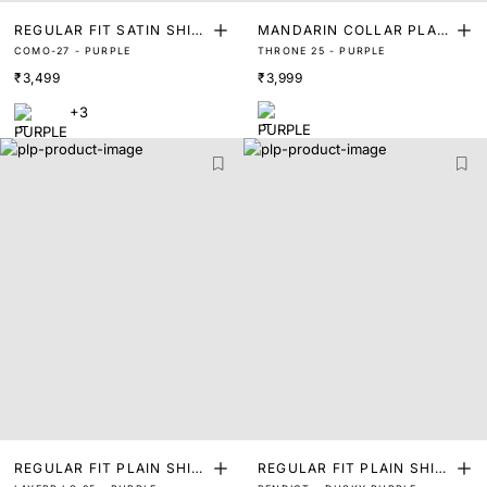
REGULAR FIT SATIN SHIR
MANDARIN COLLAR PLAIN
COMO-27 - PURPLE
THRONE 25 - PURPLE
T
SHIRT
₹3,499
₹3,999
+3
REGULAR FIT PLAIN SHIR
REGULAR FIT PLAIN SHIR