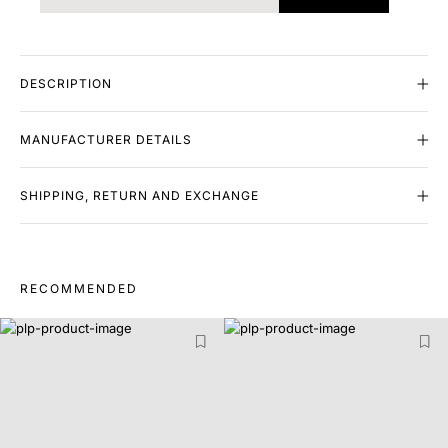
DESCRIPTION
MANUFACTURER DETAILS
SHIPPING, RETURN AND EXCHANGE
RECOMMENDED