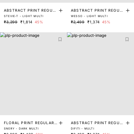
ABSTRACT PRINT REGUL
ABSTRACT PRINT REGUL
STEVIE-T - LIGHT MULTI
WESSO - LIGHT MULTI
AR FIT TOP
AR FIT TOP
₹3,299
₹1,814
45%
₹2,499
₹1,374
45%
FLORAL PRINT REGULAR
ABSTRACT PRINT REGUL
SNERY - DARK MULTI
DIFITI - MULTI
FIT TOP
AR FIT TOP