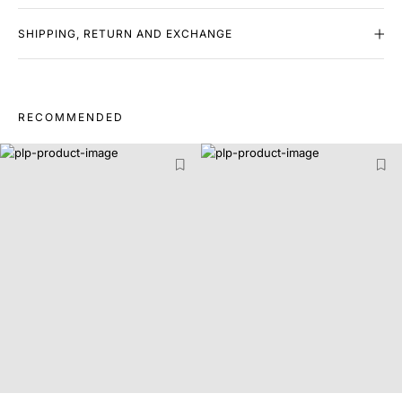
SHIPPING, RETURN AND EXCHANGE
RECOMMENDED