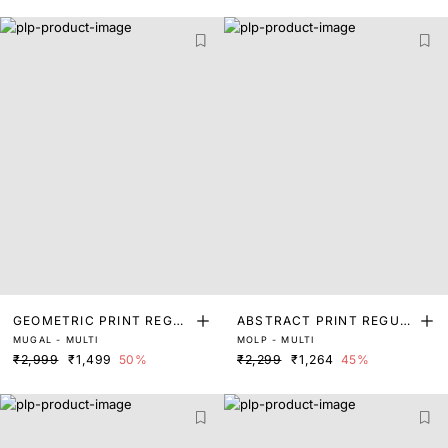
GEOMETRIC PRINT REGUL
ABSTRACT PRINT REGUL
MUGAL - MULTI
MOLP - MULTI
AR FIT TOP
AR FIT TOP
₹2,999
₹1,499
50%
₹2,299
₹1,264
45%