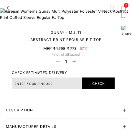
0
GUNAY - MULTI
ABSTRACT PRINT REGULAR FIT TOP
MRP
₹ 1,799
₹ 773
57%
(Incl. of all taxes)
CHECK ESTIMATED DELIVERY
CHECK
DESCRIPTION
MANUFACTURER DETAILS