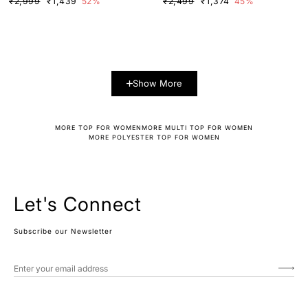
₹2,999
₹1,439
52%
₹2,499
₹1,374
45%
Show More
MORE TOP FOR WOMEN
MORE MULTI TOP FOR WOMEN
MORE POLYESTER TOP FOR WOMEN
Let's Connect
Subscribe our Newsletter