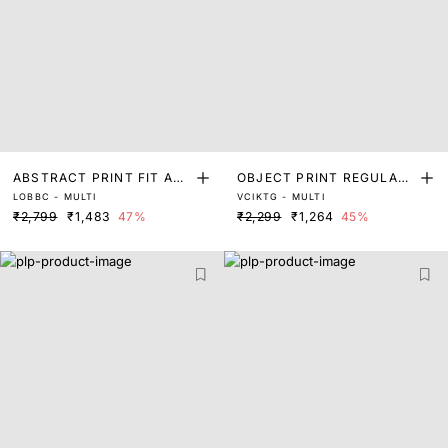
ABSTRACT PRINT FIT AN
OBJECT PRINT REGULAR
LOBBC - MULTI
VCIKTG - MULTI
D FLARE TOP
FIT TOP
₹2,799
₹1,483
47%
₹2,299
₹1,264
45%