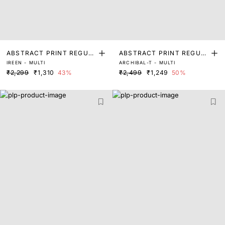
ABSTRACT PRINT REGUL
ABSTRACT PRINT REGUL
IREEN - MULTI
ARCHIBAL-T - MULTI
AR FIT TOP
AR FIT TOP
₹2,299
₹1,310
43%
₹2,499
₹1,249
50%