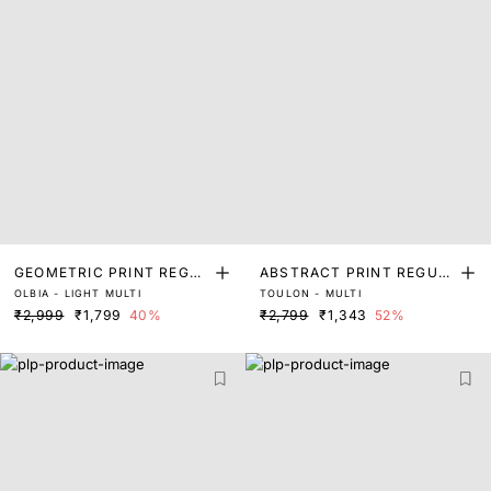
GEOMETRIC PRINT REGUL
ABSTRACT PRINT REGUL
OLBIA - LIGHT MULTI
TOULON - MULTI
AR FIT TOP
AR FIT TOP
₹2,999
₹1,799
40%
₹2,799
₹1,343
52%