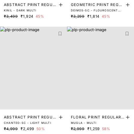
ABSTRACT PRINT REGUL
GEOMETRIC PRINT REGUL
KINIL - DARK MULTI
DEIMOS-SC - FLOUROSCENT
AR FIT TOP
AR FIT TOP
MULTI
₹3,499
₹1,924
45%
₹3,299
₹1,814
45%
ABSTRACT PRINT REGUL
FLORAL PRINT REGULAR
CHANTEO-SC - LIGHT MULTI
MUGLA - MULTI
AR FIT TOP
FIT TOP
₹4,999
₹2,499
50%
₹2,999
₹1,259
58%