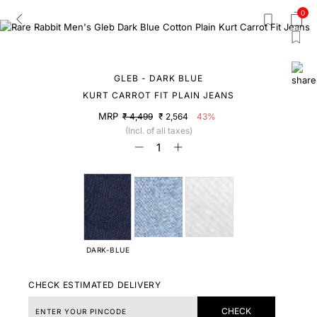
0
GLEB - DARK BLUE
KURT CARROT FIT PLAIN JEANS
MRP
₹ 4,499
₹ 2,564
43%
(Incl. of all taxes)
DARK-BLUE
CHECK ESTIMATED DELIVERY
CHECK