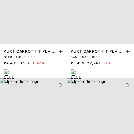
KURT CARROT FIT PLAIN
KURT CARROT FIT PLAIN
GLEB - LIGHT BLUE
SAM - DARK BLUE
JEANS
JEANS
₹4,499
₹2,609
42%
₹5,499
₹2,749
50%