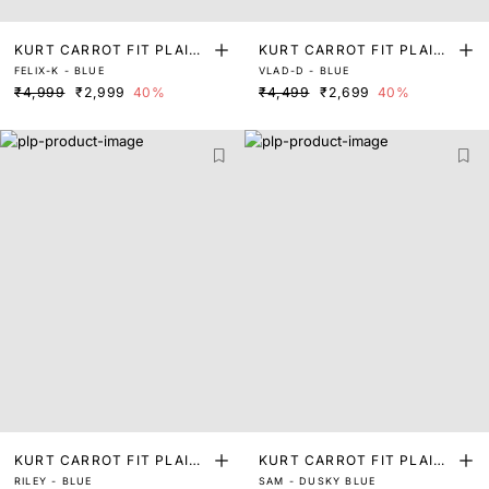
KURT CARROT FIT PLAIN
KURT CARROT FIT PLAIN
FELIX-K - BLUE
VLAD-D - BLUE
JEANS
JEANS
₹4,999
₹2,999
40%
₹4,499
₹2,699
40%
KURT CARROT FIT PLAIN
KURT CARROT FIT PLAIN
RILEY - BLUE
SAM - DUSKY BLUE
JEANS
JEANS