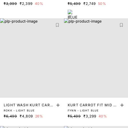
₹3,999
₹2,399
40%
₹5,499
₹2,749
50%
LIGHT WASH KURT CARR
KURT CARROT FIT MID W
ROKK - LIGHT BLUE
FYNN - LIGHT BLUE
OT FIT DENIM
ASH DENIM
₹6,499
₹4,809
26%
₹5,499
₹3,299
40%