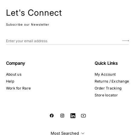
Let's Connect
Subscribe our Newsletter
Company
Quick Links
About us
My Account
Help
Returns / Exchange
Work for Rare
Order Tracking
Store locator
Most Searched