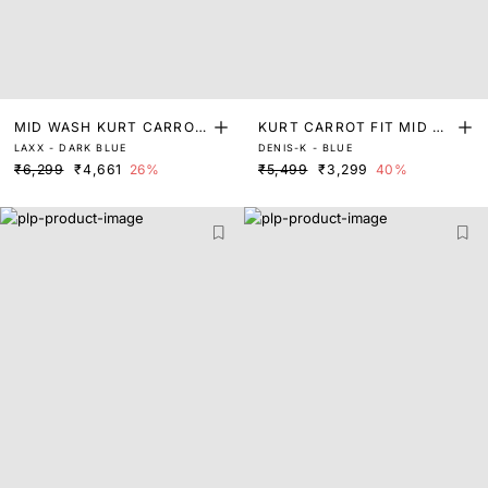
MID WASH KURT CARROT
KURT CARROT FIT MID W
LAXX - DARK BLUE
DENIS-K - BLUE
FIT DENIM
ASH DENIM
₹6,299
₹4,661
26%
₹5,499
₹3,299
40%