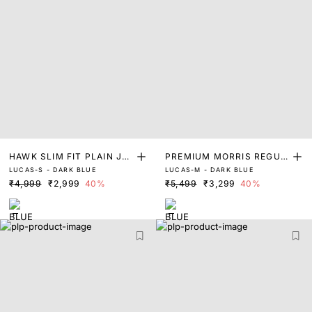
HAWK SLIM FIT PLAIN JEA
PREMIUM MORRIS REGUL
LUCAS-S - DARK BLUE
LUCAS-M - DARK BLUE
NS
AR FIT RINSE WASH DENI
₹4,999
₹2,999
40%
₹5,499
₹3,299
40%
M