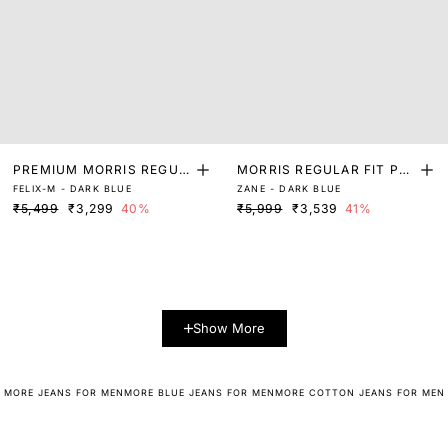
PREMIUM MORRIS REGUL
MORRIS REGULAR FIT PLA
FELIX-M - DARK BLUE
ZANE - DARK BLUE
AR FIT DARK WASH DENI
IN JEANS
₹5,499
₹3,299
40%
₹5,999
₹3,539
41%
M
Show More
MORE JEANS FOR MEN
MORE BLUE JEANS FOR MEN
MORE COTTON JEANS FOR MEN