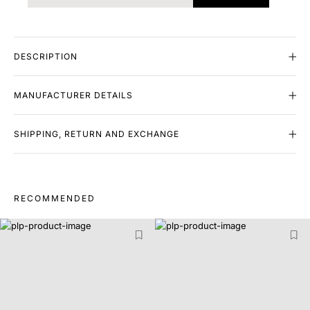
DESCRIPTION
MANUFACTURER DETAILS
SHIPPING, RETURN AND EXCHANGE
RECOMMENDED