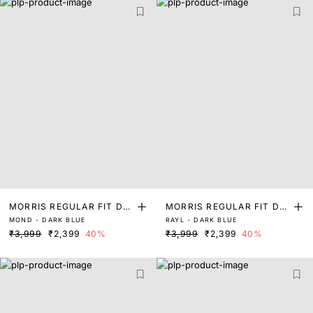
MORRIS REGULAR FIT DA
MORRIS REGULAR FIT DA
MOND - DARK BLUE
RAYL - DARK BLUE
RK WASH DENIM
RK WASH DENIM
₹3,999
₹2,399
40%
₹3,999
₹2,399
40%