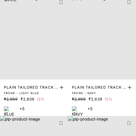
PLAIN TAILORED TRACK P
PLAIN TAILORED TRACK P
FRONK - LIGHT BLUE
FRONK - NAVY
ANT
ANT
₹2,999
₹2,609
13%
₹2,999
₹2,639
12%
+5
+5