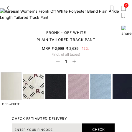
0
FRONK - OFF WHITE
PLAIN TAILORED TRACK PANT
MRP
₹ 2,999
₹ 2,639
12%
(Incl. of all taxes)
OFF-WHITE
CHECK ESTIMATED DELIVERY
CHECK