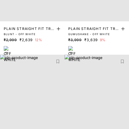
PLAIN STRAIGHT FIT TRA
PLAIN STRAIGHT FIT TRA
BLUNT - OFF WHITE
GUMUSHANE - OFF WHITE
CK PANT
CK PANT
₹2,999
₹2,639
12%
₹3,999
₹3,639
9%