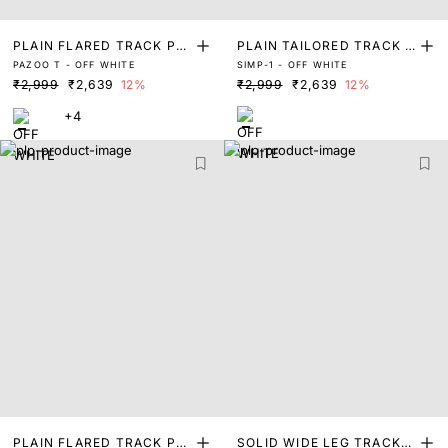
PLAIN FLARED TRACK PA
PLAIN TAILORED TRACK P
PAZOO T - OFF WHITE
SIMP-1 - OFF WHITE
NT
ANT
₹2,999
₹2,639
12%
₹2,999
₹2,639
12%
+4
PLAIN FLARED TRACK PA
SOLID WIDE LEG TRACKP