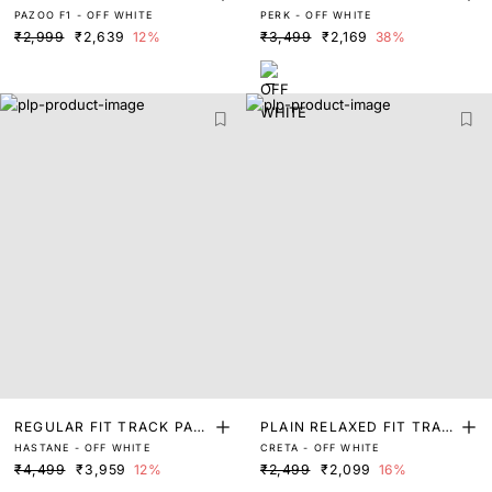
PAZOO F1 - OFF WHITE
PERK - OFF WHITE
NT
ANT
₹2,999
₹2,639
12%
₹3,499
₹2,169
38%
REGULAR FIT TRACK PAN
PLAIN RELAXED FIT TRAC
HASTANE - OFF WHITE
CRETA - OFF WHITE
T
K PANT
₹4,499
₹3,959
12%
₹2,499
₹2,099
16%