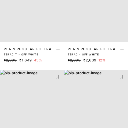
PLAIN REGULAR FIT TRAC
PLAIN REGULAR FIT TRAC
TERAC T - OFF WHITE
TERAC - OFF WHITE
K PANT
K PANT
₹2,999
₹1,649
45%
₹2,999
₹2,639
12%