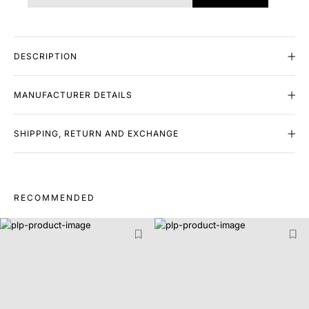
DESCRIPTION
MANUFACTURER DETAILS
SHIPPING, RETURN AND EXCHANGE
RECOMMENDED