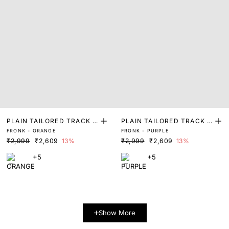
PLAIN TAILORED TRACK P
PLAIN TAILORED TRACK P
FRONK - ORANGE
FRONK - PURPLE
ANT
ANT
₹2,999
₹2,609
13%
₹2,999
₹2,609
13%
+5
+5
Show More