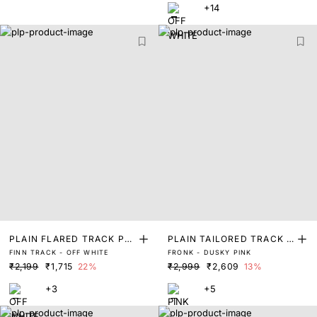
+14
PLAIN FLARED TRACK PA
PLAIN TAILORED TRACK P
FINN TRACK - OFF WHITE
FRONK - DUSKY PINK
NT
ANT
₹2,199
₹1,715
22%
₹2,999
₹2,609
13%
+3
+5