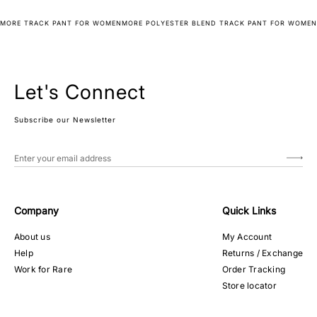
MORE TRACK PANT FOR WOMEN
MORE POLYESTER BLEND TRACK PANT FOR WOMEN
Let's Connect
Subscribe our Newsletter
Company
Quick Links
About us
My Account
Help
Returns / Exchange
Work for Rare
Order Tracking
Store locator