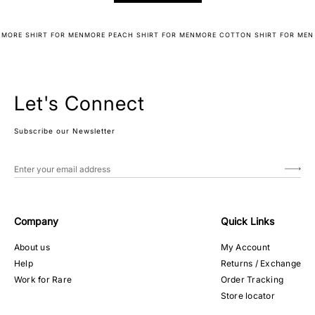
MORE SHIRT FOR MEN
MORE PEACH SHIRT FOR MEN
MORE COTTON SHIRT FOR MEN
Let's Connect
Subscribe our Newsletter
Company
Quick Links
About us
My Account
Help
Returns / Exchange
Work for Rare
Order Tracking
Store locator