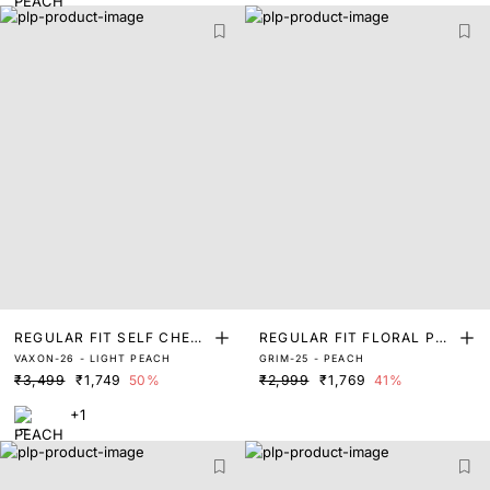
REGULAR FIT SELF CHEC
REGULAR FIT FLORAL PRI
VAXON-26 - LIGHT PEACH
GRIM-25 - PEACH
K SOLID SHIRT
NT SHIRT
₹3,499
₹1,749
50%
₹2,999
₹1,769
41%
+1