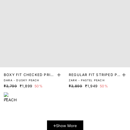
BOXY FIT CHECKED PRIN
REGULAR FIT STRIPED PR
DARA - DUSKY PEACH
ZARK - PASTEL PEACH
T SHIRT
INT SHIRT
₹3,799
₹1,899
50%
₹3,899
₹1,949
50%
Show More