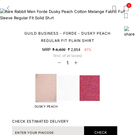
0
GUILD BUSINESS - FORDE - DUSKY PEACH
REGULAR FIT PLAIN SHIRT
MRP
₹ 4,499
₹ 2,654
41%
(Incl. of all taxes)
DUSKY-PEACH
CHECK ESTIMATED DELIVERY
CHECK