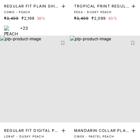
REGULAR FIT PLAIN SHIR
TROPICAL PRINT REGULA
COMO - PEACH
PEXA - DUSKY PEACH
T
R FIT SHIRTS
₹3,499
₹2,169
38%
₹3,499
₹2,099
40%
+23
REGULAR FIT DIGITAL PRI
MANDARIN COLLAR PLAIN
LORAT - DUSKY PEACH
CINEX - PASTEL PEACH
NT SHIRT
SHIRT