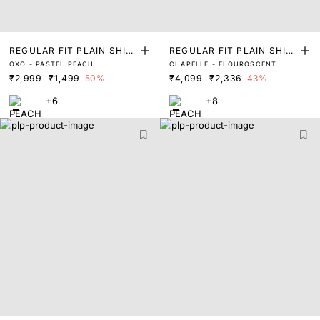
REGULAR FIT PLAIN SHIR
REGULAR FIT PLAIN SHIR
OXO - PASTEL PEACH
CHAPELLE - FLOUROSCENT
T
T
PEACH
₹2,999
₹1,499
50%
₹4,099
₹2,336
43%
+6
+8