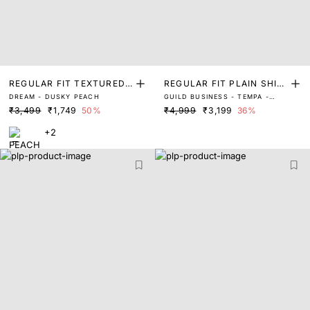
REGULAR FIT TEXTURED
REGULAR FIT PLAIN SHIR
DREAM - DUSKY PEACH
GUILD BUSINESS - TEMPA -
SOLID SHIRT
T
DUSKY PEACH
₹3,499
₹1,749
50%
₹4,999
₹3,199
36%
+2