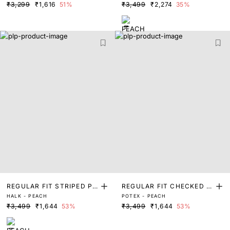
₹3,299
₹1,616
51%
₹3,499
₹2,274
35%
REGULAR FIT STRIPED PR
REGULAR FIT CHECKED P
HALK - PEACH
POTEX - PEACH
INT SHIRT
RINT SHIRT
₹3,499
₹1,644
53%
₹3,499
₹1,644
53%