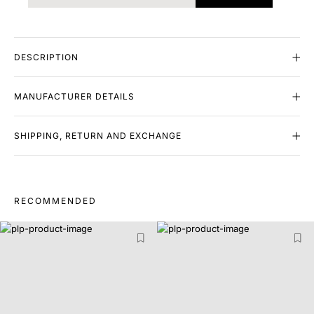
DESCRIPTION
MANUFACTURER DETAILS
SHIPPING, RETURN AND EXCHANGE
RECOMMENDED