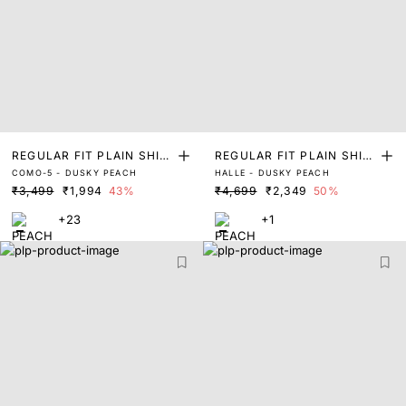
REGULAR FIT PLAIN SHIR
REGULAR FIT PLAIN SHIR
COMO-5 - DUSKY PEACH
HALLE - DUSKY PEACH
T
T
₹3,499
₹1,994
43%
₹4,699
₹2,349
50%
+23
+1