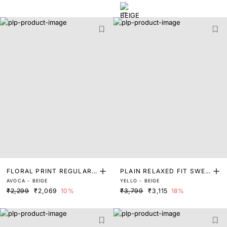
FLORAL PRINT REGULAR
PLAIN RELAXED FIT SWEA
AVOCA - BEIGE
YELLO - BEIGE
FIT SWEATSHIRT
TSHIRT
₹2,299
₹2,069
10%
₹3,799
₹3,115
18%