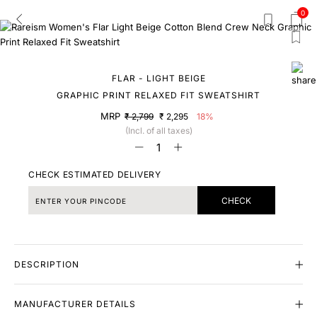
0
FLAR - LIGHT BEIGE
GRAPHIC PRINT RELAXED FIT SWEATSHIRT
MRP
₹ 2,799
₹ 2,295
18%
(Incl. of all taxes)
CHECK ESTIMATED DELIVERY
CHECK
DESCRIPTION
MANUFACTURER DETAILS