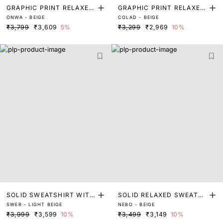
GRAPHIC PRINT RELAXED
GRAPHIC PRINT RELAXED
ONWA - BEIGE
COLAD - BEIGE
FIT SWEATSHIRT
FIT SWEATSHIRT
₹3,799
₹3,609
5%
₹3,299
₹2,969
10%
SOLID SWEATSHIRT WITH
SOLID RELAXED SWEATS
SWER - LIGHT BEIGE
NEBO - BEIGE
APPLIQUE
HIRT
₹3,999
₹3,599
10%
₹3,499
₹3,149
10%