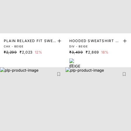
PLAIN RELAXED FIT SWEA
HOODED SWEATSHIRT WI
CAX - BEIGE
DIV - BEIGE
TSHIRT
TH FOIL PRINT
₹2,299
₹2,023
12%
₹3,499
₹2,869
18%