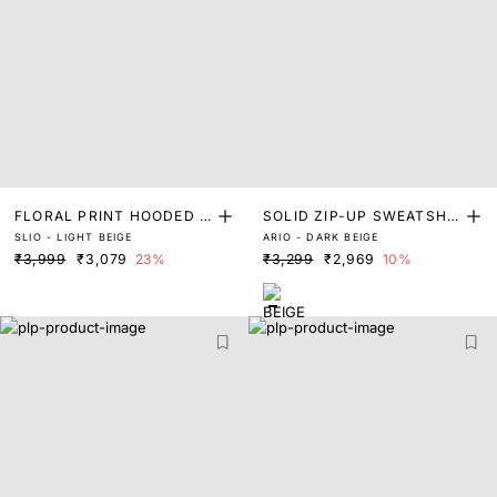
FLORAL PRINT HOODED S
SOLID ZIP-UP SWEATSHIR
SLIO - LIGHT BEIGE
ARIO - DARK BEIGE
WEATSHIRT
T WITH METAL BADGE
₹3,999
₹3,079
23%
₹3,299
₹2,969
10%