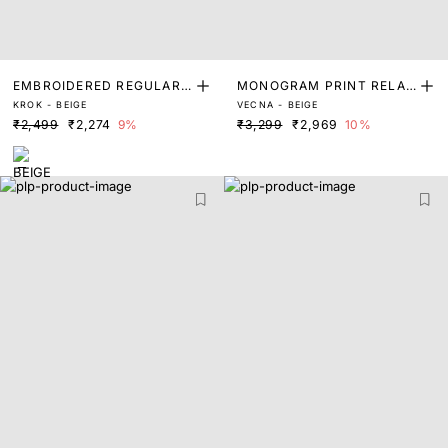
EMBROIDERED REGULAR
MONOGRAM PRINT RELAX
KROK - BEIGE
VECNA - BEIGE
FIT SWEATSHIRT
ED FIT SWEATSHIRT
₹2,499
₹2,274
9%
₹3,299
₹2,969
10%