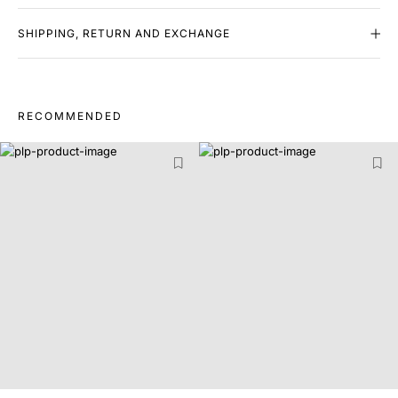
SHIPPING, RETURN AND EXCHANGE
RECOMMENDED