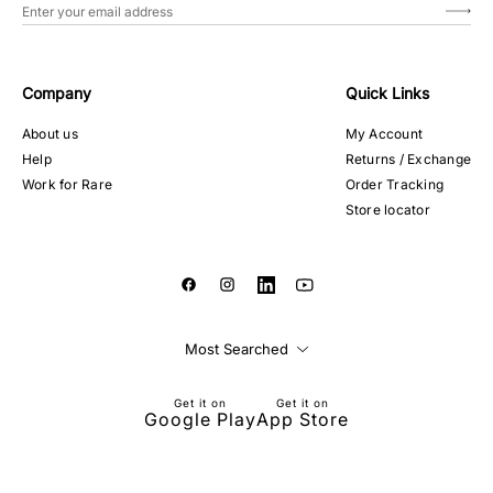
Company
Quick Links
About us
My Account
Help
Returns / Exchange
Work for Rare
Order Tracking
Store locator
Most Searched
Get it on
Get it on
Google Play
App Store