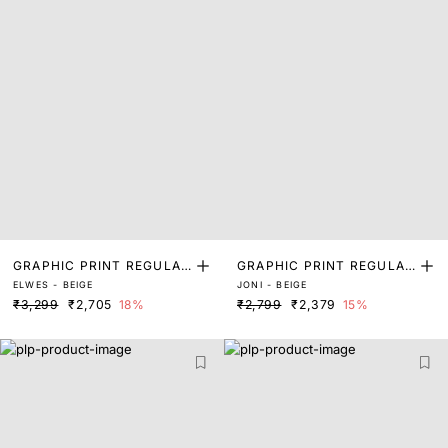
GRAPHIC PRINT REGULAR
GRAPHIC PRINT REGULAR
ELWES - BEIGE
JONI - BEIGE
FIT SWEATSHIRT
FIT SWEATSHIRT
₹3,299
₹2,705
18%
₹2,799
₹2,379
15%