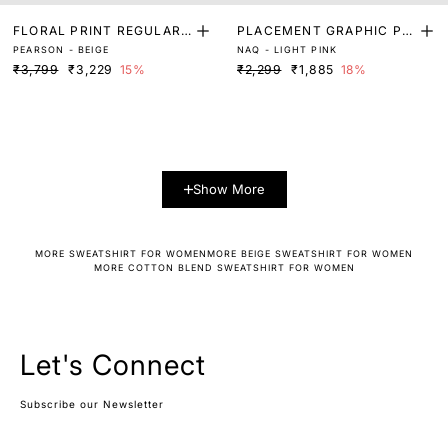
FLORAL PRINT REGULAR
PLACEMENT GRAPHIC PRI
PEARSON - BEIGE
NAQ - LIGHT PINK
FIT SWEATSHIRT
NT SWEATSHIRT
₹3,799
₹3,229
15%
₹2,299
₹1,885
18%
Show More
MORE SWEATSHIRT FOR WOMEN
MORE BEIGE SWEATSHIRT FOR WOMEN
MORE COTTON BLEND SWEATSHIRT FOR WOMEN
Let's Connect
Subscribe our Newsletter