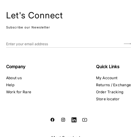
Let's Connect
Subscribe our Newsletter
Company
Quick Links
About us
My Account
Help
Returns / Exchange
Work for Rare
Order Tracking
Store locator