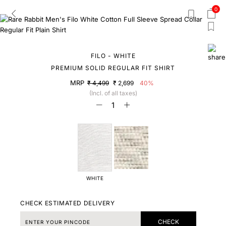
0
FILO - WHITE
PREMIUM SOLID REGULAR FIT SHIRT
MRP
₹ 4,499
₹ 2,699
40%
(Incl. of all taxes)
WHITE
CHECK ESTIMATED DELIVERY
CHECK