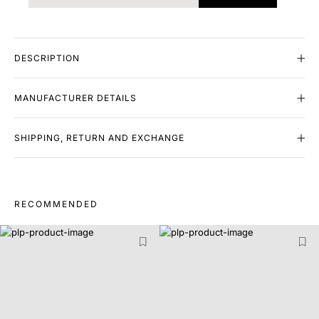
DESCRIPTION
MANUFACTURER DETAILS
SHIPPING, RETURN AND EXCHANGE
RECOMMENDED