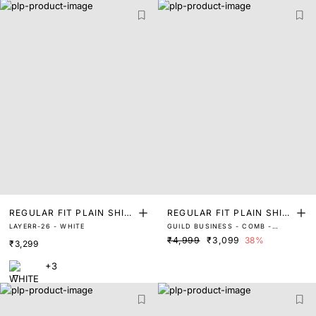
REGULAR FIT PLAIN SHIR
REGULAR FIT PLAIN SHIR
LAYERR-26 - WHITE
GUILD BUSINESS - COMB -
T
T
WHITE
₹4,999
₹3,099
38%
₹3,299
+3