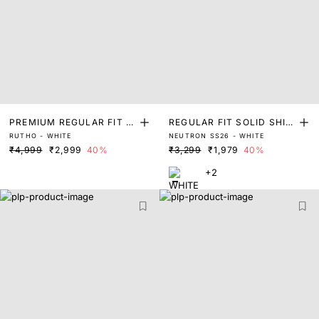
PREMIUM REGULAR FIT S
REGULAR FIT SOLID SHIR
RUTHO - WHITE
NEUTRON SS26 - WHITE
OLID SHIRT
T
₹4,999
₹2,999
40%
₹3,299
₹1,979
40%
+2