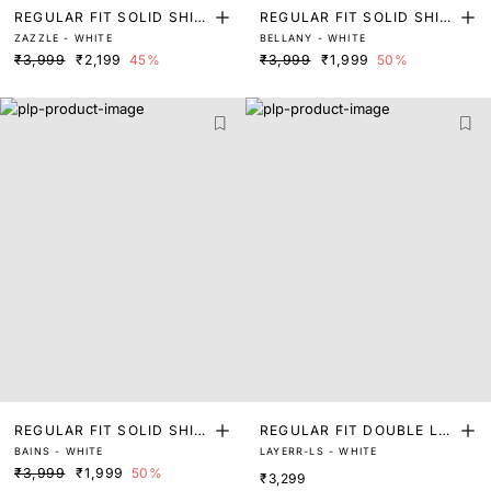
REGULAR FIT SOLID SHIR
REGULAR FIT SOLID SHIR
ZAZZLE - WHITE
BELLANY - WHITE
T
T
₹3,999
₹2,199
45%
₹3,999
₹1,999
50%
REGULAR FIT SOLID SHIR
REGULAR FIT DOUBLE LA
BAINS - WHITE
LAYERR-LS - WHITE
T
YER SHIRT
₹3,999
₹1,999
50%
₹3,299