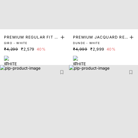
PREMIUM REGULAR FIT S
PREMIUM JACQUARD REG
GIRO - WHITE
DUNDE - WHITE
OLID SHIRT
ULAR FIT SHIRT
₹4,299
₹2,579
40%
₹4,999
₹2,999
40%