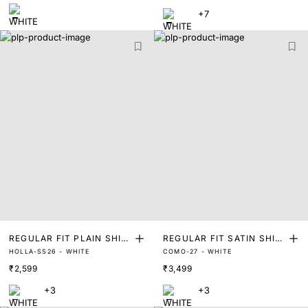
+7
REGULAR FIT PLAIN SHIR
REGULAR FIT SATIN SHIR
HOLLA-SS26 - WHITE
COMO-27 - WHITE
T
T
₹2,599
₹3,499
+3
+3