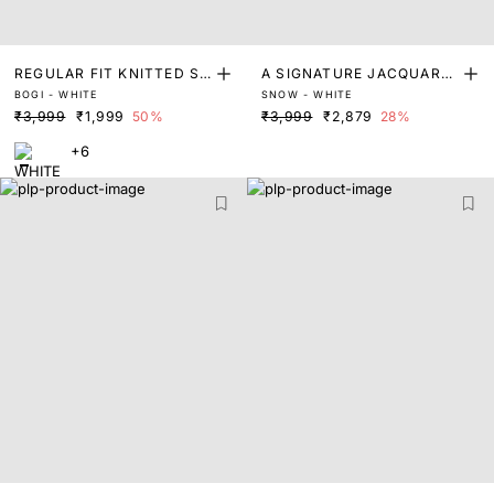
REGULAR FIT KNITTED SH
A SIGNATURE JACQUARD
BOGI - WHITE
SNOW - WHITE
IRT
SMART CUFFLINKS SHIRT
₹3,999
₹1,999
50%
₹3,999
₹2,879
28%
+6