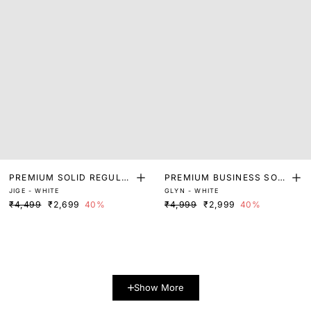
PREMIUM SOLID REGULA
PREMIUM BUSINESS SOLI
JIGE - WHITE
GLYN - WHITE
R FIT SHIRT
D SHIRT
₹4,499
₹2,699
40%
₹4,999
₹2,999
40%
Show More