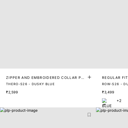
ZIPPER AND EMBROIDERED COLLAR POL
REGULAR FI
O
THERO-S26 - DUSKY BLUE
ROW-S26 - D
₹2,599
₹3,499
+2