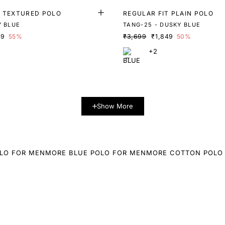
T TEXTURED POLO
REGULAR FIT PLAIN POLO
Y BLUE
TANG-25 - DUSKY BLUE
49
55%
₹3,699
₹1,849
50%
+2
Show More
LO FOR MEN
MORE BLUE POLO FOR MEN
MORE COTTON POLO