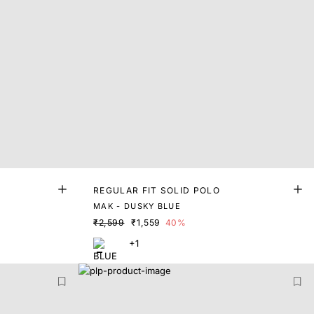
REGULAR FIT SOLID POLO
MAK - DUSKY BLUE
₹2,599
₹1,559
40%
+1