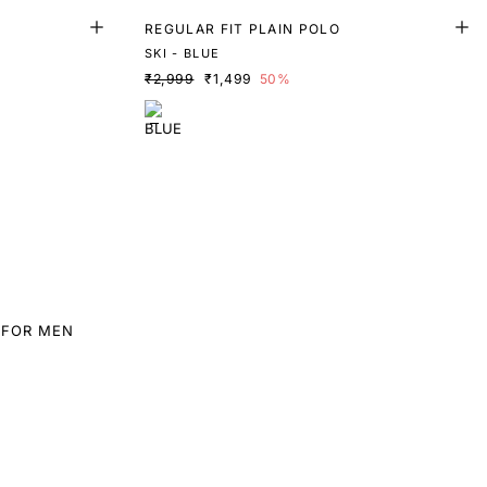
REGULAR FIT PLAIN POLO
SKI - BLUE
₹2,999
₹1,499
50%
 FOR MEN