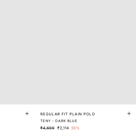
REGULAR FIT PLAIN POLO
TENY - DARK BLUE
₹4,699
₹2,114
55%