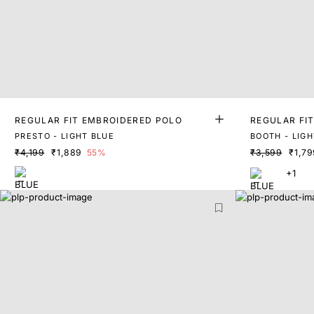
REGULAR FIT EMBROIDERED POLO
REGULAR FI
PRESTO - LIGHT BLUE
BOOTH - LIGH
₹4,199
₹1,889
55%
₹3,599
₹1,79
+1