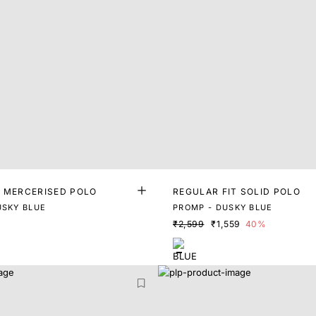
T MERCERISED POLO
REGULAR FIT SOLID POLO
USKY BLUE
PROMP - DUSKY BLUE
₹2,599
₹1,559
40%