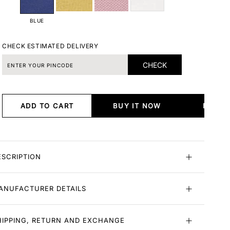
BLUE
CHECK ESTIMATED DELIVERY
CHECK
ADD TO CART
BUY IT NOW
BUY I
ESCRIPTION
ANUFACTURER DETAILS
HIPPING, RETURN AND EXCHANGE