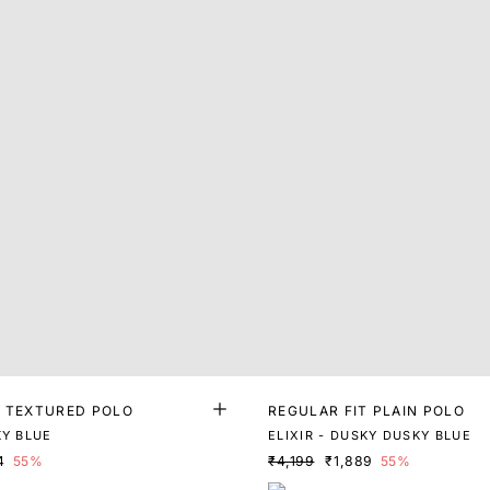
T TEXTURED POLO
REGULAR FIT PLAIN POLO
KY BLUE
ELIXIR - DUSKY DUSKY BLUE
4
55%
₹4,199
₹1,889
55%