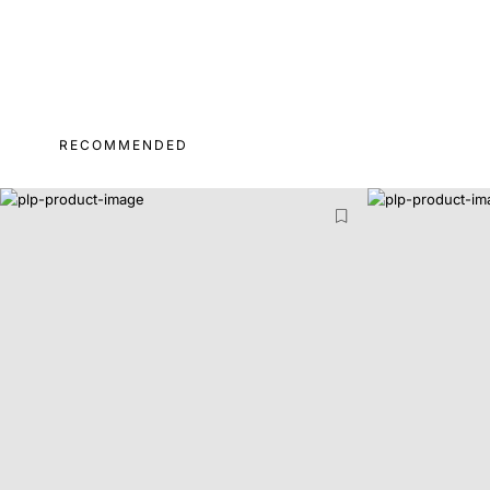
RECOMMENDED