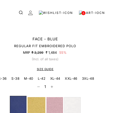
0
FACE - BLUE
REGULAR FIT EMBROIDERED POLO
MRP
₹ 3,299
₹ 1,484
55%
(Incl. of all taxes)
SIZE GUIDE
S-36
S-38
M-40
L-42
XL-44
XXL-46
3XL-48