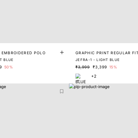
T EMBROIDERED POLO
GRAPHIC PRINT REGULAR FI
T BLUE
JEFRA-1 - LIGHT BLUE
9
50%
₹3,999
₹3,399
15%
+2