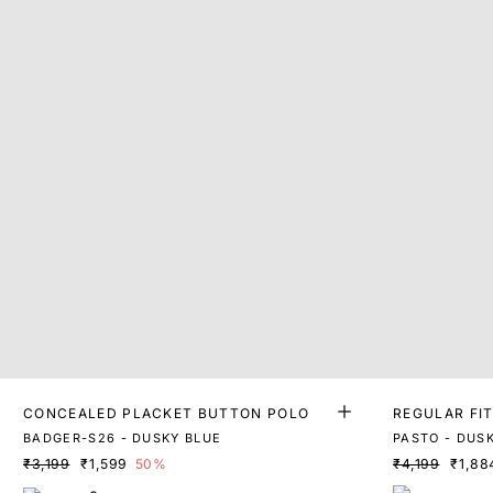
CONCEALED PLACKET BUTTON POLO
REGULAR FI
BADGER-S26 - DUSKY BLUE
PASTO - DUS
₹3,199
₹1,599
50%
₹4,199
₹1,88