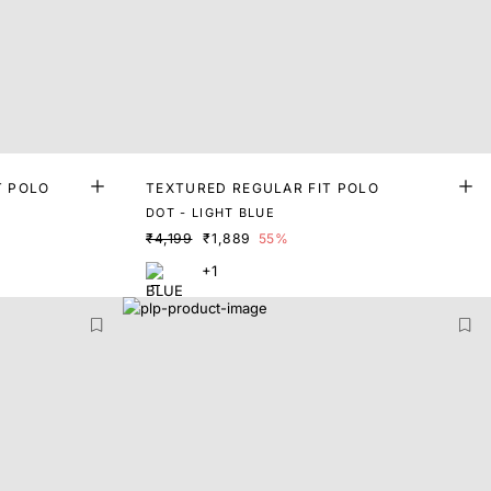
T POLO
TEXTURED REGULAR FIT POLO
DOT - LIGHT BLUE
₹4,199
₹1,889
55%
+1