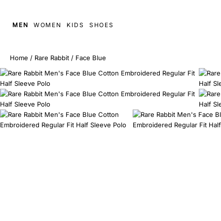
MEN
WOMEN
KIDS
SHOES
Home
/
Rare Rabbit
/
Face Blue