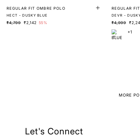
REGULAR FIT OMBRE POLO
REGULAR FI
HECT - DUSKY BLUE
DEVR - DUSK
₹4,799
₹2,142
55%
₹4,999
₹2,2
+1
MORE PO
Let's Connect