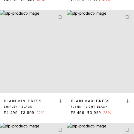
PLAIN MINI DRESS
PLAIN MAXI DRESS
SHIRLEY - BLACK
FLYNN - LIGHT BLACK
₹4,499
₹3,509
22%
₹5,499
₹3,959
28%