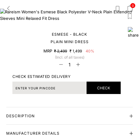
0
ESMESE - BLACK
PLAIN MINI DRESS
MRP
₹ 2,499
₹ 1,499
40%
(Incl. of all taxes)
CHECK ESTIMATED DELIVERY
CHECK
DESCRIPTION
MANUFACTURER DETAILS