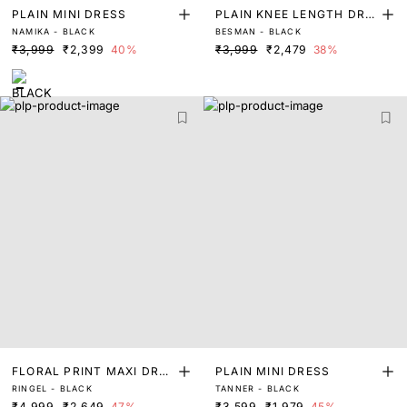
PLAIN MINI DRESS
PLAIN KNEE LENGTH DRE
NAMIKA - BLACK
BESMAN - BLACK
SS
₹3,999
₹2,399
40%
₹3,999
₹2,479
38%
FLORAL PRINT MAXI DRES
PLAIN MINI DRESS
RINGEL - BLACK
TANNER - BLACK
S
₹4,999
₹2,649
47%
₹3,599
₹1,979
45%