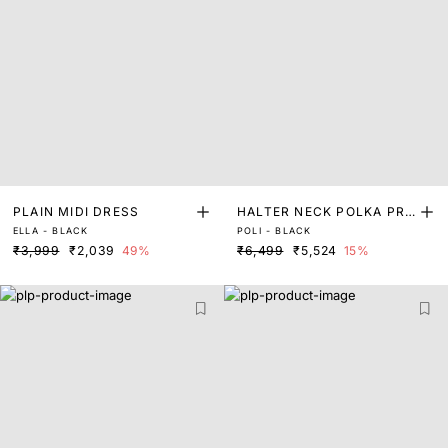
PLAIN MIDI DRESS
HALTER NECK POLKA PRI
ELLA - BLACK
POLI - BLACK
NT A-LINE DRESS
₹3,999
₹2,039
49%
₹6,499
₹5,524
15%