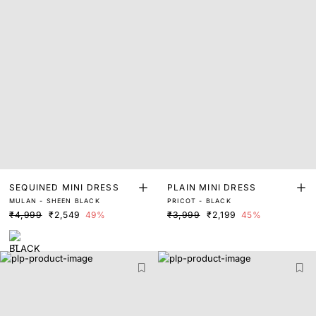
SEQUINED MINI DRESS
PLAIN MINI DRESS
MULAN - SHEEN BLACK
PRICOT - BLACK
₹4,999
₹2,549
49%
₹3,999
₹2,199
45%