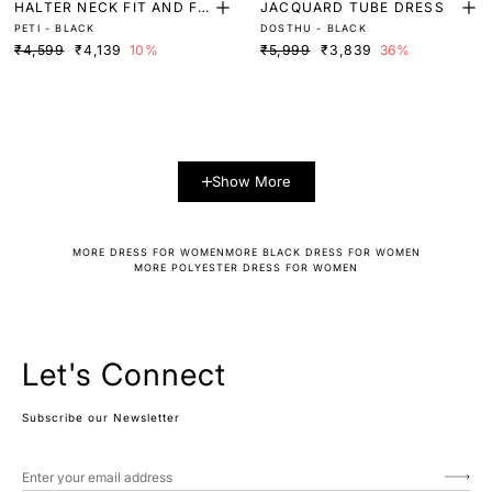
HALTER NECK FIT AND FL
JACQUARD TUBE DRESS
PETI - BLACK
DOSTHU - BLACK
ARE MINI DRESS
₹4,599
₹4,139
10%
₹5,999
₹3,839
36%
Show More
MORE DRESS FOR WOMEN
MORE BLACK DRESS FOR WOMEN
MORE POLYESTER DRESS FOR WOMEN
Let's Connect
Subscribe our Newsletter