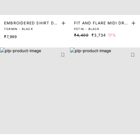
EMBROIDERED SHIRT DRE
FIT AND FLARE MIDI DRES
TORMIN - BLACK
PETIN - BLACK
SS
S
₹4,499
₹3,734
17%
₹7,999