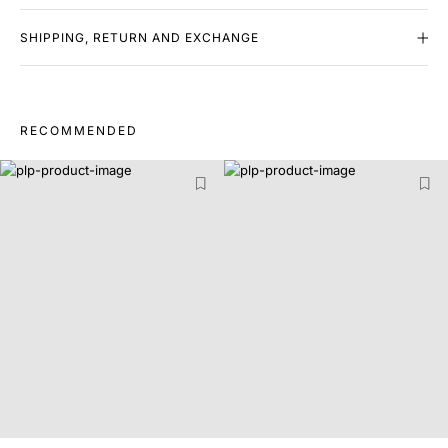
SHIPPING, RETURN AND EXCHANGE
RECOMMENDED