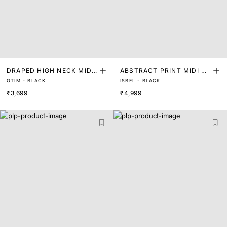
DRAPED HIGH NECK MIDI
ABSTRACT PRINT MIDI DR
OTIM - BLACK
ISBEL - BLACK
DRESS
ESS
₹3,699
₹4,999