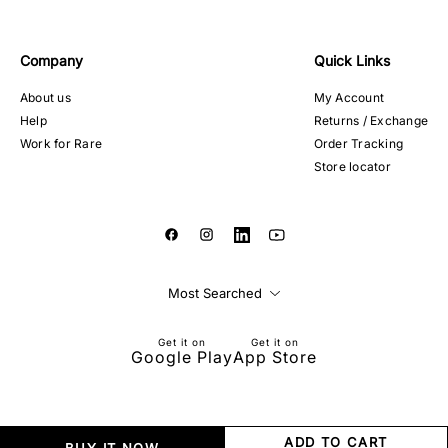
Company
Quick Links
About us
My Account
Help
Returns / Exchange
Work for Rare
Order Tracking
Store locator
Most Searched
Get it on
Get it on
Google Play
App Store
ADD TO CART