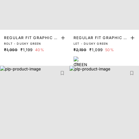
REGULAR FIT GRAPHIC PR
REGULAR FIT GRAPHIC PR
ROLT - DUSKY GREEN
LET - DUSKY GREEN
INT T-SHIRT
INT T-SHIRT
₹1,999
₹1,199
40%
₹2,199
₹1,099
50%