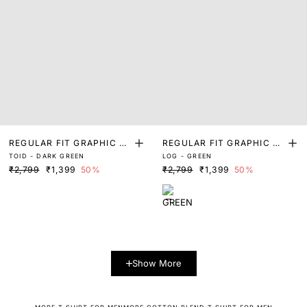
REGULAR FIT GRAPHIC PR
REGULAR FIT GRAPHIC PR
TOID - DARK GREEN
LOG - GREEN
INT T-SHIRT
INT T-SHIRT
₹2,799
₹1,399
50%
₹2,799
₹1,399
50%
Show More