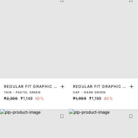
REGULAR FIT GRAPHIC PR
REGULAR FIT GRAPHIC PR
TAIN - PASTEL GREEN
CAP - DARK GREEN
INT T-SHIRT
INT T-SHIRT
₹2,299
₹1,149
50%
₹1,999
₹1,199
40%