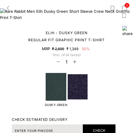
0
ELIH - DUSKY GREEN
REGULAR FIT GRAPHIC PRINT T-SHIRT
MRP
₹ 2,699
₹ 1,349
50%
(Incl. of all taxes)
DUSKY-GREEN
CHECK ESTIMATED DELIVERY
CHECK