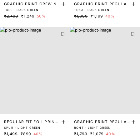
GRAPHIC PRINT CREW NE
GRAPHIC PRINT REGULAR
TREL - DARK GREEN
TOKA - DARK GREEN
CK T-SHIRT
FIT T-SHIRT
₹2,499
₹1,249
50%
₹1,999
₹1,199
40%
REGULAR FIT FOIL PRINT
GRAPHIC PRINT REGULAR
SPUR - LIGHT GREEN
RONT - LIGHT GREEN
T SHIRT
FIT T-SHIRT
₹1,499
₹899
40%
₹1,799
₹1,079
40%