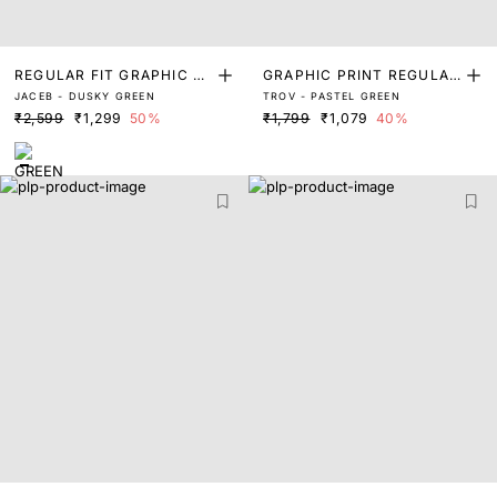
REGULAR FIT GRAPHIC PR
GRAPHIC PRINT REGULAR
JACEB - DUSKY GREEN
TROV - PASTEL GREEN
INT T-SHIRT
FIT T-SHIRT
₹2,599
₹1,299
50%
₹1,799
₹1,079
40%