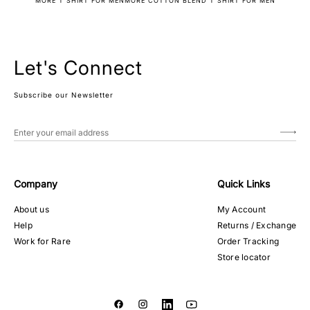
MORE T SHIRT FOR MEN
MORE COTTON BLEND T SHIRT FOR MEN
Let's Connect
Subscribe our Newsletter
Company
Quick Links
About us
My Account
Help
Returns / Exchange
Work for Rare
Order Tracking
Store locator