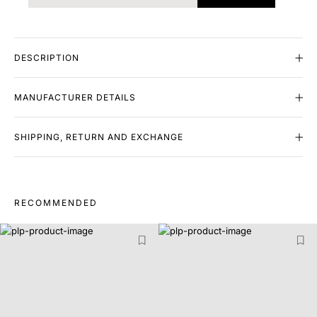
DESCRIPTION
MANUFACTURER DETAILS
SHIPPING, RETURN AND EXCHANGE
RECOMMENDED