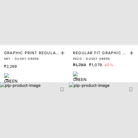
GRAPHIC PRINT REGULAR
REGULAR FIT GRAPHIC PR
ARY - DUSKY GREEN
PAZO - DUSKY GREEN
FIT T-SHIRT
INT T-SHIRT
₹1,799
₹1,079
40%
₹2,299