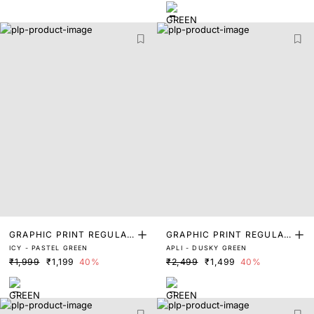
GRAPHIC PRINT REGULAR
GRAPHIC PRINT REGULAR
ICY - PASTEL GREEN
APLI - DUSKY GREEN
FIT T-SHIRT
FIT T-SHIRT
₹1,999
₹1,199
40%
₹2,499
₹1,499
40%