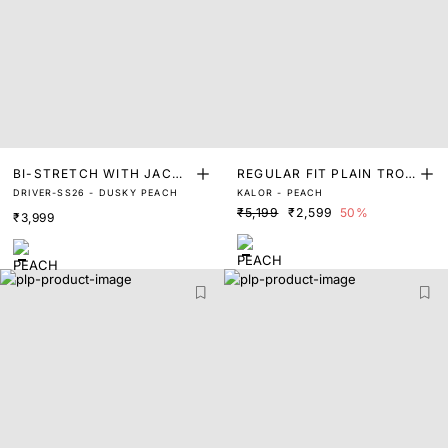
BI-STRETCH WITH JACQU
REGULAR FIT PLAIN TROU
DRIVER-SS26 - DUSKY PEACH
KALOR - PEACH
ARD TROUSER
SER
₹5,199
₹2,599
50%
₹3,999