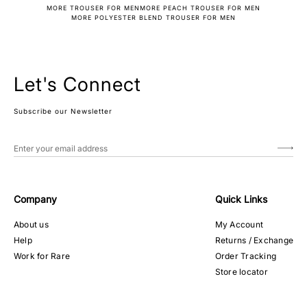
MORE TROUSER FOR MEN
MORE PEACH TROUSER FOR MEN
MORE POLYESTER BLEND TROUSER FOR MEN
Let's Connect
Subscribe our Newsletter
Company
Quick Links
About us
My Account
Help
Returns / Exchange
Work for Rare
Order Tracking
Store locator