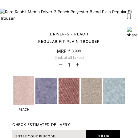
DRIVER-2 - PEACH
REGULAR FIT PLAIN TROUSER
MRP
₹ 3,999
(Incl. of all taxes)
PEACH
CHECK ESTIMATED DELIVERY
CHECK