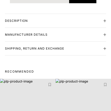
DESCRIPTION
MANUFACTURER DETAILS
SHIPPING, RETURN AND EXCHANGE
RECOMMENDED