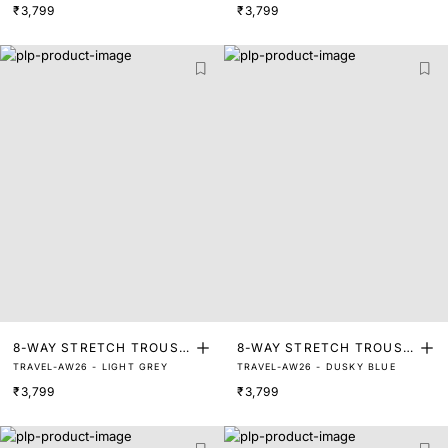
₹3,799
₹3,799
8-WAY STRETCH TROUSE
8-WAY STRETCH TROUSE
TRAVEL-AW26 - LIGHT GREY
TRAVEL-AW26 - DUSKY BLUE
RS
RS
₹3,799
₹3,799