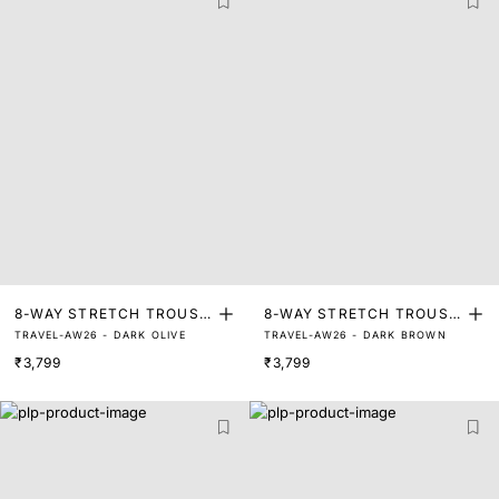
8-WAY STRETCH TROUSE
8-WAY STRETCH TROUSE
TRAVEL-AW26 - DARK OLIVE
TRAVEL-AW26 - DARK BROWN
RS
RS
₹3,799
₹3,799