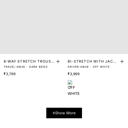
8-WAY STRETCH TROUSE
BI-STRETCH WITH JACQU
TRAVEL-AW26 - DARK BEIGE
DRIVER-AW26 - OFF WHITE
RS
ARD W/B TROUSER
₹3,799
₹3,999
Show More