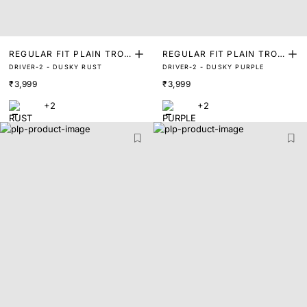
REGULAR FIT PLAIN TROU
REGULAR FIT PLAIN TROU
DRIVER-2 - DUSKY RUST
DRIVER-2 - DUSKY PURPLE
SER
SER
₹3,999
₹3,999
+2
+2