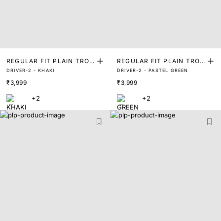
REGULAR FIT PLAIN TROU
REGULAR FIT PLAIN TROU
DRIVER-2 - KHAKI
DRIVER-2 - PASTEL GREEN
SER
SER
₹3,999
₹3,999
+2
+2