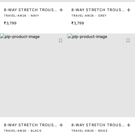
8-WAY STRETCH TROUSE
8-WAY STRETCH TROUSE
TRAVEL-AW26 - NAVY
TRAVEL-AW26 - GREY
RS
RS
₹3,799
₹3,799
8-WAY STRETCH TROUSE
8-WAY STRETCH TROUSE
TRAVEL-AW26 - BLACK
TRAVEL-AW26 - BEIGE
RS
RS