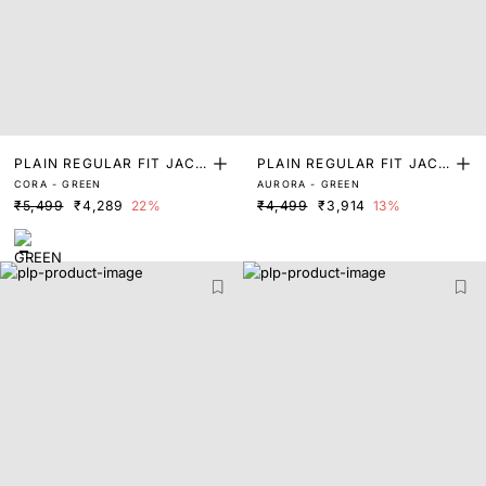
PLAIN REGULAR FIT JACK
PLAIN REGULAR FIT JACK
CORA - GREEN
AURORA - GREEN
ET
ET
₹5,499
₹4,289
22%
₹4,499
₹3,914
13%