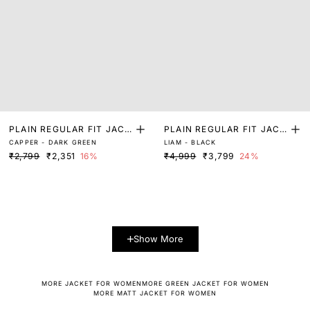
PLAIN REGULAR FIT JACK
PLAIN REGULAR FIT JACK
CAPPER - DARK GREEN
LIAM - BLACK
ET
ET
₹2,799
₹2,351
16%
₹4,999
₹3,799
24%
Show More
MORE JACKET FOR WOMEN
MORE GREEN JACKET FOR WOMEN
MORE MATT JACKET FOR WOMEN