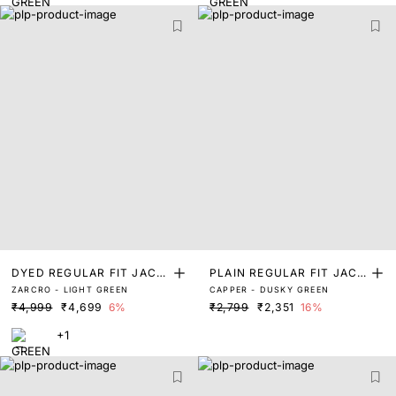
DYED REGULAR FIT JACK
PLAIN REGULAR FIT JACK
ZARCRO - LIGHT GREEN
CAPPER - DUSKY GREEN
ET
ET
₹4,999
₹4,699
6%
₹2,799
₹2,351
16%
+1