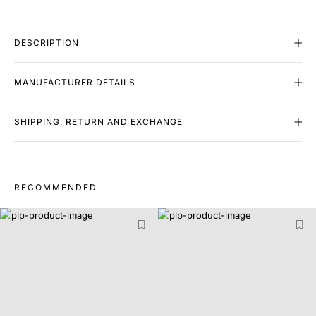
DESCRIPTION
MANUFACTURER DETAILS
SHIPPING, RETURN AND EXCHANGE
RECOMMENDED