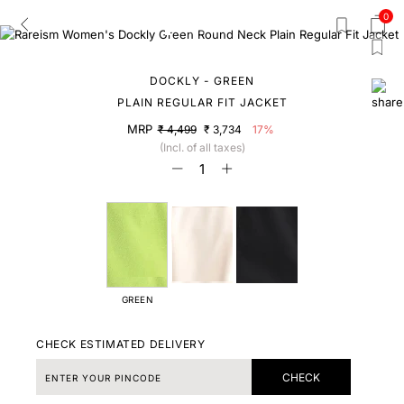
0
DOCKLY - GREEN
PLAIN REGULAR FIT JACKET
MRP
₹ 4,499
₹ 3,734
17%
(Incl. of all taxes)
GREEN
CHECK ESTIMATED DELIVERY
CHECK