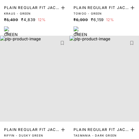
PLAIN REGULAR FIT JACK
PLAIN REGULAR FIT JACK
KRAUS - GREEN
TOWOO - GREEN
ET
ET
₹5,499
₹4,839
12%
₹6,999
₹6,159
12%
PLAIN REGULAR FIT JACK
PLAIN REGULAR FIT JACK
RIFFIN - DUSKY GREEN
TASMANIA - DARK GREEN
ET
ET