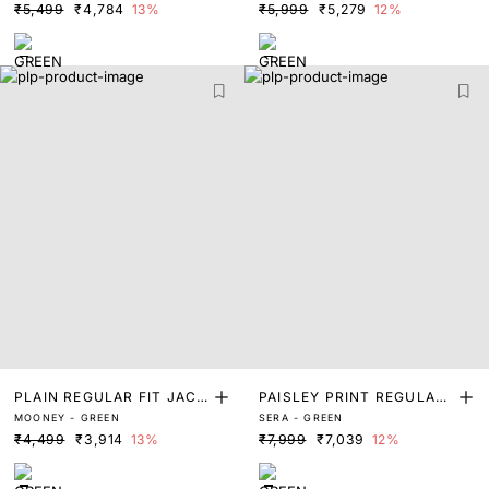
₹5,499
₹4,784
13%
₹5,999
₹5,279
12%
PLAIN REGULAR FIT JACK
PAISLEY PRINT REGULAR
MOONEY - GREEN
SERA - GREEN
ET
FIT JACKET
₹4,499
₹3,914
13%
₹7,999
₹7,039
12%