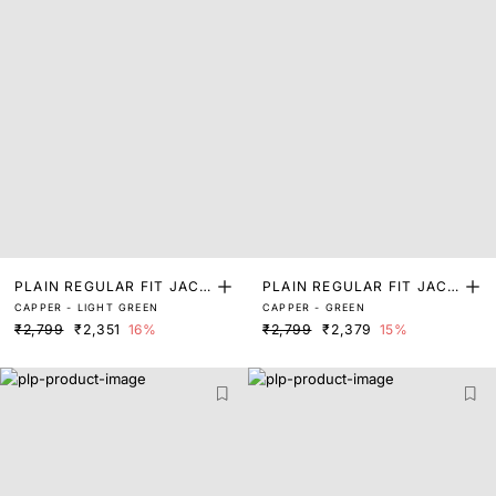
PLAIN REGULAR FIT JACK
PLAIN REGULAR FIT JACK
CAPPER - LIGHT GREEN
CAPPER - GREEN
ET
ET
₹2,799
₹2,351
16%
₹2,799
₹2,379
15%