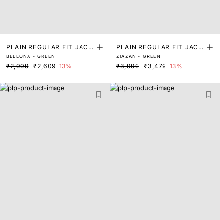
PLAIN REGULAR FIT JACK
PLAIN REGULAR FIT JACK
BELLONA - GREEN
ZIAZAN - GREEN
ET
ET
₹2,999
₹2,609
13%
₹3,999
₹3,479
13%