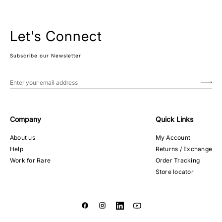
Let's Connect
Subscribe our Newsletter
Company
Quick Links
About us
My Account
Help
Returns / Exchange
Work for Rare
Order Tracking
Store locator