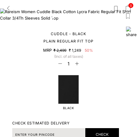
0
CUDDLE - BLACK
PLAIN REGULAR FIT TOP
MRP
₹ 2,499
₹ 1,249
50%
(Incl. of all taxes)
BLACK
CHECK ESTIMATED DELIVERY
CHECK