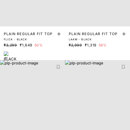
PLAIN REGULAR FIT TOP
PLAIN REGULAR FIT TOP
FLICK - BLACK
LAAM - BLACK
₹3,299
₹1,649
50%
₹2,999
₹1,319
56%