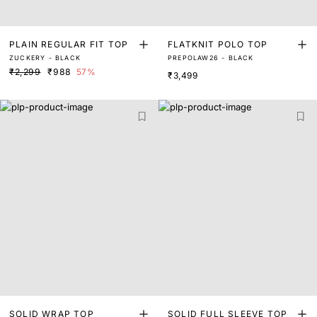
PLAIN REGULAR FIT TOP
FLATKNIT POLO TOP
ZUCKERY - BLACK
PREPOLAW26 - BLACK
₹2,299
₹988
57%
₹3,499
SOLID WRAP TOP
SOLID FULL SLEEVE TOP