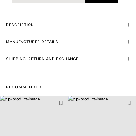
DESCRIPTION
MANUFACTURER DETAILS
SHIPPING, RETURN AND EXCHANGE
RECOMMENDED