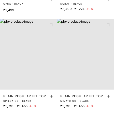
CYRA - BLACK
NURAT - BLACK
₹2,499
₹1,274
49%
₹2,499
PLAIN REGULAR FIT TOP
PLAIN REGULAR FIT TOP
SINLOA-SC - BLACK
MINATO-SC - BLACK
₹2,799
₹1,455
48%
₹2,799
₹1,455
48%