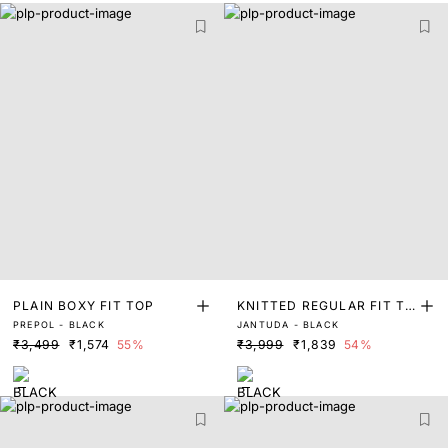
PLAIN BOXY FIT TOP
KNITTED REGULAR FIT TO
PREPOL - BLACK
JANTUDA - BLACK
P
₹3,499
₹1,574
55%
₹3,999
₹1,839
54%