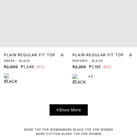
PLAIN REGULAR FIT TOP
PLAIN REGULAR FIT TOP
SNERA - BLACK
ROHDRIO - BLACK
₹2,999
₹1,349
55%
₹2,299
₹1,195
48%
+1
Show More
MORE TOP FOR WOMEN
MORE BLACK TOP FOR WOMEN
MORE COTTON BLEND TOP FOR WOMEN