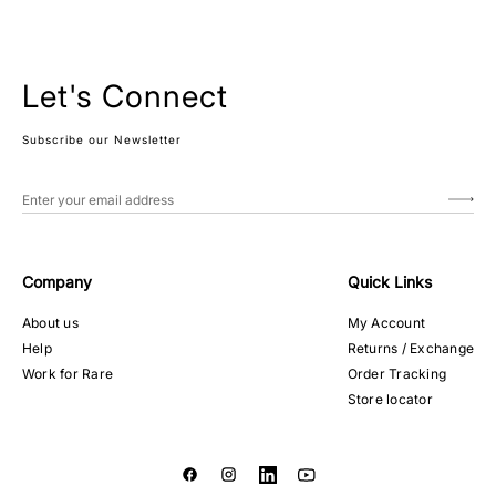
Let's Connect
Subscribe our Newsletter
Company
Quick Links
About us
My Account
Help
Returns / Exchange
Work for Rare
Order Tracking
Store locator