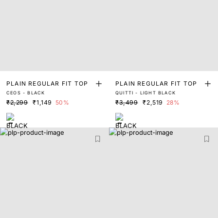
PLAIN REGULAR FIT TOP
PLAIN REGULAR FIT TOP
CEOS - BLACK
QUITTI - LIGHT BLACK
₹2,299
₹1,149
50%
₹3,499
₹2,519
28%