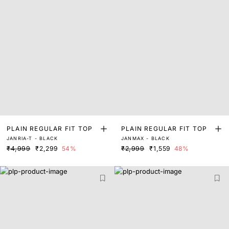
PLAIN REGULAR FIT TOP
PLAIN REGULAR FIT TOP
JANRIA-T - BLACK
JANMAX - BLACK
₹4,999
₹2,299
54%
₹2,999
₹1,559
48%