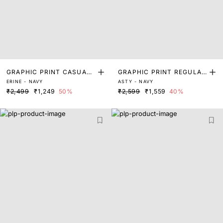
GRAPHIC PRINT CASUAL
GRAPHIC PRINT REGULAR
ERINE - NAVY
ASTY - NAVY
T-SHIRT
FIT T-SHIRT
₹2,499
₹1,249
50%
₹2,599
₹1,559
40%