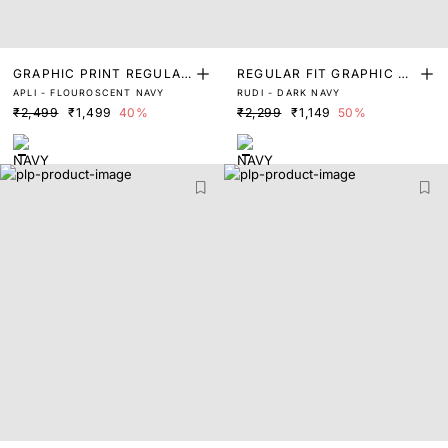
GRAPHIC PRINT REGULAR
REGULAR FIT GRAPHIC PR
APLI - FLOUROSCENT NAVY
RUDI - DARK NAVY
FIT T-SHIRT
INT T-SHIRT
₹2,499
₹1,499
40%
₹2,299
₹1,149
50%