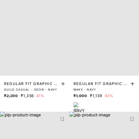
REGULAR FIT GRAPHIC PR
REGULAR FIT GRAPHIC PR
GUILD CASUAL - ODON - NAVY
MAKE - NAVY
INT T-SHIRT
INT T-SHIRT
₹2,299
₹1,356
41%
₹1,999
₹1,139
43%