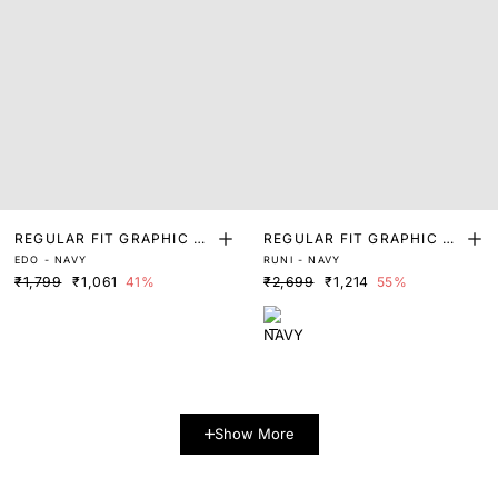
REGULAR FIT GRAPHIC PR
REGULAR FIT GRAPHIC PR
EDO - NAVY
RUNI - NAVY
INT T-SHIRT
INT T-SHIRT
₹1,799
₹1,061
41%
₹2,699
₹1,214
55%
Show More