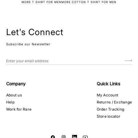
MORE T SHIRT FOR MEN
MORE COTTON T SHIRT FOR MEN
Let's Connect
Subscribe our Newsletter
Company
Quick Links
About us
My Account
Help
Returns / Exchange
Work for Rare
Order Tracking
Store locator