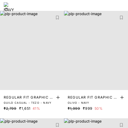
REGULAR FIT GRAPHIC PR
REGULAR FIT GRAPHIC PR
GUILD CASUAL - TEZO - NAVY
OLIVO - NAVY
INT T-SHIRT
INT T-SHIRT
₹2,799
₹1,651
41%
₹1,999
₹999
50%