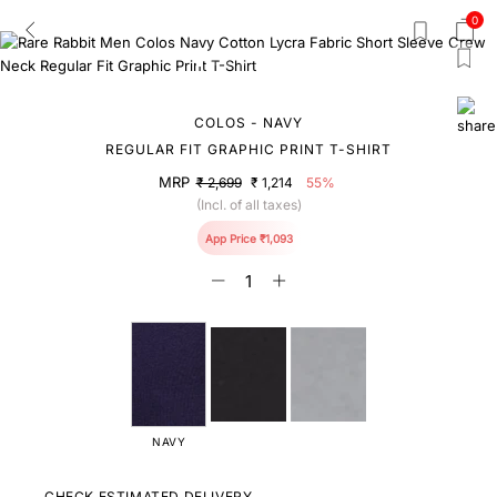
0
COLOS - NAVY
REGULAR FIT GRAPHIC PRINT T-SHIRT
MRP
₹ 2,699
₹ 1,214
55%
(Incl. of all taxes)
App Price ₹1,093
NAVY
CHECK ESTIMATED DELIVERY