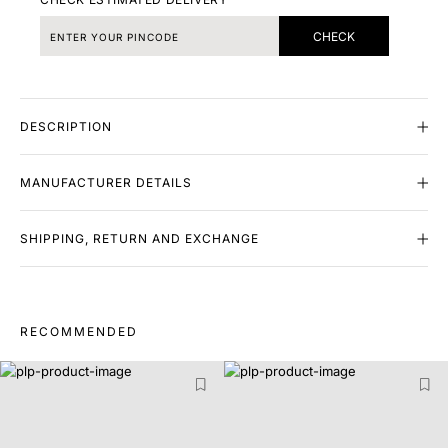
CHECK
DESCRIPTION
MANUFACTURER DETAILS
SHIPPING, RETURN AND EXCHANGE
RECOMMENDED