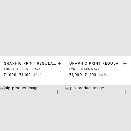
GRAPHIC PRINT REGULAR
GRAPHIC PRINT REGULAR
TOGETHER-S26 - NAVY
LYNE - DARK NAVY
FIT T-SHIRT
FIT T-SHIRT
₹1,999
₹1,199
40%
₹1,999
₹1,199
40%