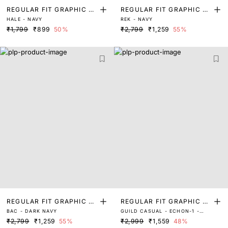
REGULAR FIT GRAPHIC PR
REGULAR FIT GRAPHIC PR
HALE - NAVY
REK - NAVY
INT T-SHIRT
INT T-SHIRT
₹1,799
₹899
50%
₹2,799
₹1,259
55%
REGULAR FIT GRAPHIC PR
REGULAR FIT GRAPHIC PR
BAC - DARK NAVY
GUILD CASUAL - ECHON-1 -
INT T-SHIRT
INT T-SHIRT
NAVY
₹2,799
₹1,259
55%
₹2,999
₹1,559
48%