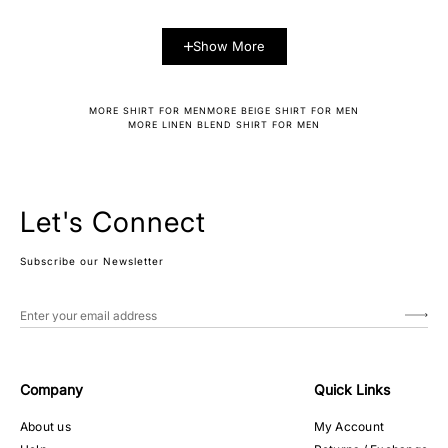
Show More
MORE SHIRT FOR MEN
MORE BEIGE SHIRT FOR MEN
MORE LINEN BLEND SHIRT FOR MEN
Let's Connect
Subscribe our Newsletter
Company
Quick Links
About us
My Account