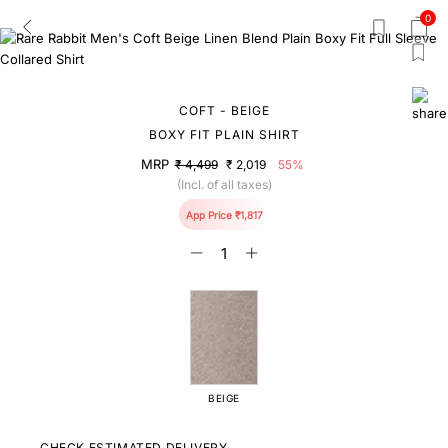
0
COFT - BEIGE
BOXY FIT PLAIN SHIRT
MRP
₹ 4,499
₹ 2,019
55%
(Incl. of all taxes)
App Price ₹1,817
BEIGE
CHECK ESTIMATED DELIVERY