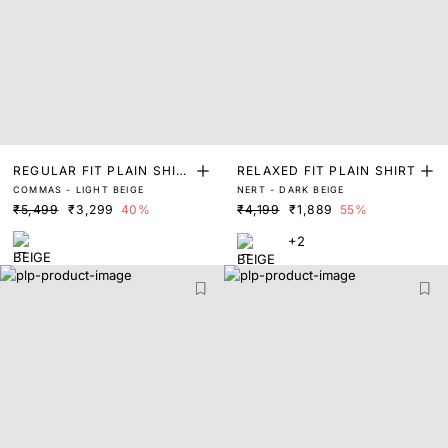
REGULAR FIT PLAIN SHIR
RELAXED FIT PLAIN SHIRT
COMMAS - LIGHT BEIGE
NERT - DARK BEIGE
T
₹5,499
₹3,299
40%
₹4,199
₹1,889
55%
+2