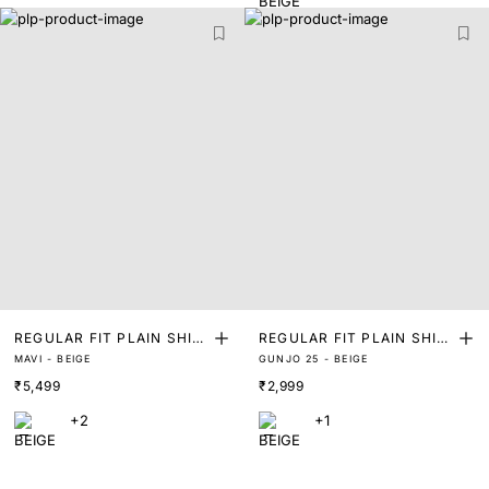
REGULAR FIT PLAIN SHIR
REGULAR FIT PLAIN SHIR
MAVI - BEIGE
GUNJO 25 - BEIGE
T
T
₹5,499
₹2,999
+2
+1