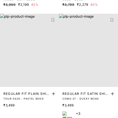
T
ND SHIRT
₹3,999
₹2,199
45%
₹3,799
₹2,279
40%
REGULAR FIT PLAIN SHIR
REGULAR FIT SATIN SHIR
TOUR-SS26 - PASTEL BEIGE
COMO-27 - DUSKY BEIGE
T
T
₹3,499
₹3,499
+3