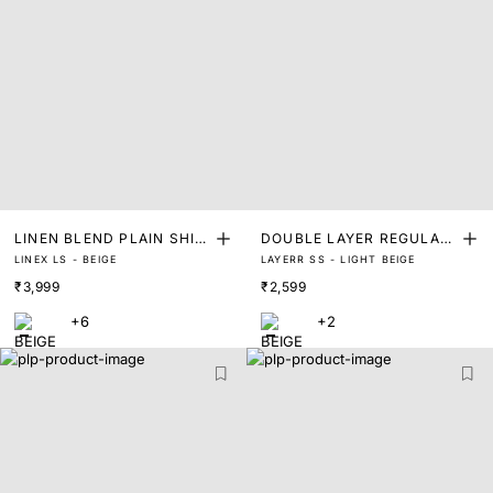
LINEN BLEND PLAIN SHIR
DOUBLE LAYER REGULAR
LINEX LS - BEIGE
LAYERR SS - LIGHT BEIGE
T
FIT SHIRT
₹3,999
₹2,599
+6
+2