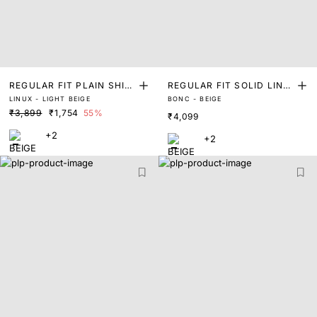
REGULAR FIT PLAIN SHIR
REGULAR FIT SOLID LINE
LINUX - LIGHT BEIGE
BONC - BEIGE
T
N LONG SLEEVE SHIRT
₹3,899
₹1,754
55%
₹4,099
+2
+2