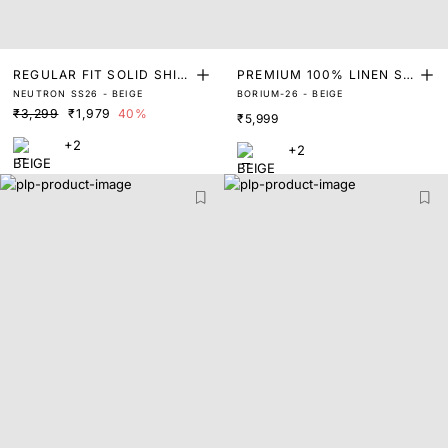
REGULAR FIT SOLID SHIR
PREMIUM 100% LINEN SO
NEUTRON SS26 - BEIGE
BORIUM-26 - BEIGE
T
LID SHIRT
₹3,299
₹1,979
40%
₹5,999
+2
+2