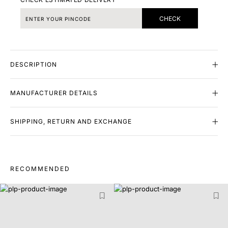
CHECK
DESCRIPTION
MANUFACTURER DETAILS
SHIPPING, RETURN AND EXCHANGE
RECOMMENDED