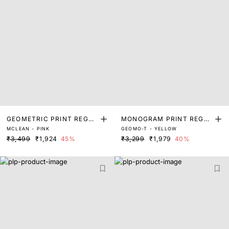
GEOMETRIC PRINT REGUL
MONOGRAM PRINT REGUL
MCLEAN - PINK
GEOMO-T - YELLOW
AR FIT SHRUG
AR FIT SHRUG
₹3,499
₹1,924
45%
₹3,299
₹1,979
40%