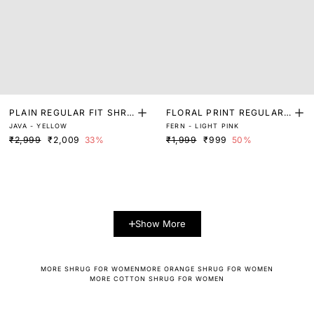
PLAIN REGULAR FIT SHRU
FLORAL PRINT REGULAR
JAVA - YELLOW
FERN - LIGHT PINK
G
FIT SHRUG
₹2,999
₹2,009
33%
₹1,999
₹999
50%
Show More
MORE SHRUG FOR WOMEN
MORE ORANGE SHRUG FOR WOMEN
MORE COTTON SHRUG FOR WOMEN