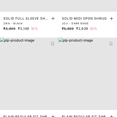
SOLID FULL SLEEVE SHRU
SOLID MIDI OPEN SHRUG
ZIKA - BLACK
JOJI - DARK BEIGE
G
₹3,499
₹3,149
10%
₹5,499
₹2,639
52%
PLAIN REGULAR FIT SHRU
PLAIN REGULAR FIT SHRU