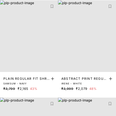
PLAIN REGULAR FIT SHRU
ABSTRACT PRINT REGUL
SAMSUM - NAVY
IRENE - WHITE
G
AR FIT SHRUG
₹3,799
₹2,165
43%
₹3,999
₹2,079
48%