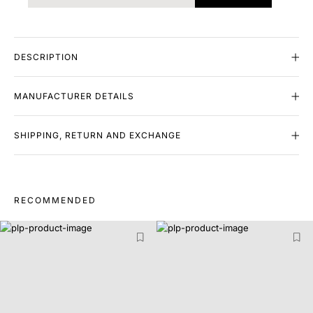
DESCRIPTION
MANUFACTURER DETAILS
SHIPPING, RETURN AND EXCHANGE
RECOMMENDED