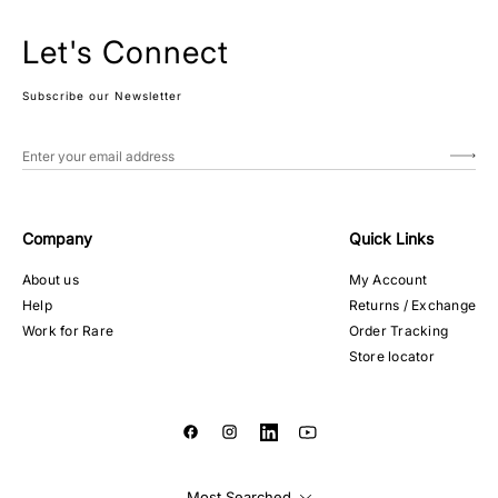
Let's Connect
Subscribe our Newsletter
Company
Quick Links
About us
My Account
Help
Returns / Exchange
Work for Rare
Order Tracking
Store locator
Most Searched