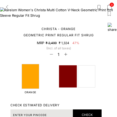
0
CHRISTA - ORANGE
GEOMETRIC PRINT REGULAR FIT SHRUG
MRP
₹ 2,499
₹ 1,324
47%
(Incl. of all taxes)
ORANGE
CHECK ESTIMATED DELIVERY
CHECK