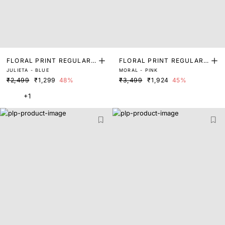
FLORAL PRINT REGULAR
FLORAL PRINT REGULAR
JULIETA - BLUE
MORAL - PINK
FIT SHRUG
FIT SHRUG
₹2,499
₹1,299
48%
₹3,499
₹1,924
45%
+1