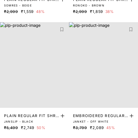
SOMRES - BEIGE
RONOKO - BROWN
G
G
₹2,999
₹1,559
48%
₹2,999
₹1,859
38%
PLAIN REGULAR FIT SHRU
EMBROIDERED REGULAR
JANSLIP - BLACK
JANKET - OFF WHITE
G
FIT SHRUG
₹5,499
₹2,749
50%
₹3,799
₹2,089
45%