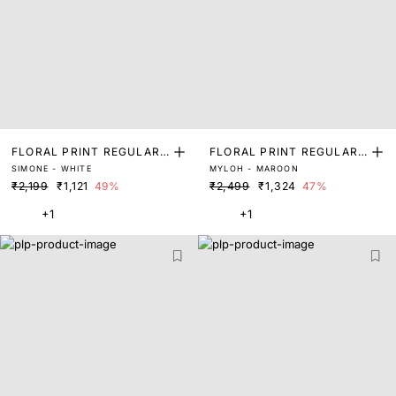
FLORAL PRINT REGULAR
FLORAL PRINT REGULAR
SIMONE - WHITE
MYLOH - MAROON
FIT SHRUG
FIT SHRUG
₹2,199
₹1,121
49%
₹2,499
₹1,324
47%
+1
+1