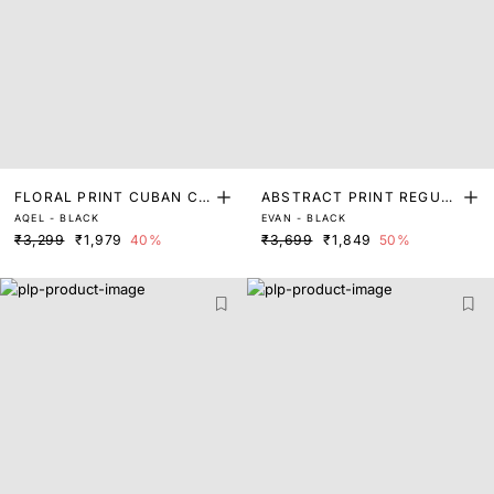
FLORAL PRINT CUBAN CO
ABSTRACT PRINT REGUL
AQEL - BLACK
EVAN - BLACK
LLAR SHIRT
AR FIT SHIRT
₹3,299
₹1,979
40%
₹3,699
₹1,849
50%