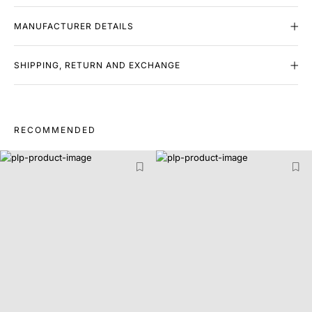
MANUFACTURER DETAILS
SHIPPING, RETURN AND EXCHANGE
RECOMMENDED