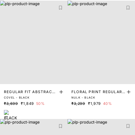
REGULAR FIT ABSTRACT
FLORAL PRINT REGULAR
COVEL - BLACK
NULK - BLACK
PRINT SHIRT
FIT SHIRT
₹3,699
₹1,849
50%
₹3,299
₹1,979
40%