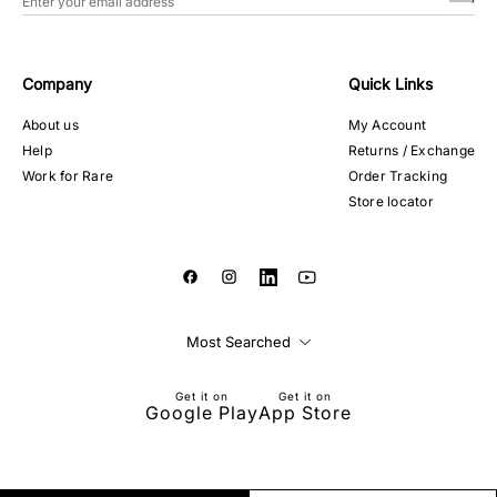
Company
Quick Links
About us
My Account
Help
Returns / Exchange
Work for Rare
Order Tracking
Store locator
Most Searched
Get it on
Get it on
Google Play
App Store