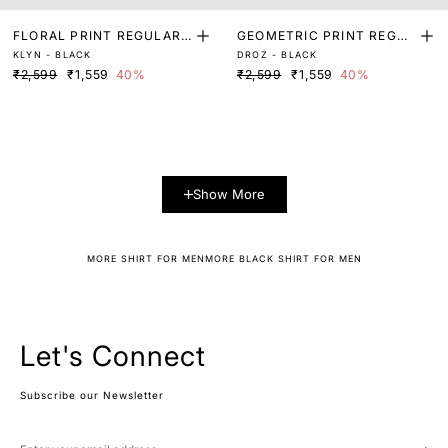
FLORAL PRINT REGULAR
GEOMETRIC PRINT REGUL
KLYN - BLACK
DROZ - BLACK
FIT SHIRT
AR FIT SHIRT
₹2,599
₹1,559
40%
₹2,599
₹1,559
40%
Show More
MORE SHIRT FOR MEN
MORE BLACK SHIRT FOR MEN
Let's Connect
Subscribe our Newsletter