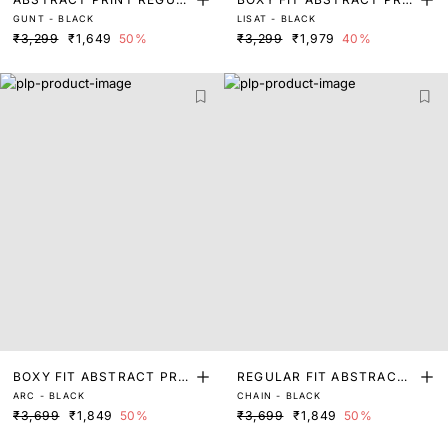
GUNT - BLACK
LISAT - BLACK
AR FIT SHIRT
T SHIRT
₹3,299
₹1,649
50%
₹3,299
₹1,979
40%
BOXY FIT ABSTRACT PRIN
REGULAR FIT ABSTRACT
ARC - BLACK
CHAIN - BLACK
T SHIRT
PRINT SHIRT
₹3,699
₹1,849
50%
₹3,699
₹1,849
50%