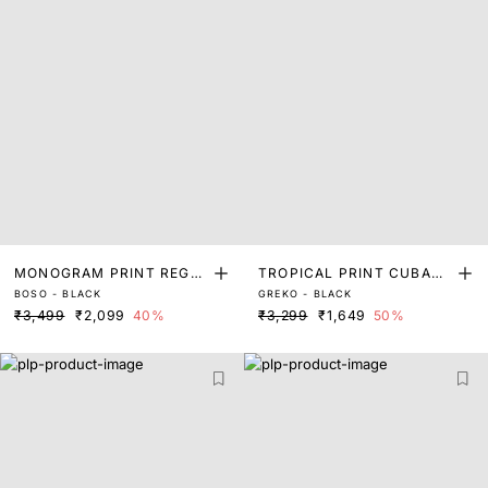
MONOGRAM PRINT REGUL
TROPICAL PRINT CUBAN
BOSO - BLACK
GREKO - BLACK
AR FIT SHIRT
COLLAR SHIRT
₹3,499
₹2,099
40%
₹3,299
₹1,649
50%