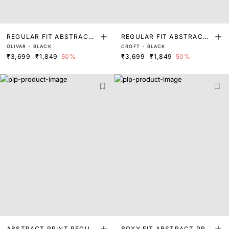
REGULAR FIT ABSTRACT
REGULAR FIT ABSTRACT
OLIVAR - BLACK
CROFT - BLACK
PRINT SHIRT
PRINT SHIRT
₹3,699
₹1,849
50%
₹3,699
₹1,849
50%
ABSTRACT PRINT REGUL
BOXY FIT ABSTRACT PRIN