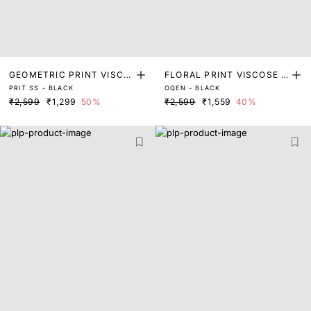
GEOMETRIC PRINT VISCO
FLORAL PRINT VISCOSE S
PRIT SS - BLACK
OQEN - BLACK
SE SHIRT
HIRT
₹2,599
₹1,299
50%
₹2,599
₹1,559
40%