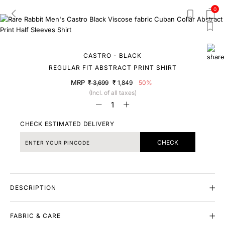
0
CASTRO - BLACK
REGULAR FIT ABSTRACT PRINT SHIRT
MRP
₹ 3,699
₹ 1,849
50%
(Incl. of all taxes)
CHECK ESTIMATED DELIVERY
CHECK
DESCRIPTION
FABRIC & CARE