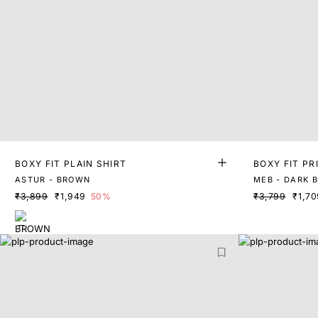
BOXY FIT PLAIN SHIRT
BOXY FIT PR
ASTUR - BROWN
MEB - DARK 
₹3,899
₹1,949
50%
₹3,799
₹1,70