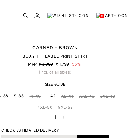
0
CARNED - BROWN
BOXY FIT LABEL PRINT SHIRT
MRP
₹ 3,999
₹ 1,799
55%
(Incl. of all taxes)
SIZE GUIDE
S-36
S-38
L-42
M-40
XL-44
XXL-46
3XL-48
4XL-50
5XL-52
CHECK ESTIMATED DELIVERY