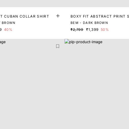
NT CUBAN COLLAR SHIRT
BOXY FIT ABSTRACT PRINT 
Y BROWN
BEM - DARK BROWN
9
40%
₹2,799
₹1,399
50%