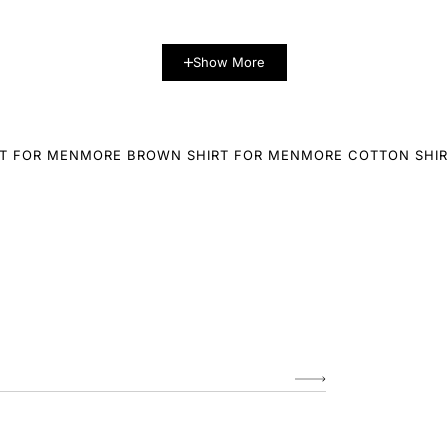
Show More
T FOR MEN
MORE BROWN SHIRT FOR MEN
MORE COTTON SHIR