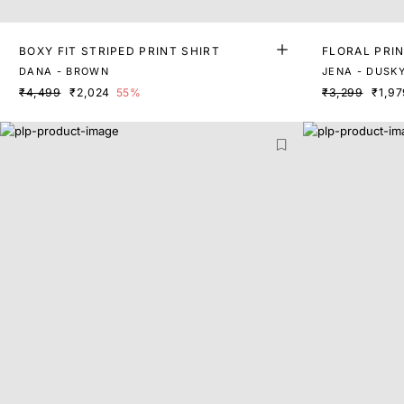
BOXY FIT STRIPED PRINT SHIRT
FLORAL PRI
DANA - BROWN
JENA - DUSK
₹4,499
₹2,024
55%
₹3,299
₹1,97