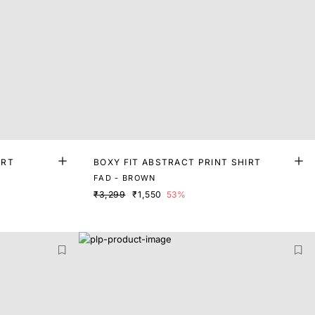
IRT
BOXY FIT ABSTRACT PRINT SHIRT
FAD - BROWN
₹3,299
₹1,550
53%