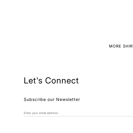
MORE SHIR
Let's Connect
Subscribe our Newsletter