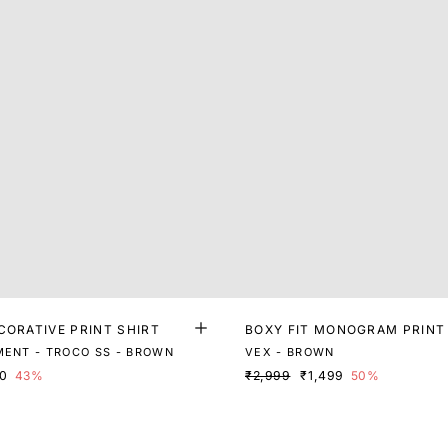
CORATIVE PRINT SHIRT
BOXY FIT MONOGRAM PRINT
MENT - TROCO SS - BROWN
VEX - BROWN
80
43%
₹2,999
₹1,499
50%