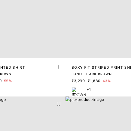
INTED SHIRT
BOXY FIT STRIPED PRINT SH
BROWN
JUNO - DARK BROWN
9
55%
₹3,299
₹1,880
43%
+1