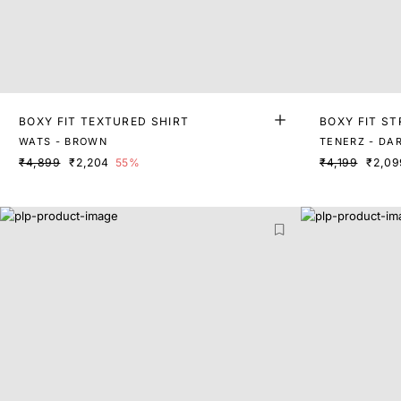
BOXY FIT TEXTURED SHIRT
BOXY FIT ST
WATS - BROWN
TENERZ - DA
₹4,899
₹2,204
55%
₹4,199
₹2,09