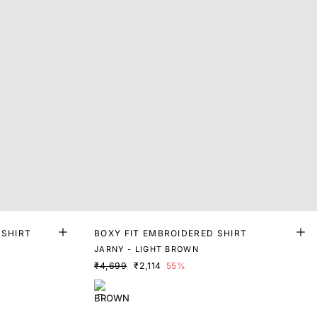
 SHIRT
BOXY FIT EMBROIDERED SHIRT
JARNY - LIGHT BROWN
₹4,699
₹2,114
55%