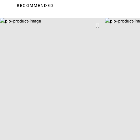
RECOMMENDED