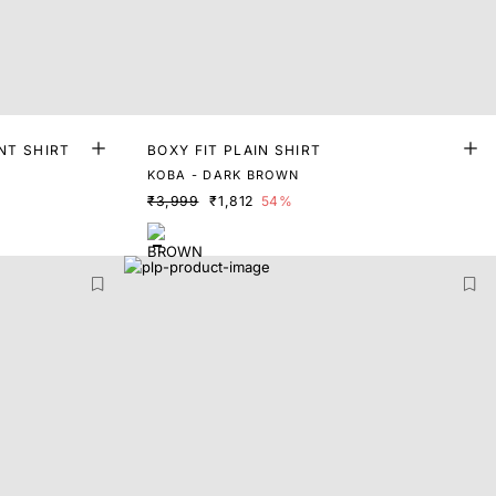
NT SHIRT
BOXY FIT PLAIN SHIRT
KOBA - DARK BROWN
₹3,999
₹1,812
54%