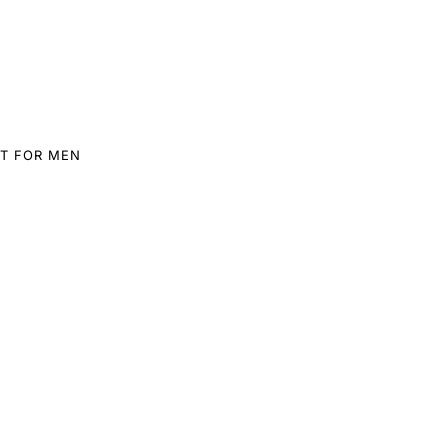
T FOR MEN