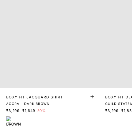
BOXY FIT JACQUARD SHIRT
BOXY FIT DE
ACCRA - DARK BROWN
GUILD STATE
₹3,299
₹1,649
50%
₹3,299
₹1,8