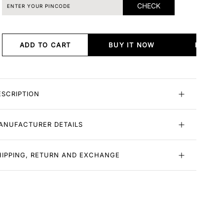
CHECK
ADD TO CART
BUY IT NOW
BUY I
ESCRIPTION
ANUFACTURER DETAILS
HIPPING, RETURN AND EXCHANGE