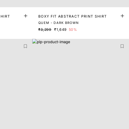
SHIRT
BOXY FIT ABSTRACT PRINT SHIRT
QUEM - DARK BROWN
₹3,299
₹1,649
50%