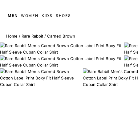
MEN
WOMEN
KIDS
SHOES
Home
/
Rare Rabbit
/
Carned Brown