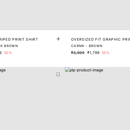
RIPED PRINT SHIRT
OVERSIZED FIT GRAPHIC PRI
RK BROWN
CARNN - BROWN
9
50%
₹3,999
₹1,799
55%