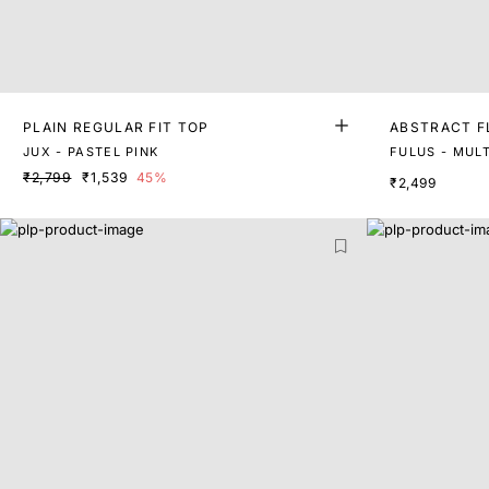
PLAIN REGULAR FIT TOP
ABSTRACT F
RT SLEEVES
JUX - PASTEL PINK
FULUS - MULT
₹2,799
₹1,539
45%
₹2,499