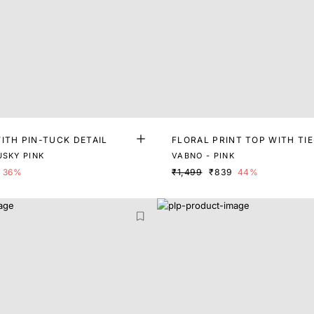
ITH PIN-TUCK DETAIL
FLORAL PRINT TOP WITH TI
USKY PINK
VABNO - PINK
36%
₹1,499
₹839
44%