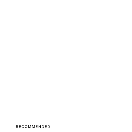
RECOMMENDED