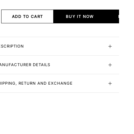
ADD TO CART
BUY IT NOW
BUY I
ESCRIPTION
ANUFACTURER DETAILS
HIPPING, RETURN AND EXCHANGE