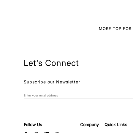
MORE TOP FO
Let's Connect
Subscribe our Newsletter
Follow Us
Company
Quick Links