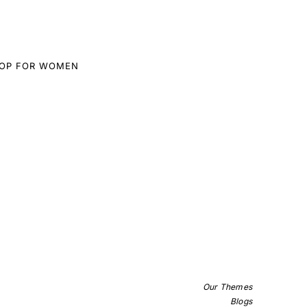
TOP FOR WOMEN
Our Themes
Blogs