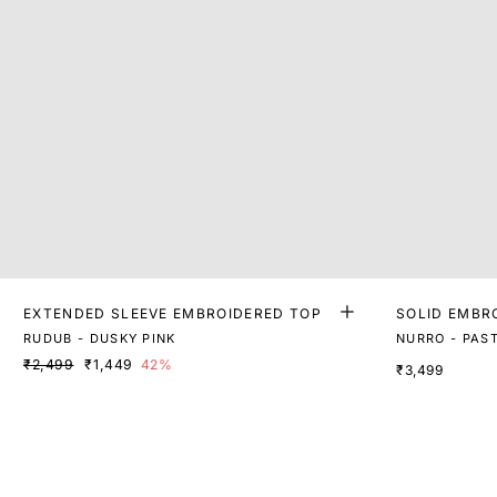
EXTENDED SLEEVE EMBROIDERED TOP
SOLID EMBR
P
RUDUB - DUSKY PINK
NURRO - PAST
₹2,499
₹1,449
42%
₹3,499