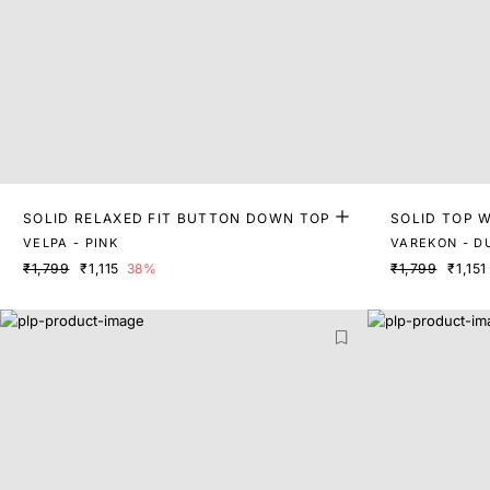
SOLID RELAXED FIT BUTTON DOWN TOP
SOLID TOP W
VELPA - PINK
VAREKON - D
₹1,799
₹1,115
38%
₹1,799
₹1,151