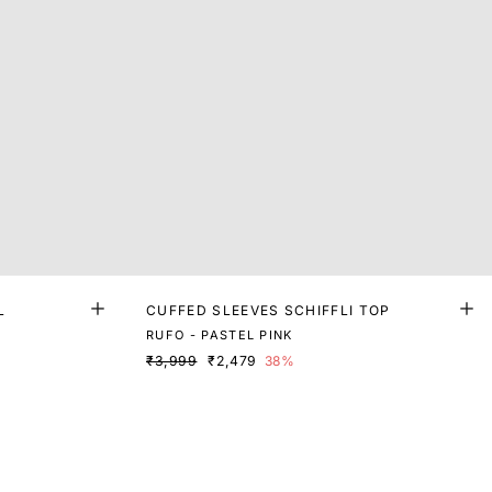
L
CUFFED SLEEVES SCHIFFLI TOP
RUFO - PASTEL PINK
₹3,999
₹2,479
38%