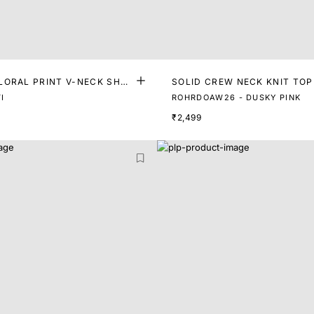
LORAL PRINT V-NECK SHO
SOLID CREW NECK KNIT TOP
 TOP
I
ROHRDOAW26 - DUSKY PINK
₹2,499