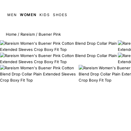
MEN
WOMEN
KIDS
SHOES
Home
/
Rareism
/
Buener Pink