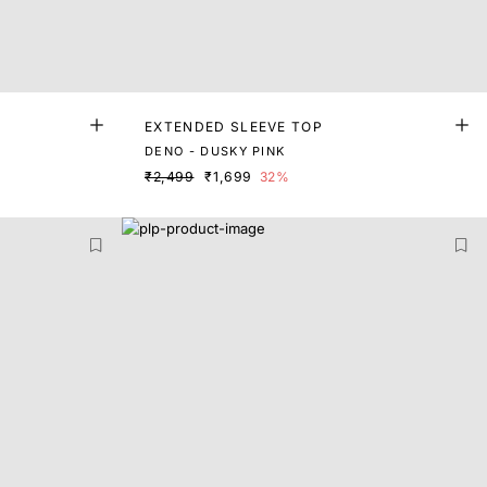
EXTENDED SLEEVE TOP
DENO - DUSKY PINK
₹2,499
₹1,699
32%