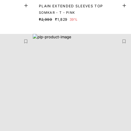
PLAIN EXTENDED SLEEVES TOP
SOMKAR - T - PINK
₹2,999
₹1,829
39%