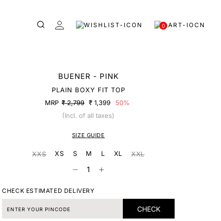
0
BUENER - PINK
PLAIN BOXY FIT TOP
MRP
₹ 2,799
₹ 1,399
50%
(Incl. of all taxes)
SIZE GUIDE
XS
S
M
L
XL
XXS
XXL
CHECK ESTIMATED DELIVERY
CHECK