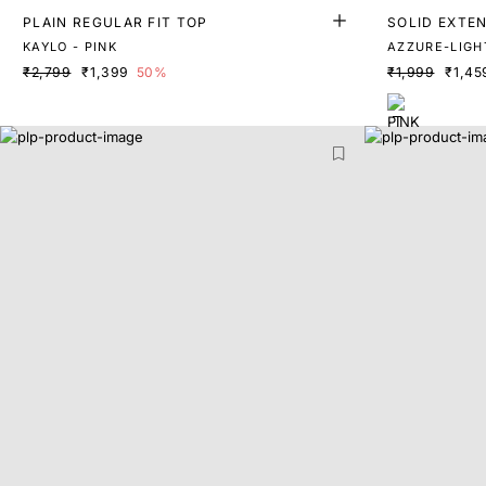
PLAIN REGULAR FIT TOP
SOLID EXTE
KAYLO - PINK
AZZURE-LIGH
₹2,799
₹1,399
50%
₹1,999
₹1,45