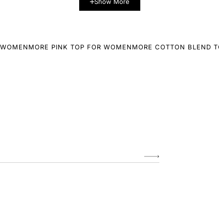
Show More
R WOMEN
MORE PINK TOP FOR WOMEN
MORE COTTON BLEND 