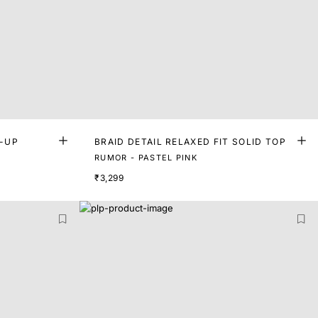
E-UP
BRAID DETAIL RELAXED FIT SOLID TOP
RUMOR - PASTEL PINK
₹3,299