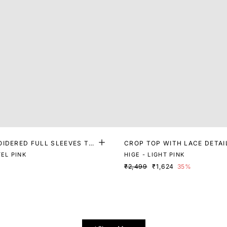
OIDERED FULL SLEEVES TO
CROP TOP WITH LACE DETAI
EL PINK
HIGE - LIGHT PINK
₹2,499
₹1,624
35%