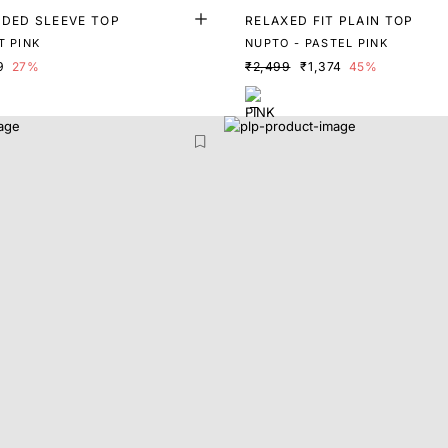
NDED SLEEVE TOP
RELAXED FIT PLAIN TOP
T PINK
NUPTO - PASTEL PINK
9
27%
₹2,499
₹1,374
45%