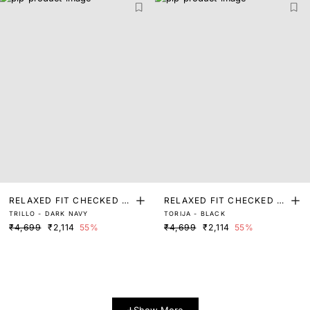
RELAXED FIT CHECKED P
RELAXED FIT CHECKED P
TRILLO - DARK NAVY
TORIJA - BLACK
RINT SHACKET
RINT SHACKET
₹4,699
₹2,114
55%
₹4,699
₹2,114
55%