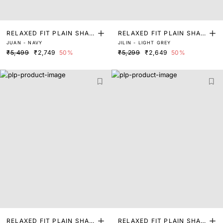
RELAXED FIT PLAIN SHAC
RELAXED FIT PLAIN SHAC
JUAN - NAVY
JILIN - LIGHT GREY
KET
KET
₹5,499
₹2,749
50%
₹5,299
₹2,649
50%
RELAXED FIT PLAIN SHAK
RELAXED FIT PLAIN SHAK