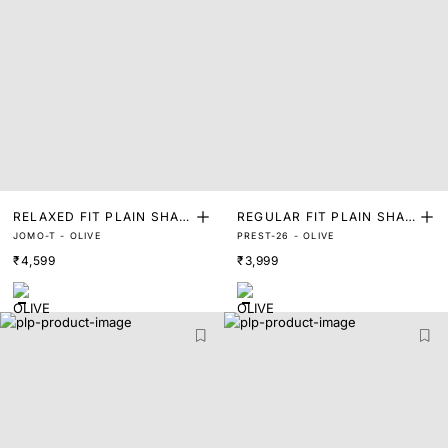
RELAXED FIT PLAIN SHAK
REGULAR FIT PLAIN SHAK
JOMO-T - OLIVE
PREST-26 - OLIVE
ET
ET
₹4,599
₹3,999