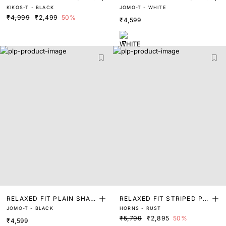
KIKOS-T - BLACK
JOMO-T - WHITE
ET
ET
₹4,999
₹2,499
50%
₹4,599
RELAXED FIT PLAIN SHAK
RELAXED FIT STRIPED PRI
JOMO-T - BLACK
HORNS - RUST
ET
NT SHACKET
₹5,799
₹2,895
50%
₹4,599