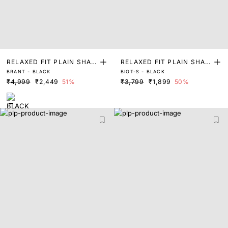
RELAXED FIT PLAIN SHAC
RELAXED FIT PLAIN SHAC
BRANT - BLACK
BIOT-S - BLACK
KET
KET
₹4,999
₹2,449
51%
₹3,799
₹1,899
50%