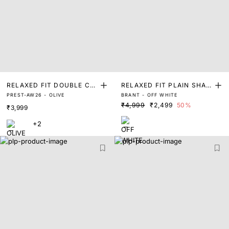
RELAXED FIT DOUBLE CL
RELAXED FIT PLAIN SHAC
PREST-AW26 - OLIVE
BRANT - OFF WHITE
OTH OVER SHACKET
KET
₹4,999
₹2,499
50%
₹3,999
+2