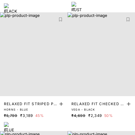
RELAXED FIT STRIPED PRI
RELAXED FIT CHECKED P
HORNS - BLUE
VEGA - BLACK
NT SHACKET
RINT SHACKET
₹5,799
₹3,189
45%
₹4,699
₹2,349
50%