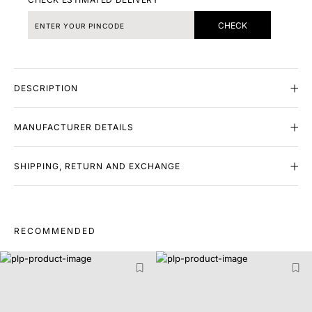
CHECK
DESCRIPTION
MANUFACTURER DETAILS
SHIPPING, RETURN AND EXCHANGE
RECOMMENDED