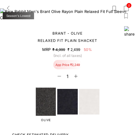
0
Season's Lowest
BRANT - OLIVE
RELAXED FIT PLAIN SHACKET
MRP
₹ 4,999
₹ 2,499
50%
(Incl. of all taxes)
App Price ₹2,249
OLIVE
CHECK ESTIMATED DELIVERY