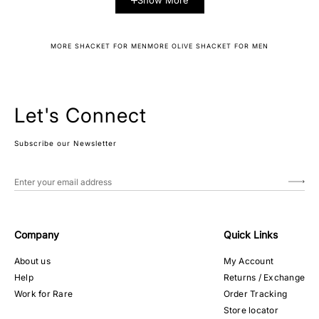
Show More
MORE SHACKET FOR MEN
MORE OLIVE SHACKET FOR MEN
Let's Connect
Subscribe our Newsletter
Company
Quick Links
About us
My Account
Help
Returns / Exchange
Work for Rare
Order Tracking
Store locator