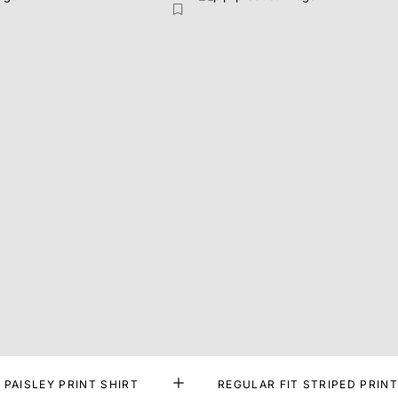
 PAISLEY PRINT SHIRT
REGULAR FIT STRIPED PRINT