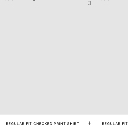
REGULAR FIT CHECKED PRINT SHIRT
REGULAR FIT