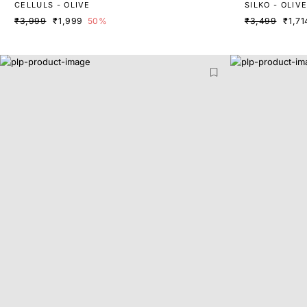
CELLULS - OLIVE
SILKO - OLIV
₹3,999
₹1,999
50%
₹3,499
₹1,71