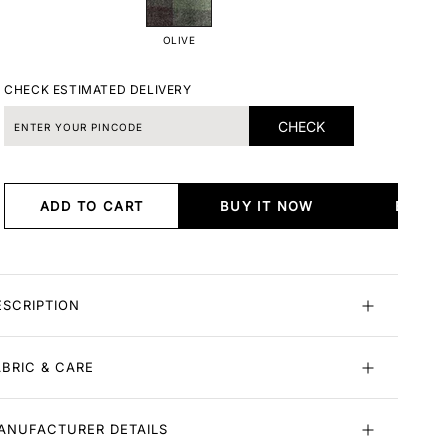
OLIVE
CHECK ESTIMATED DELIVERY
CHECK
ADD TO CART
BUY IT NOW
BUY I
ESCRIPTION
ABRIC & CARE
ANUFACTURER DETAILS