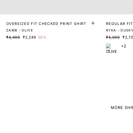
OVERSIZED FIT CHECKED PRINT SHIRT
REGULAR FIT
ZAMB - OLIVE
RYKA - DUSKY
₹4,499
₹2,249
50%
₹4,099
₹2,7
+2
MORE SHI