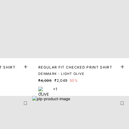
T SHIRT
REGULAR FIT CHECKED PRINT SHIRT
DENMARK - LIGHT OLIVE
₹4,099
₹2,049
50%
+1