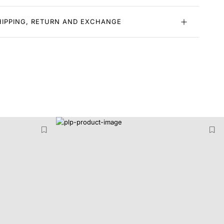
HIPPING, RETURN AND EXCHANGE