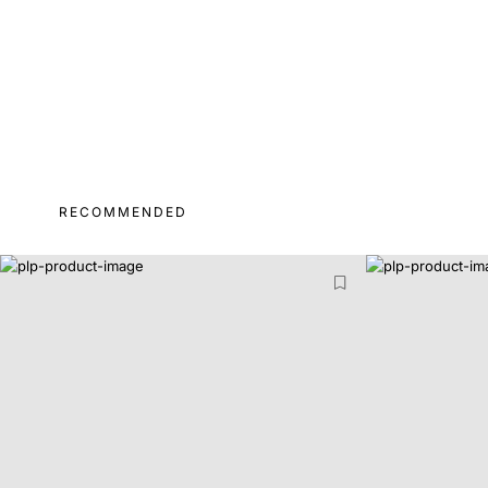
RECOMMENDED