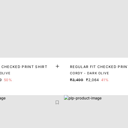
T CHECKED PRINT SHIRT
REGULAR FIT CHECKED PRIN
OLIVE
CORDY - DARK OLIVE
9
50%
₹3,499
₹2,064
41%