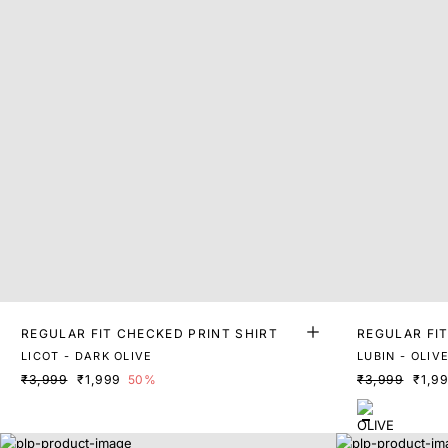
REGULAR FIT CHECKED PRINT SHIRT
REGULAR FI
LICOT - DARK OLIVE
LUBIN - OLIV
₹3,999
₹1,999
50%
₹3,999
₹1,9