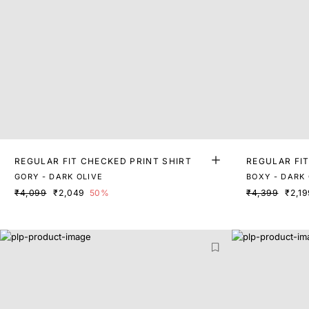
REGULAR FIT CHECKED PRINT SHIRT
REGULAR FI
GORY - DARK OLIVE
BOXY - DARK 
₹4,099
₹2,049
50%
₹4,399
₹2,19