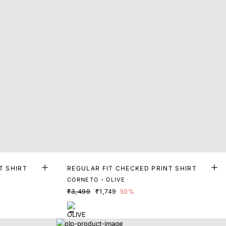
T SHIRT
REGULAR FIT CHECKED PRINT SHIRT
CORNETO - OLIVE
₹3,499
₹1,749
50%