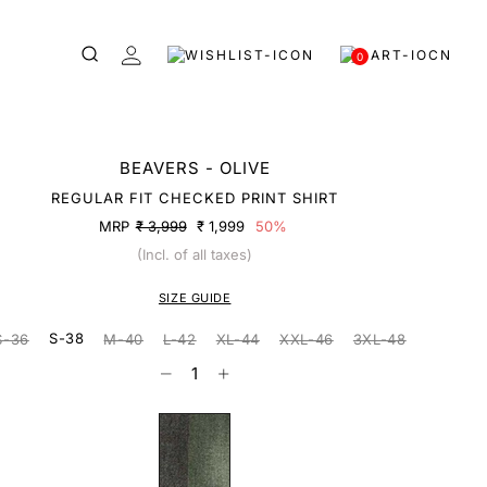
0
BEAVERS - OLIVE
REGULAR FIT CHECKED PRINT SHIRT
MRP
₹ 3,999
₹ 1,999
50%
(Incl. of all taxes)
SIZE GUIDE
S-38
S-36
M-40
L-42
XL-44
XXL-46
3XL-48