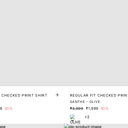
T CHECKED PRINT SHIRT
REGULAR FIT CHECKED PRIN
E
SANTHE - OLIVE
99
50%
₹3,999
₹1,999
50%
+2