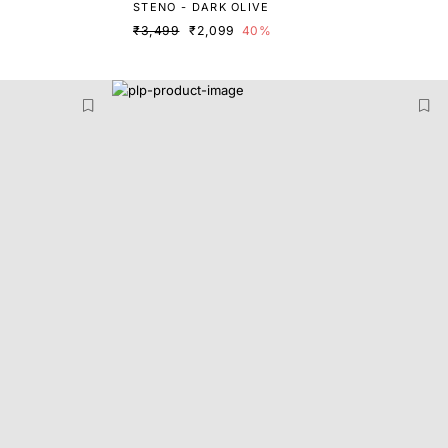
STENO - DARK OLIVE
₹3,499
₹2,099
40%