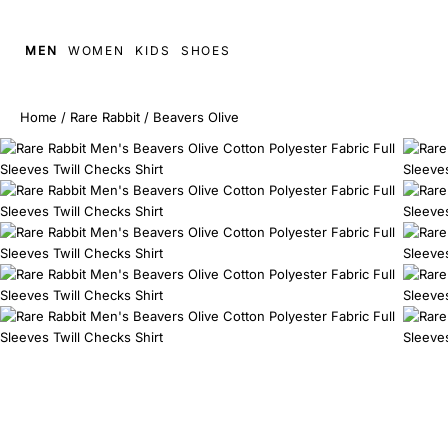
MEN
WOMEN
KIDS
SHOES
Home
/
Rare Rabbit
/
Beavers Olive