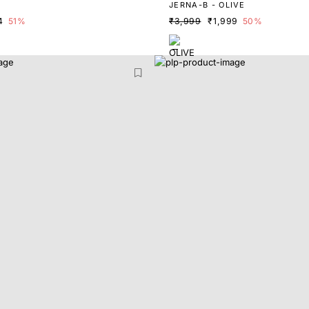
E
JERNA-B - OLIVE
4
51%
₹3,999
₹1,999
50%