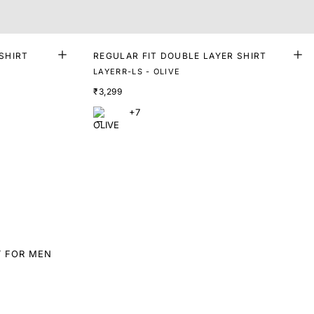
SHIRT
REGULAR FIT DOUBLE LAYER SHIRT
LAYERR-LS - OLIVE
₹3,299
+7
T FOR MEN