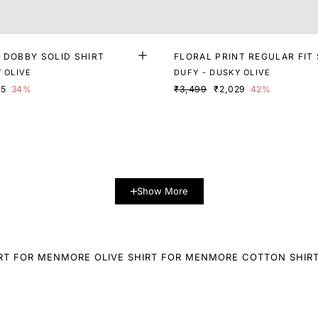
 DOBBY SOLID SHIRT
FLORAL PRINT REGULAR FIT 
 OLIVE
DUFY - DUSKY OLIVE
05
34%
₹3,499
₹2,029
42%
Show More
RT FOR MEN
MORE OLIVE SHIRT FOR MEN
MORE COTTON SHIR