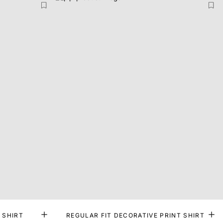
 SHIRT
REGULAR FIT DECORATIVE PRINT SHIRT