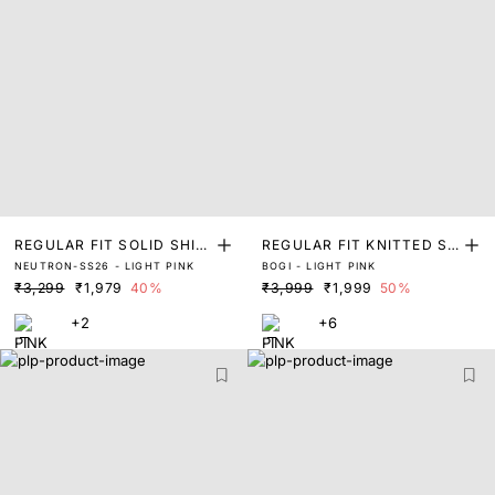
REGULAR FIT SOLID SHIR
REGULAR FIT KNITTED SH
NEUTRON-SS26 - LIGHT PINK
BOGI - LIGHT PINK
T
IRT
₹3,299
₹1,979
40%
₹3,999
₹1,999
50%
+2
+6