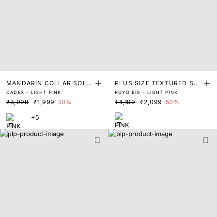
MANDARIN COLLAR SOLI
PLUS SIZE TEXTURED SHI
CADEX - LIGHT PINK
ROYO BIG - LIGHT PINK
D SHIRT
RT
₹3,999
₹1,999
50%
₹4,199
₹2,099
50%
+5