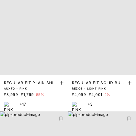
REGULAR FIT PLAIN SHIR
REGULAR FIT SOLID BUTT
AUXFO - PINK
REZOS - LIGHT PINK
T
ON DOWN SHIRT
₹3,999
₹1,799
55%
₹4,099
₹4,001
2%
+17
+3