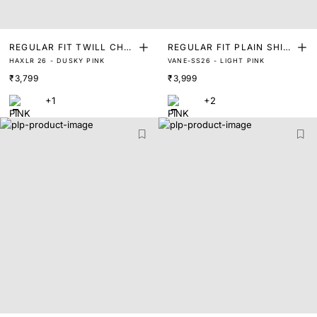
REGULAR FIT TWILL CHA
REGULAR FIT PLAIN SHIR
HAXLR 26 - DUSKY PINK
VANE-SS26 - LIGHT PINK
MBRAY SOLID SHIRT
T
₹3,799
₹3,999
+1
+2