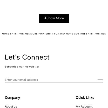
Show More
MORE SHIRT FOR MEN
MORE PINK SHIRT FOR MEN
MORE COTTON SHIRT FOR MEN
Let's Connect
Subscribe our Newsletter
Company
Quick Links
About us
My Account