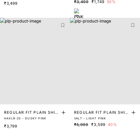
₹3,499
₹1,749
50%
₹3,499
REGULAR FIT PLAIN SHIR
REGULAR FIT PLAIN SHIR
HAXLR-25 - DUSKY PINK
VALT - LIGHT PINK
T
T
₹5,999
₹3,599
40%
₹3,799