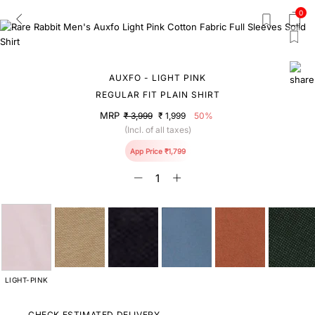
0
AUXFO - LIGHT PINK
REGULAR FIT PLAIN SHIRT
MRP
₹ 3,999
₹ 1,999
50%
(Incl. of all taxes)
App Price ₹1,799
LIGHT-PINK
CHECK ESTIMATED DELIVERY