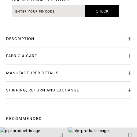
CHECK
DESCRIPTION
FABRIC & CARE
MANUFACTURER DETAILS
SHIPPING, RETURN AND EXCHANGE
RECOMMENDED