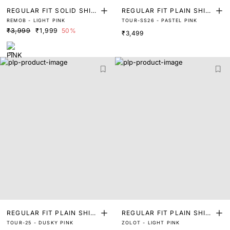
REGULAR FIT SOLID SHIR
REGULAR FIT PLAIN SHIR
REMOB - LIGHT PINK
TOUR-SS26 - PASTEL PINK
T
T
₹3,999
₹1,999
50%
₹3,499
REGULAR FIT PLAIN SHIR
REGULAR FIT PLAIN SHIR
TOUR-25 - DUSKY PINK
ZOLOT - LIGHT PINK
T
T