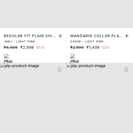
REGULAR FIT PLAIN SHIR
MANDARIN COLLAR PLAIN
JNBY - LIGHT PINK
CADMI - LIGHT PINK
T
SHIRT
₹4,999
₹2,999
40%
₹2,999
₹1,409
53%