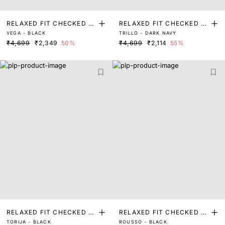
RELAXED FIT CHECKED P
RELAXED FIT CHECKED P
VEGA - BLACK
TRILLO - DARK NAVY
RINT SHACKET
RINT SHACKET
₹4,699
₹2,349
50%
₹4,699
₹2,114
55%
RELAXED FIT CHECKED P
RELAXED FIT CHECKED P
TORIJA - BLACK
ROUSSO - BLACK
RINT SHACKET
RINT SHACKET