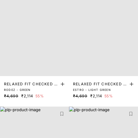
RELAXED FIT CHECKED P
RELAXED FIT CHECKED P
RODEZ - GREEN
ESTRO - LIGHT GREEN
RINT SHACKET
RINT SHACKET
₹4,699
₹2,114
55%
₹4,699
₹2,114
55%