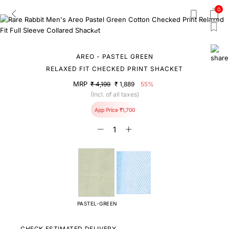
0
AREO - PASTEL GREEN
RELAXED FIT CHECKED PRINT SHACKET
MRP
₹ 4,199
₹ 1,889
55%
(Incl. of all taxes)
App Price ₹1,700
PASTEL-GREEN
CHECK ESTIMATED DELIVERY