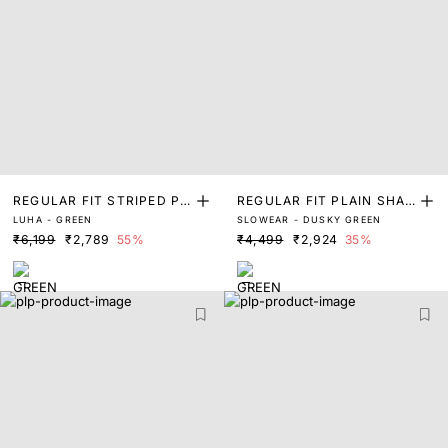
REGULAR FIT STRIPED PR
REGULAR FIT PLAIN SHAC
LUHA - GREEN
SLOWEAR - DUSKY GREEN
INT SHACKET
KET
₹6,199
₹2,789
55%
₹4,499
₹2,924
35%