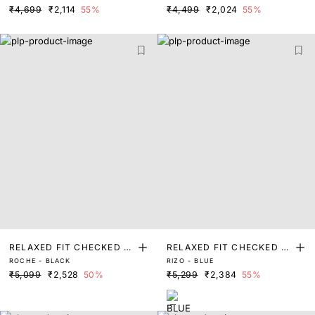
₹4,699
₹2,114
55%
₹4,499
₹2,024
55%
RELAXED FIT CHECKED P
RELAXED FIT CHECKED P
ROCHE - BLACK
RIZO - BLUE
RINT SHACKET
RINT SHACKET
₹5,099
₹2,528
50%
₹5,299
₹2,384
55%