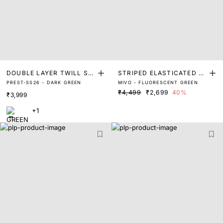
DOUBLE LAYER TWILL SH
STRIPED ELASTICATED JA
PREST-SS26 - DARK GREEN
MIVO - FLUORESCENT GREEN
ACKET
CKET
₹4,499
₹2,699
40%
₹3,999
+1