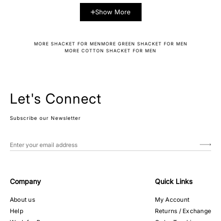
Show More
MORE SHACKET FOR MEN
MORE GREEN SHACKET FOR MEN
MORE COTTON SHACKET FOR MEN
Let's Connect
Subscribe our Newsletter
Company
Quick Links
About us
My Account
Help
Returns / Exchange