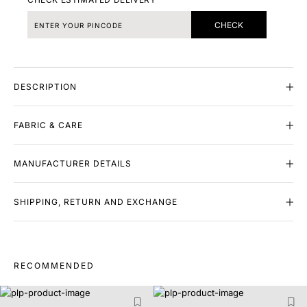
CHECK
DESCRIPTION
FABRIC & CARE
MANUFACTURER DETAILS
SHIPPING, RETURN AND EXCHANGE
RECOMMENDED