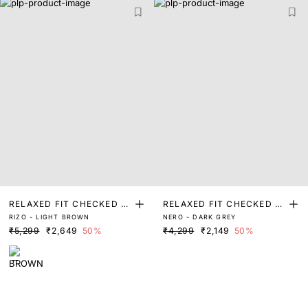
RELAXED FIT CHECKED P
RELAXED FIT CHECKED P
RIZO - LIGHT BROWN
NERO - DARK GREY
RINT SHACKET
RINT SHACKET
₹5,299
₹2,649
50%
₹4,299
₹2,149
50%