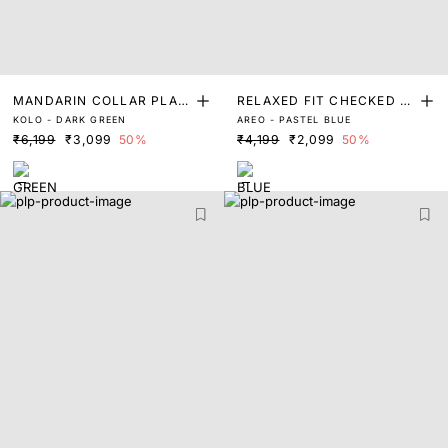
MANDARIN COLLAR PLAIN
RELAXED FIT CHECKED P
KOLO - DARK GREEN
AREO - PASTEL BLUE
SHACKET
RINT SHACKET
₹6,199
₹3,099
50%
₹4,199
₹2,099
50%