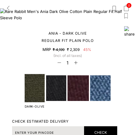
0
ANIA - DARK OLIVE
REGULAR FIT PLAIN POLO
MRP
₹ 4,199
₹ 2,309
45%
(Incl. of all taxes)
DARK-OLIVE
CHECK ESTIMATED DELIVERY
CHECK