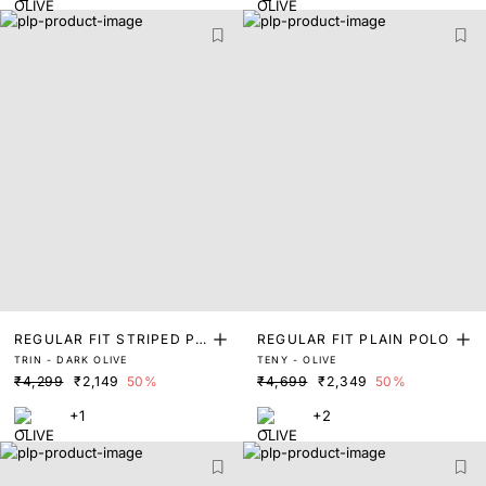
REGULAR FIT STRIPED PR
REGULAR FIT PLAIN POLO
TRIN - DARK OLIVE
TENY - OLIVE
INT POLO
₹4,299
₹2,149
50%
₹4,699
₹2,349
50%
+1
+2