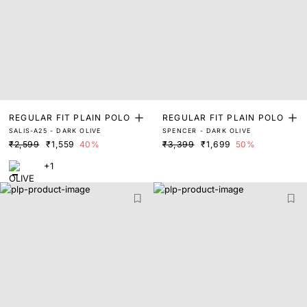
REGULAR FIT PLAIN POLO
REGULAR FIT PLAIN POLO
SALIS-A25 - DARK OLIVE
SPENCER - DARK OLIVE
₹2,599
₹1,559
40%
₹3,399
₹1,699
50%
+1