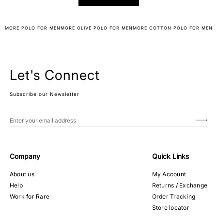
MORE POLO FOR MEN
MORE OLIVE POLO FOR MEN
MORE COTTON POLO FOR MEN
Let's Connect
Subscribe our Newsletter
Company
Quick Links
About us
My Account
Help
Returns / Exchange
Work for Rare
Order Tracking
Store locator