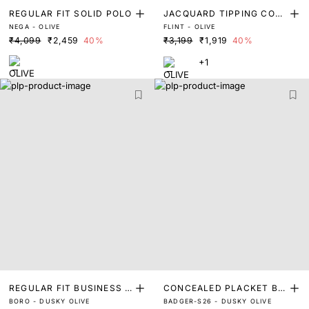
REGULAR FIT SOLID POLO
JACQUARD TIPPING COLL
NEGA - OLIVE
FLINT - OLIVE
AR WITH SLEEVE DETAILI
₹4,099
₹2,459
40%
₹3,199
₹1,919
40%
NG POLO
+1
REGULAR FIT BUSINESS P
CONCEALED PLACKET BU
BORO - DUSKY OLIVE
BADGER-S26 - DUSKY OLIVE
OLO
TTON POLO