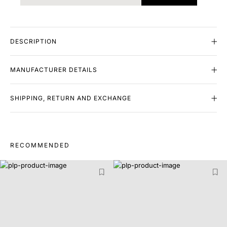
DESCRIPTION
MANUFACTURER DETAILS
SHIPPING, RETURN AND EXCHANGE
RECOMMENDED