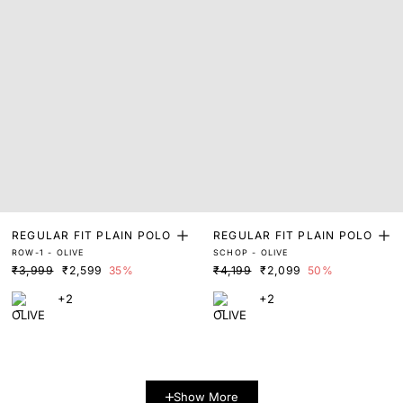
REGULAR FIT PLAIN POLO
REGULAR FIT PLAIN POLO
ROW-1 - OLIVE
SCHOP - OLIVE
₹3,999
₹2,599
35%
₹4,199
₹2,099
50%
+2
+2
Show More