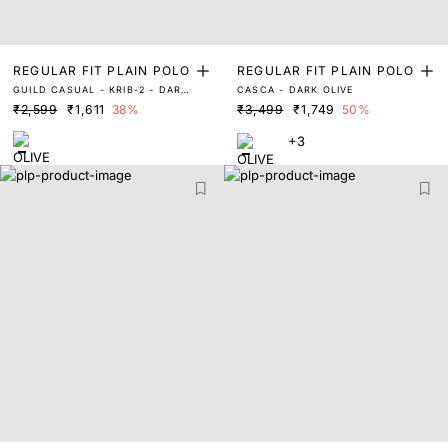
REGULAR FIT PLAIN POLO
REGULAR FIT PLAIN POLO
GUILD CASUAL - KRIB-2 - DARK
CASCA - DARK OLIVE
OLIVE
₹2,599
₹1,611
38%
₹3,499
₹1,749
50%
+3