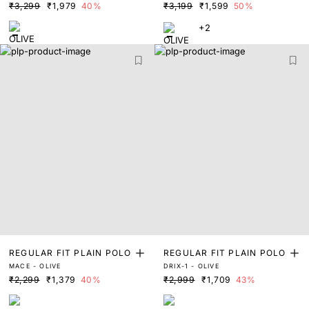
₹3,299
₹1,979
40%
₹3,199
₹1,599
50%
+2
REGULAR FIT PLAIN POLO
REGULAR FIT PLAIN POLO
MACE - OLIVE
DRIX-1 - OLIVE
₹2,299
₹1,379
40%
₹2,999
₹1,709
43%