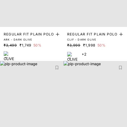
REGULAR FIT PLAIN POLO
REGULAR FIT PLAIN POLO
ARK - DARK OLIVE
CLIF - DARK OLIVE
₹3,499
₹1,749
50%
₹3,999
₹1,998
50%
+2