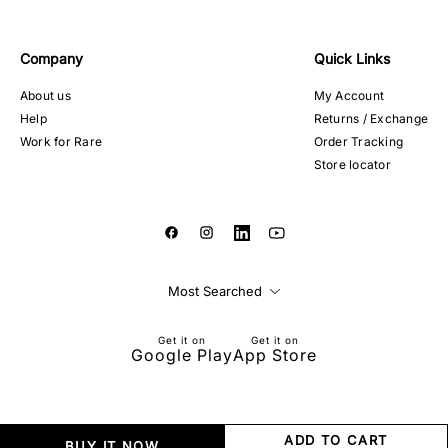
Company
Quick Links
About us
My Account
Help
Returns / Exchange
Work for Rare
Order Tracking
Store locator
Most Searched
Get it on
Get it on
Google Play
App Store
ADD TO CART
BUY IT NOW