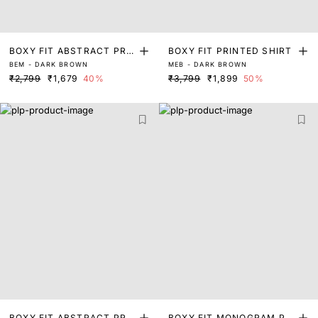
BOXY FIT ABSTRACT PRIN
BOXY FIT PRINTED SHIRT
BEM - DARK BROWN
MEB - DARK BROWN
T SHIRT
₹2,799
₹1,679
40%
₹3,799
₹1,899
50%
BOXY FIT ABSTRACT PRIN
BOXY FIT MONOGRAM PRI