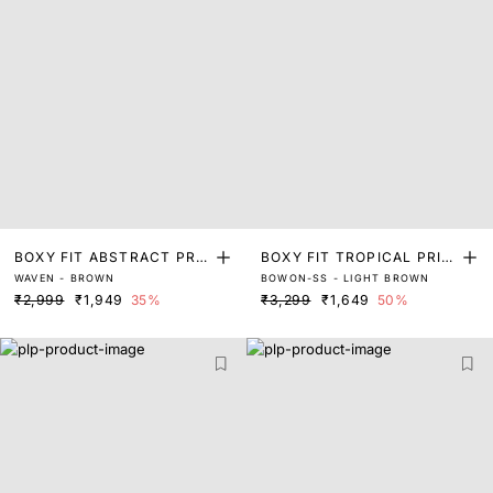
BOXY FIT ABSTRACT PRIN
BOXY FIT TROPICAL PRIN
WAVEN - BROWN
BOWON-SS - LIGHT BROWN
T SHIRT
T SHIRT
₹2,999
₹1,949
35%
₹3,299
₹1,649
50%