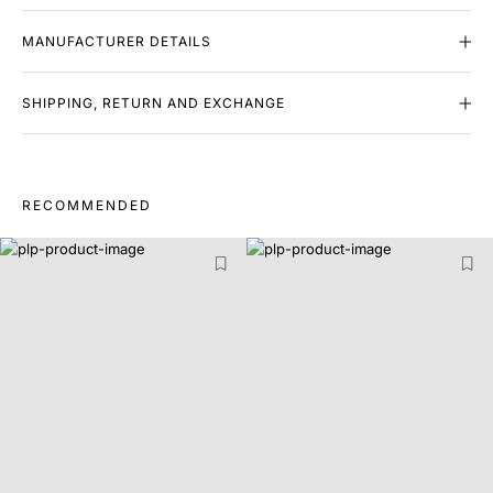
MANUFACTURER DETAILS
SHIPPING, RETURN AND EXCHANGE
RECOMMENDED