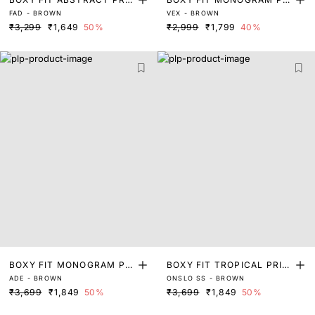
FAD - BROWN
VEX - BROWN
T SHIRT
NT SHIRT
₹3,299
₹1,649
50%
₹2,999
₹1,799
40%
BOXY FIT MONOGRAM PRI
BOXY FIT TROPICAL PRIN
ADE - BROWN
ONSLO SS - BROWN
NT SHIRT
T SHIRT
₹3,699
₹1,849
50%
₹3,699
₹1,849
50%