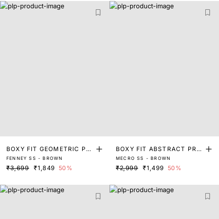
BOXY FIT GEOMETRIC PRI
BOXY FIT ABSTRACT PRIN
FENNEY SS - BROWN
MECRO SS - BROWN
NT SHIRT
T SHIRT
₹3,699
₹1,849
50%
₹2,999
₹1,499
50%