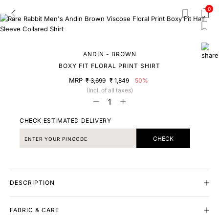
0
ANDIN - BROWN
BOXY FIT FLORAL PRINT SHIRT
MRP
₹ 3,699
₹ 1,849
50%
(Incl. of all taxes)
CHECK ESTIMATED DELIVERY
CHECK
DESCRIPTION
FABRIC & CARE