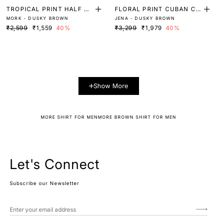
TROPICAL PRINT HALF SL
FLORAL PRINT CUBAN CO
MORK - DUSKY BROWN
JENA - DUSKY BROWN
EEVE SHIRT
LLAR SHIRT
₹2,599
₹1,559
40%
₹3,299
₹1,979
40%
Show More
MORE SHIRT FOR MEN
MORE BROWN SHIRT FOR MEN
Let's Connect
Subscribe our Newsletter