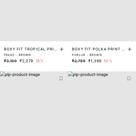
BOXY FIT TROPICAL PRIN
BOXY FIT POLKA PRINT S
FRAKS - BROWN
POBLUR - BROWN
T SHIRT
HIRT
₹3,199
₹2,079
35%
₹2,799
₹1,399
50%