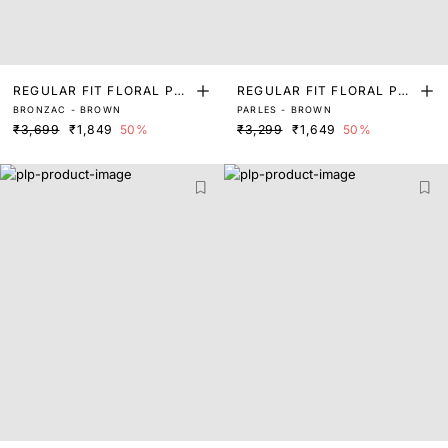
REGULAR FIT FLORAL PRI
REGULAR FIT FLORAL PRI
BRONZAC - BROWN
PARLES - BROWN
NT SHIRT
NT SHIRT
₹3,699
₹1,849
50%
₹3,299
₹1,649
50%