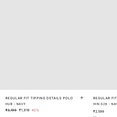
REGULAR FIT TIPPING DETAILS POLO
REGULAR FI
O
HUB - NAVY
HIN-S26 - NA
₹3,199
₹1,919
40%
₹2,599