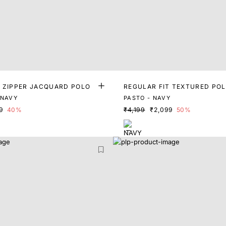
T ZIPPER JACQUARD POLO
REGULAR FIT TEXTURED PO
 NAVY
PASTO - NAVY
9
40%
₹4,199
₹2,099
50%