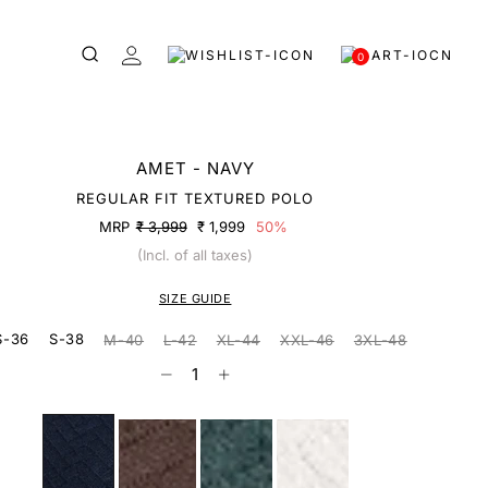
0
AMET - NAVY
REGULAR FIT TEXTURED POLO
MRP
₹ 3,999
₹ 1,999
50%
(Incl. of all taxes)
SIZE GUIDE
S-36
S-38
M-40
L-42
XL-44
XXL-46
3XL-48