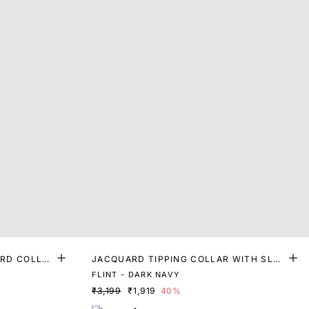
RD COLLA
JACQUARD TIPPING COLLAR WITH SLEE
VE DETAILING POLO
FLINT - DARK NAVY
₹3,199
₹1,919
40%