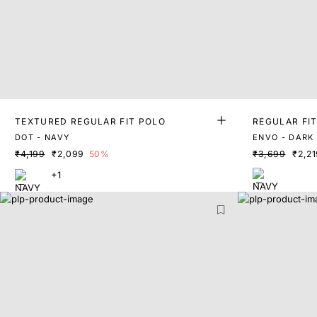
TEXTURED REGULAR FIT POLO
REGULAR FI
DOT - NAVY
ENVO - DARK
₹4,199
₹2,099
50%
₹3,699
₹2,21
+1