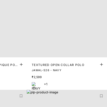
PIQUE POL
TEXTURED OPEN COLLAR POLO
JAWAL-S26 - NAVY
₹2,599
+1