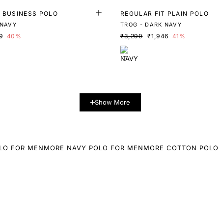
T BUSINESS POLO
REGULAR FIT PLAIN POLO
 NAVY
TROG - DARK NAVY
9
40%
₹3,299
₹1,946
41%
Show More
LO FOR MEN
MORE NAVY POLO FOR MEN
MORE COTTON POLO