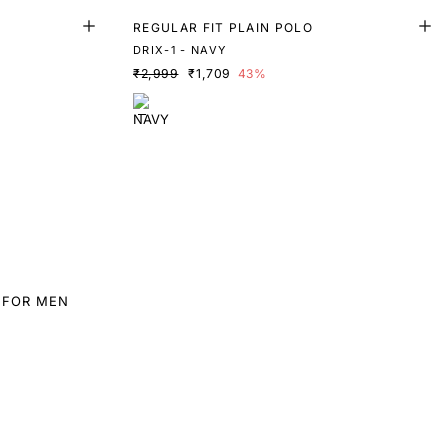
REGULAR FIT PLAIN POLO
DRIX-1 - NAVY
₹2,999
₹1,709
43%
 FOR MEN