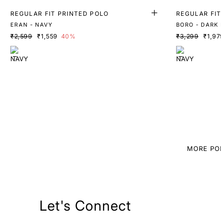
REGULAR FIT PRINTED POLO
REGULAR FI
ERAN - NAVY
BORO - DARK
₹2,599
₹1,559
40%
₹3,299
₹1,97
MORE PO
Let's Connect