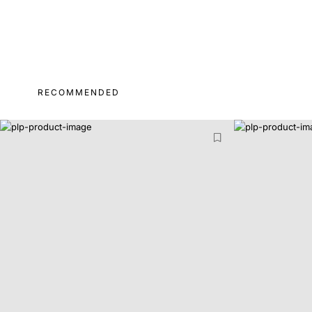
RECOMMENDED