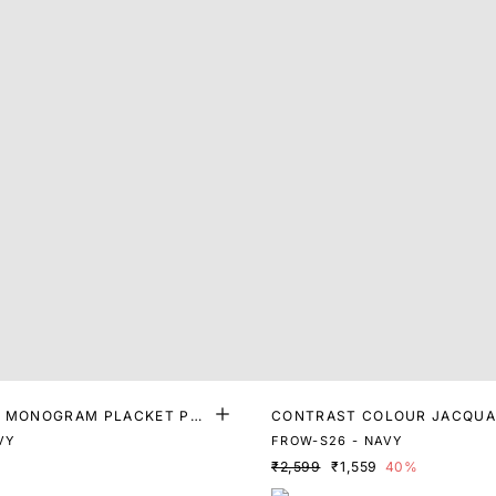
T MONOGRAM PLACKET POL
CONTRAST COLOUR JACQUA
R POLO
VY
FROW-S26 - NAVY
₹2,599
₹1,559
40%