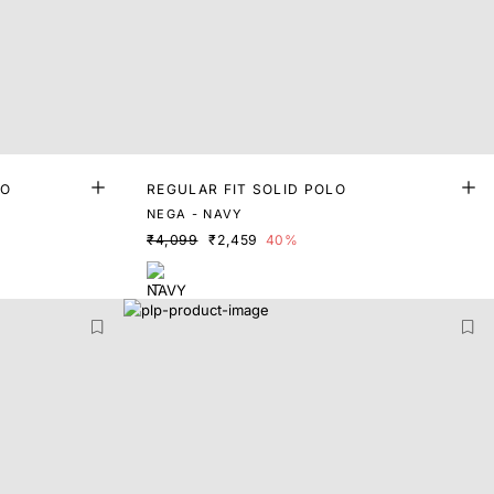
LO
REGULAR FIT SOLID POLO
NEGA - NAVY
₹4,099
₹2,459
40%