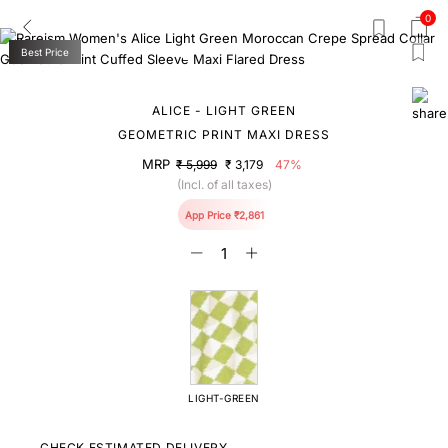
0
Best Price
ALICE - LIGHT GREEN
GEOMETRIC PRINT MAXI DRESS
MRP
₹ 5,999
₹ 3,179
47%
(Incl. of all taxes)
App Price ₹2,861
LIGHT-GREEN
CHECK ESTIMATED DELIVERY