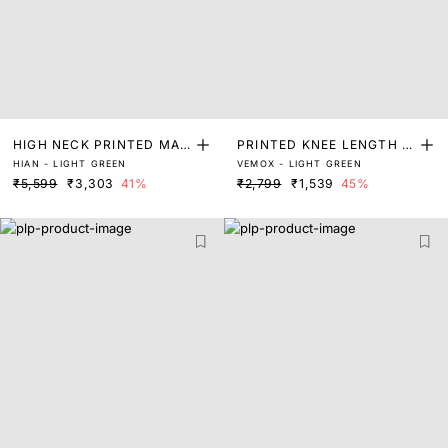
HIGH NECK PRINTED MAX
PRINTED KNEE LENGTH D
HIAN - LIGHT GREEN
VEMOX - LIGHT GREEN
I DRESS
RESS
₹5,599
₹3,303
41%
₹2,799
₹1,539
45%