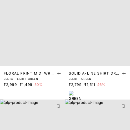
FLORAL PRINT MIDI WRAP
SOLID A-LINE SHIRT DRE
ELETA - LIGHT GREEN
ELERI - GREEN
DRESS
SS
₹2,999
₹1,499
50%
₹2,799
₹1,511
46%