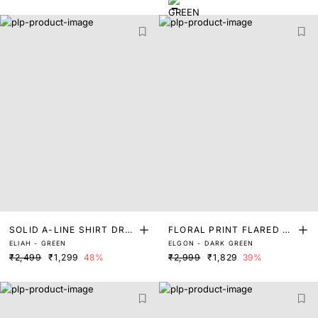
SOLID A-LINE SHIRT DRE
FLORAL PRINT FLARED MI
ELIAH - GREEN
ELGON - DARK GREEN
SS
DI DRESS
₹2,499
₹1,299
48%
₹2,999
₹1,829
39%