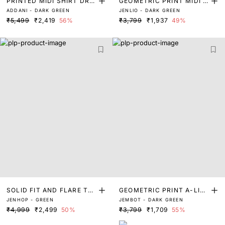
PRINTED MIDI SHIRT DRE
GEOMETRIC PRINT MIDI D
ADDANI - DARK GREEN
JENLIO - DARK GREEN
SS
RESS
₹5,499
₹2,419
56%
₹3,799
₹1,937
49%
SOLID FIT AND FLARE TU
GEOMETRIC PRINT A-LINE
JENHOP - GREEN
JEMBOT - DARK GREEN
BE DRESS
MIDI DRESS
₹4,999
₹2,499
50%
₹3,799
₹1,709
55%