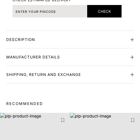
CHECK
DESCRIPTION
MANUFACTURER DETAILS
SHIPPING, RETURN AND EXCHANGE
RECOMMENDED