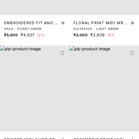
EMBROIDERED FIT AND FL
FLORAL PRINT MIDI WRAP
HAXA - DUSKY GREEN
ELETASS26 - LIGHT GREEN
ARE DRESS
DRESS
₹5,599
₹4,927
12%
₹2,999
₹2,609
13%