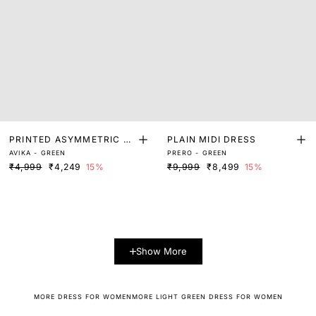
PRINTED ASYMMETRIC M
PLAIN MIDI DRESS
AVIKA - GREEN
PRERO - GREEN
AXI DRESS
₹4,999
₹4,249
15%
₹9,999
₹8,499
15%
Show More
MORE DRESS FOR WOMEN
MORE LIGHT GREEN DRESS FOR WOMEN