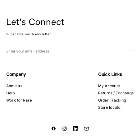
Let's Connect
Subscribe our Newsletter
Company
Quick Links
About us
My Account
Help
Returns / Exchange
Work for Rare
Order Tracking
Store locator