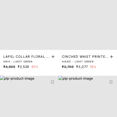
LAPEL COLLAR FLORAL P
CINCHED WAIST PRINTED
HRIX - LIGHT GREEN
HIANO - LIGHT GREEN
RINT MIDI DRESS
DRESS
₹4,599
₹2,529
45%
₹3,799
₹3,077
19%