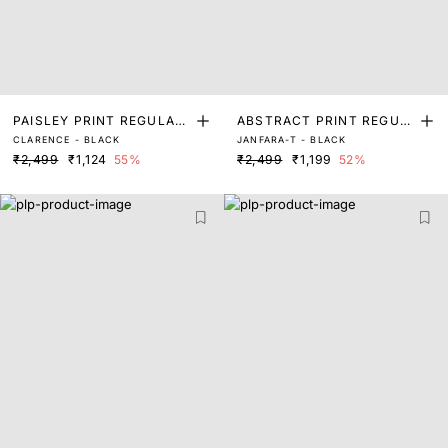
PAISLEY PRINT REGULAR
ABSTRACT PRINT REGUL
CLARENCE - BLACK
JANFARA-T - BLACK
FIT TOP
AR FIT TOP
₹2,499
₹1,124
55%
₹2,499
₹1,199
52%