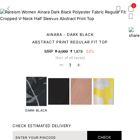
0
AINARA - DARK BLACK
ABSTRACT PRINT REGULAR FIT TOP
MRP
₹ 3,999
₹ 1,879
53%
(Incl. of all taxes)
DARK-BLACK
CHECK ESTIMATED DELIVERY
CHECK