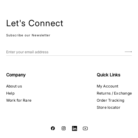
Let's Connect
Subscribe our Newsletter
Company
Quick Links
About us
My Account
Help
Returns / Exchange
Work for Rare
Order Tracking
Store locator