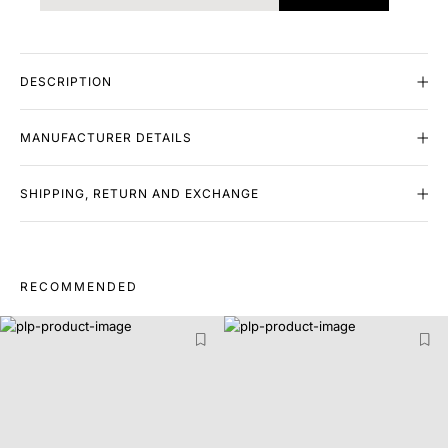
DESCRIPTION
MANUFACTURER DETAILS
SHIPPING, RETURN AND EXCHANGE
RECOMMENDED