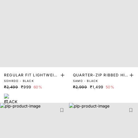
REGULAR FIT LIGHTWEIG
QUARTER-ZIP RIBBED HIG
SOHRDO - BLACK
SAMO - BLACK
HT FLATKNIT TOP
H NECK CROP TOP
₹2,499
₹999
60%
₹2,999
₹1,499
50%