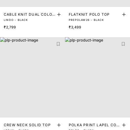
CABLE KNIT DUAL COLOU
FLATKNIT POLO TOP
LINDO - BLACK
PREPOLAW26 - BLACK
RED TOP
₹2,799
₹3,499
CREW NECK SOLID TOP
POLKA PRINT LAPEL COL