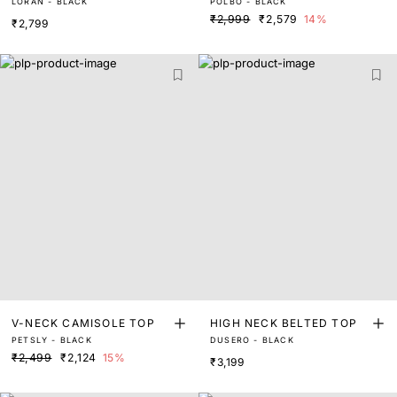
LORAN - BLACK
POLBO - BLACK
LAR CROP TOP
₹2,999
₹2,579
14%
₹2,799
V-NECK CAMISOLE TOP
HIGH NECK BELTED TOP
PETSLY - BLACK
DUSERO - BLACK
₹2,499
₹2,124
15%
₹3,199