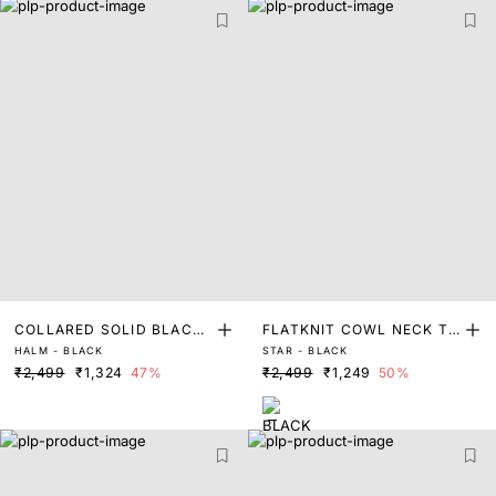
COLLARED SOLID BLACK
FLATKNIT COWL NECK TO
HALM - BLACK
STAR - BLACK
RELAXED FIT TOP
P
₹2,499
₹1,324
47%
₹2,499
₹1,249
50%