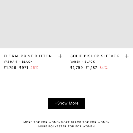
FLORAL PRINT BUTTON D
SOLID BISHOP SLEEVE RE
VASHA-T - BLACK
VAREK - BLACK
OWN TOP
LAXED TOP
₹1,799
₹971
46%
₹1,799
₹1,187
34%
Show More
MORE TOP FOR WOMEN
MORE BLACK TOP FOR WOMEN
MORE POLYESTER TOP FOR WOMEN