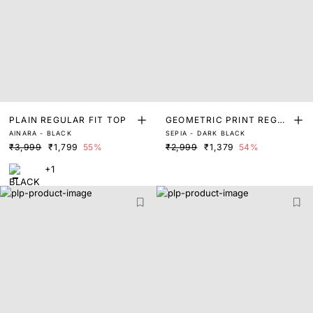
PLAIN REGULAR FIT TOP
GEOMETRIC PRINT REGUL
AINARA - BLACK
SEPIA - DARK BLACK
AR FIT TOP
₹3,999
₹1,799
55%
₹2,999
₹1,379
54%
+1